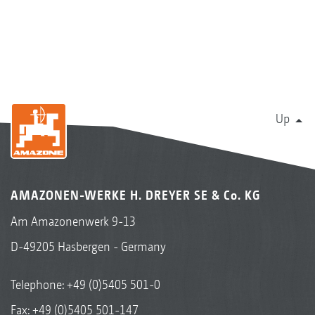
Up
AMAZONEN-WERKE H. DREYER SE & Co. KG
Am Amazonenwerk 9-13
D-49205 Hasbergen - Germany
Telephone:
+49 (0)5405 501-0
Fax: +49 (0)5405 501-147