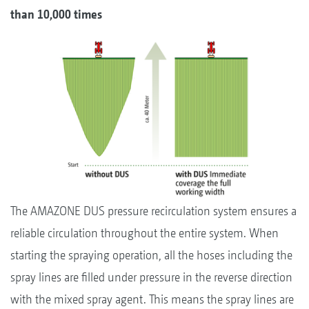
than 10,000 times
The AMAZONE DUS pressure recirculation system ensures a
reliable circulation throughout the entire system. When
starting the spraying operation, all the hoses including the
spray lines are filled under pressure in the reverse direction
with the mixed spray agent. This means the spray lines are