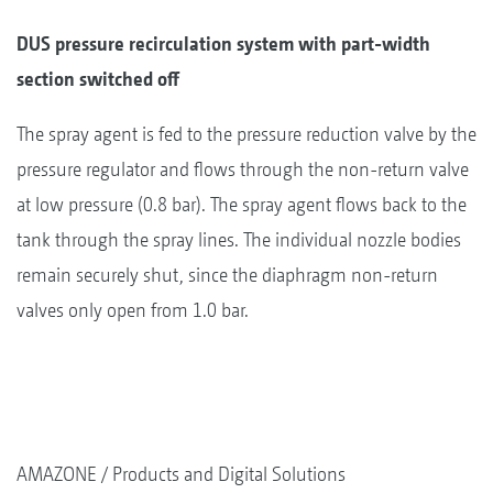
DUS pressure recirculation system with part-width
section switched off
The spray agent is fed to the pressure reduction valve by the
pressure regulator and flows through the non-return valve
at low pressure (0.8 bar). The spray agent flows back to the
tank through the spray lines. The individual nozzle bodies
remain securely shut, since the diaphragm non-return
valves only open from 1.0 bar.
AMAZONE
Products and Digital Solutions