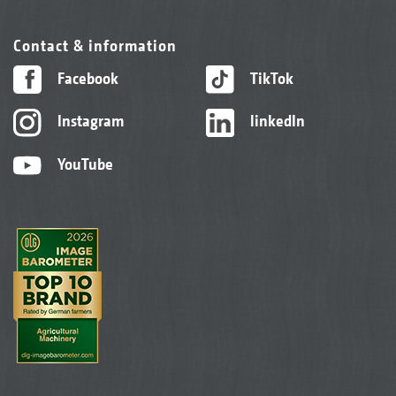
Contact & information
Facebook
TikTok
Instagram
linkedIn
YouTube