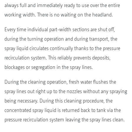
always full and immediately ready to use over the entire
working width. There is no waiting on the headland.
Every time individual part-width sections are shut off,
during the turning operation and during transport, the
spray liquid circulates continually thanks to the pressure
recirculation system. This reliably prevents deposits,
blockages or segregation in the spray lines.
During the cleaning operation, fresh water flushes the
spray lines out right up to the nozzles without any spraying
being necessary. During this cleaning procedure, the
concentrated spray liquid is returned back to tank via the
pressure recirculation system leaving the spray lines clean.