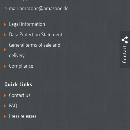
e-mail:
amazone@amazone.de
Legal Information
Data Protection Statement
General terms of sale and
Contact
delivery
Compliance
Quick Links
Contact us
FAQ
Press releases