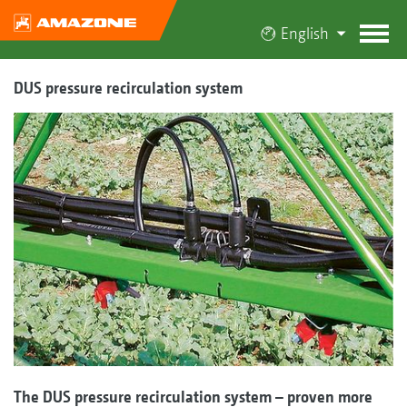
English
DUS pressure recirculation system
The DUS pressure recirculation system – proven more