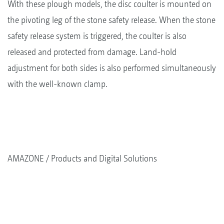
With these plough models, the disc coulter is mounted on
the pivoting leg of the stone safety release. When the stone
safety release system is triggered, the coulter is also
released and protected from damage. Land-hold
adjustment for both sides is also performed simultaneously
with the well-known clamp.
AMAZONE
Products and Digital Solutions