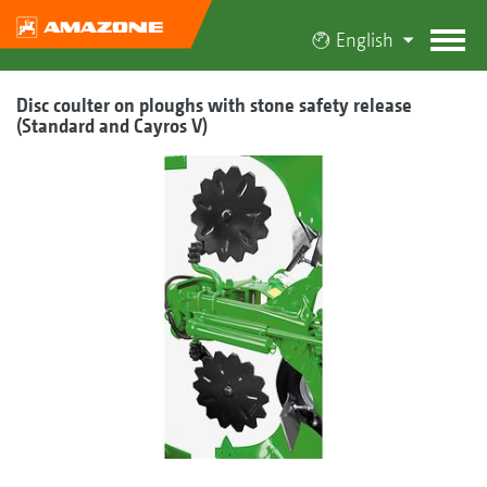
English
Disc coulter on ploughs with stone safety release
(Standard and Cayros V)