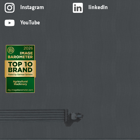
Instagram
linkedIn
YouTube