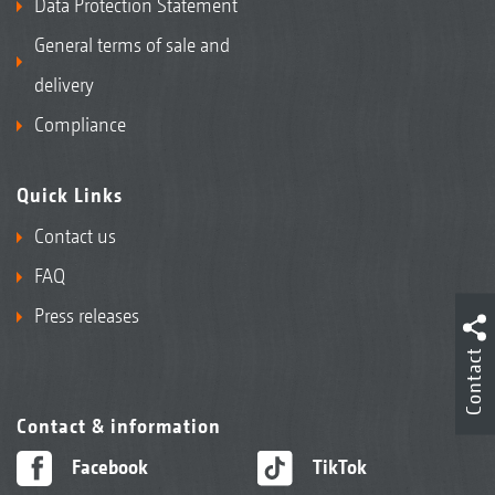
Data Protection Statement
General terms of sale and
delivery
Compliance
Quick Links
Contact us
FAQ
Press releases
Contact
Contact & information
Facebook
TikTok