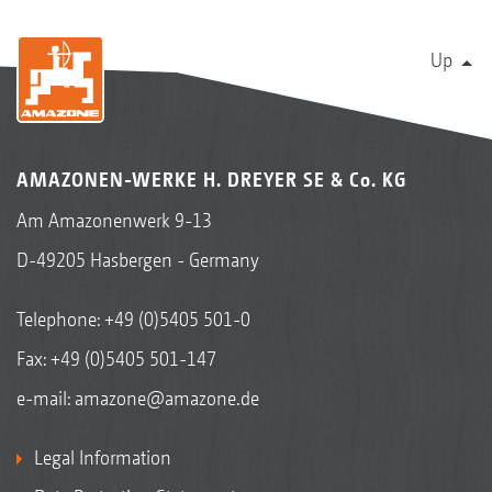
Up
AMAZONEN-WERKE H. DREYER SE & Co. KG
Am Amazonenwerk 9-13
D-49205 Hasbergen - Germany
Telephone:
+49 (0)5405 501-0
Fax: +49 (0)5405 501-147
e-mail:
amazone@amazone.de
Legal Information