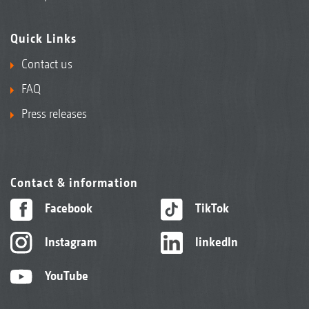
Quick Links
Contact us
FAQ
Press releases
Contact & information
Facebook
TikTok
Instagram
linkedIn
YouTube