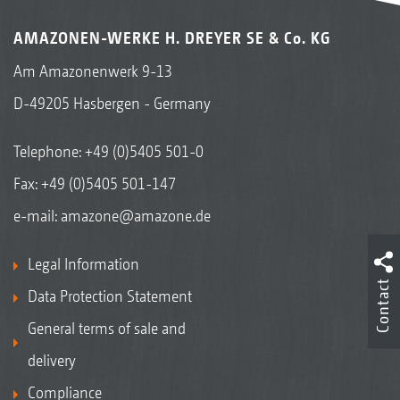
AMAZONEN-WERKE H. DREYER SE & Co. KG
Am Amazonenwerk 9-13
D-49205 Hasbergen - Germany
Telephone:
+49 (0)5405 501-0
Fax: +49 (0)5405 501-147
e-mail:
amazone@amazone.de
Legal Information
Contact
Data Protection Statement
General terms of sale and
delivery
Compliance