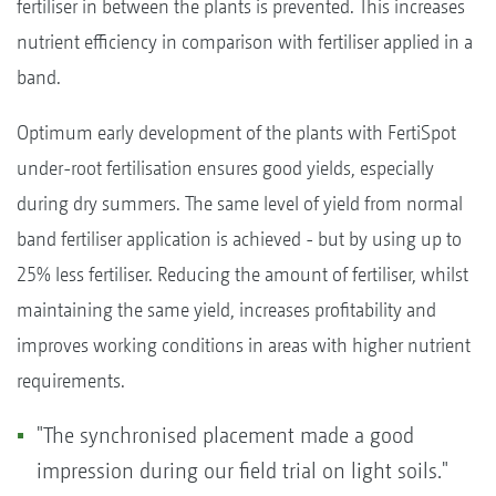
fertiliser in between the plants is prevented. This increases
nutrient efficiency in comparison with fertiliser applied in a
band.
Optimum early development of the plants with FertiSpot
under-root fertilisation ensures good yields, especially
during dry summers. The same level of yield from normal
band fertiliser application is achieved - but by using up to
25% less fertiliser. Reducing the amount of fertiliser, whilst
maintaining the same yield, increases profitability and
improves working conditions in areas with higher nutrient
requirements.
"The synchronised placement made a good
impression during our field trial on light soils."