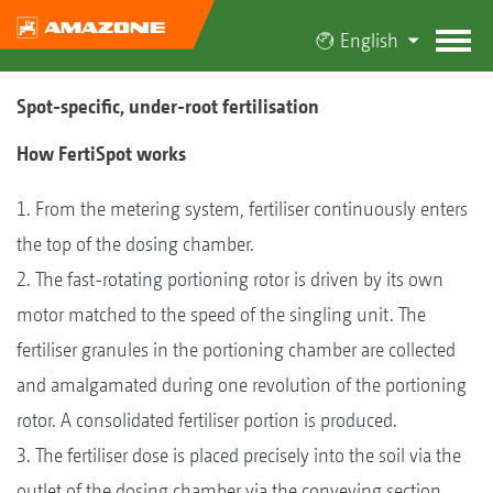
English
Spot-specific, under-root fertilisation
How FertiSpot works
1. From the metering system, fertiliser continuously enters
the top of the dosing chamber.
2. The fast-rotating portioning rotor is driven by its own
motor matched to the speed of the singling unit. The
fertiliser granules in the portioning chamber are collected
and amalgamated during one revolution of the portioning
rotor. A consolidated fertiliser portion is produced.
3. The fertiliser dose is placed precisely into the soil via the
outlet of the dosing chamber via the conveying section,