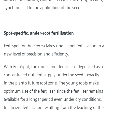
synchronised to the application of the seed.
Spot-specific, under-root fertilisation
FertiSpot for the Precea takes under-root fertilisation to a
new level of precision and efficiency.
With FertiSpot, the under-root fertiliser is deposited as a
concentrated nutrient supply under the seed - exactly
in the plant's future root zone. The young roots make
optimum use of the fertiliser, since the fertiliser remains
available for a longer period even under dry conditions.
Inefficient fertilisation resulting from the leaching of the