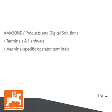
AMAZONE
Products and Digital Solutions
Terminals & Hardware
Machine-specific operator terminals
Up