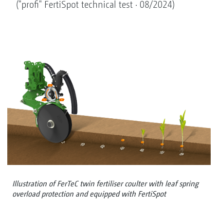
("profi" FertiSpot technical test · 08/2024)
Illustration of FerTeC twin fertiliser coulter with leaf spring
overload protection and equipped with FertiSpot