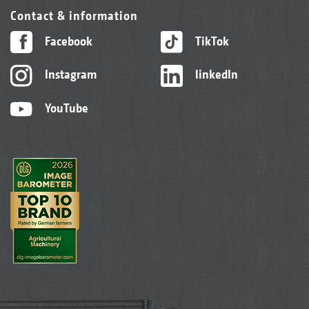
Contact & information
Facebook
TikTok
Instagram
linkedIn
YouTube