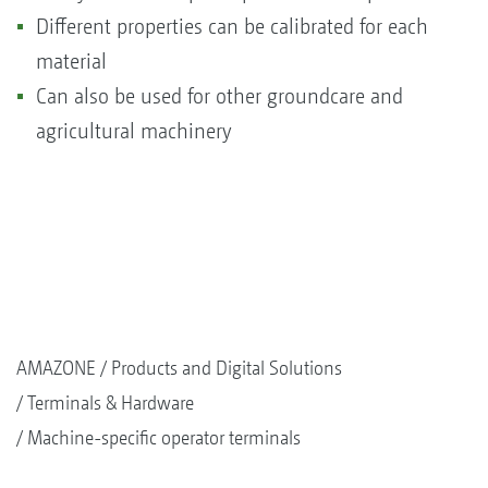
Different properties can be calibrated for each
material
Can also be used for other groundcare and
agricultural machinery
AMAZONE
Products and Digital Solutions
Terminals & Hardware
Machine-specific operator terminals