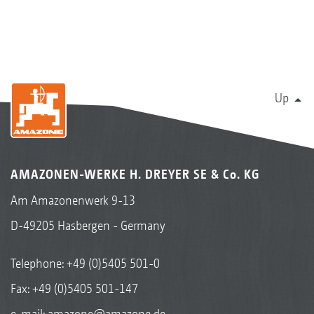
Up
AMAZONEN-WERKE H. DREYER SE & Co. KG
Am Amazonenwerk 9-13
D-49205 Hasbergen - Germany
Telephone:
+49 (0)5405 501-0
Fax: +49 (0)5405 501-147
e-mail:
amazone@amazone.de