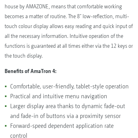
house by AMAZONE, means that comfortable working
becomes a matter of routine. The 8" low-reflection, multi-
touch colour display allows easy reading and quick input of
all the necessary information. Intuitive operation of the
functions is guaranteed at all times either via the 12 keys or
the touch display.
Benefits of AmaTron 4:
Comfortable, user-friendly, tablet-style operation
Practical and intuitive menu navigation
Larger display area thanks to dynamic fade-out
and fade-in of buttons via a proximity sensor
Forward-speed dependent application rate
control