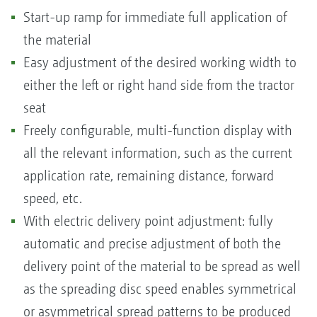
Start-up ramp for immediate full application of
the material
Easy adjustment of the desired working width to
either the left or right hand side from the tractor
seat
Freely configurable, multi-function display with
all the relevant information, such as the current
application rate, remaining distance, forward
speed, etc.
With electric delivery point adjustment: fully
automatic and precise adjustment of both the
delivery point of the material to be spread as well
as the spreading disc speed enables symmetrical
or asymmetrical spread patterns to be produced