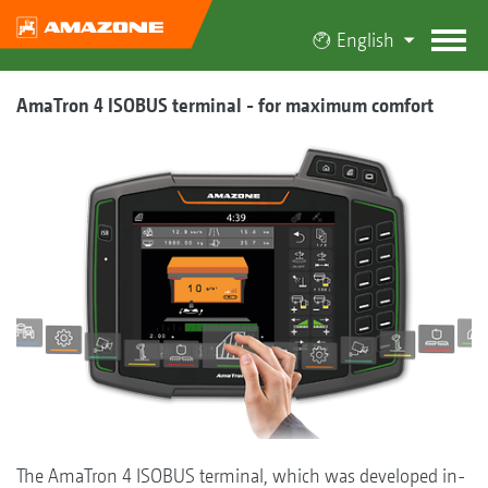
English
AmaTron 4 ISOBUS terminal - for maximum comfort
The AmaTron 4 ISOBUS terminal, which was developed in-