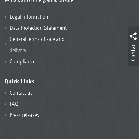
Legal Information
Data Protection Statement
General terms of sale and
Contact
delivery
Compliance
Quick Links
Contact us
FAQ
Press releases