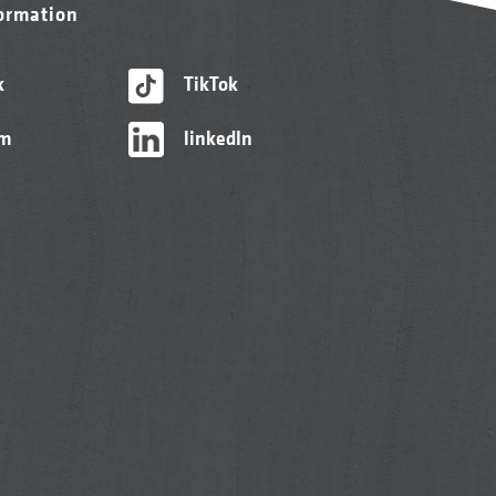
formation
k
TikTok
am
linkedIn