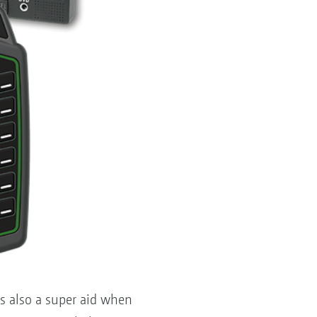
is also a super aid when