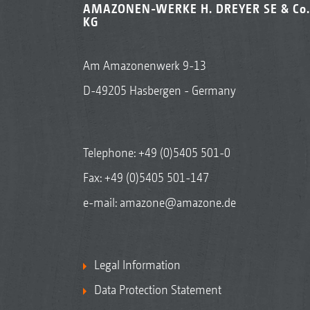
AMAZONEN-WERKE H. DREYER SE & Co.
KG
Am Amazonenwerk 9-13
D-49205 Hasbergen - Germany
Telephone:
+49 (0)5405 501-0
Fax: +49 (0)5405 501-147
e-mail:
amazone@amazone.de
Legal Information
Data Protection Statement