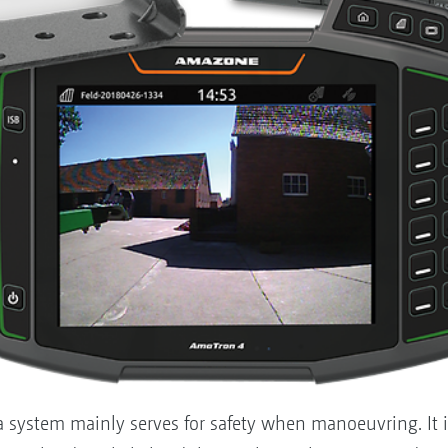
a system mainly serves for safety when manoeuvring. It 