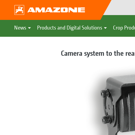
News
Products and Digital Solutions
Crop Prod
Camera system to the rear