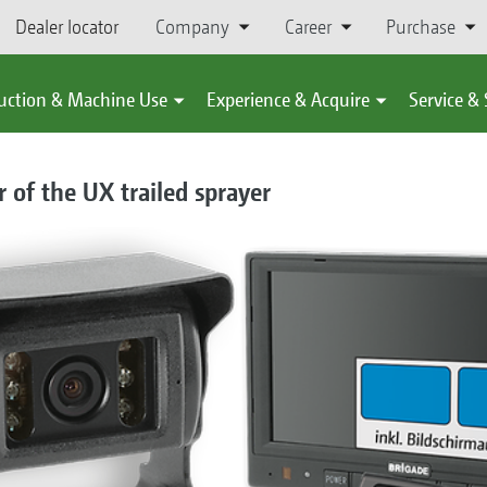
Dealer locator
Company
Career
Purchase
uction & Machine Use
Experience & Acquire
Service &
 of the UX trailed sprayer