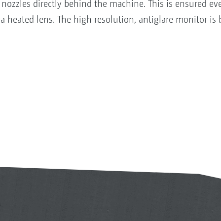
nozzles directly behind the machine. This is ensured even
a heated lens. The high resolution, antiglare monitor is 