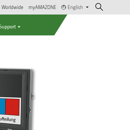
Worldwide
myAMAZONE
English
 Support