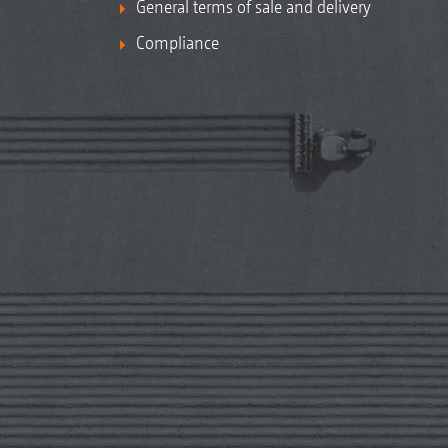
General terms of sale and delivery
Compliance