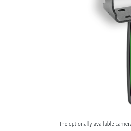
The optionally available camer