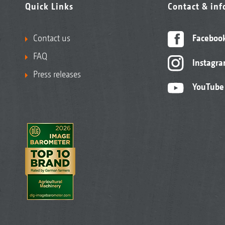
Quick Links
Contact & in
Contact us
Faceboo
FAQ
Instagr
Press releases
YouTube