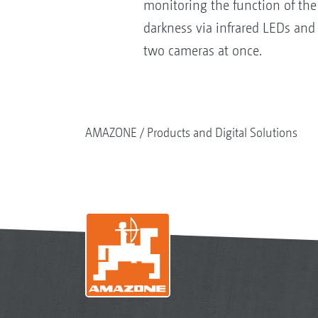
monitoring the function of the 
darkness via infrared LEDs and 
two cameras at once.
AMAZONE
Products and Digital Solutions