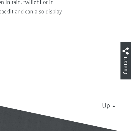
 in rain, twilight or in
backlit and can also display
Contact
Up