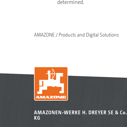
determined.
AMAZONE
Products and Digital Solutions
AMAZONEN-WERKE H. DREYER SE & Co.
KG