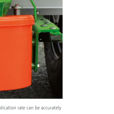
plication rate can be accurately