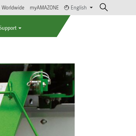
Worldwide
myAMAZONE
English
 Support