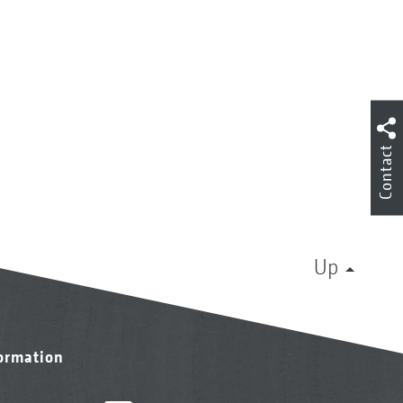
Contact
Up
formation