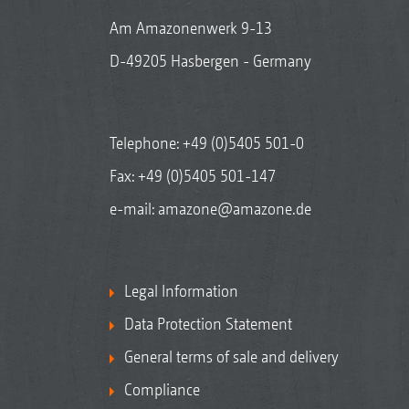
Am Amazonenwerk 9-13
D-49205 Hasbergen - Germany
Telephone:
+49 (0)5405 501-0
Fax: +49 (0)5405 501-147
e-mail:
amazone@amazone.de
Legal Information
Data Protection Statement
General terms of sale and delivery
Compliance