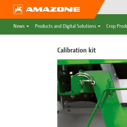
News
Products and Digital Solutions
Crop Prod
Calibration kit