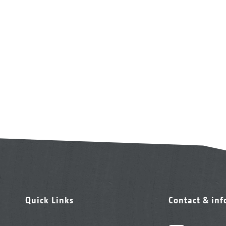
Quick Links
Contact & in