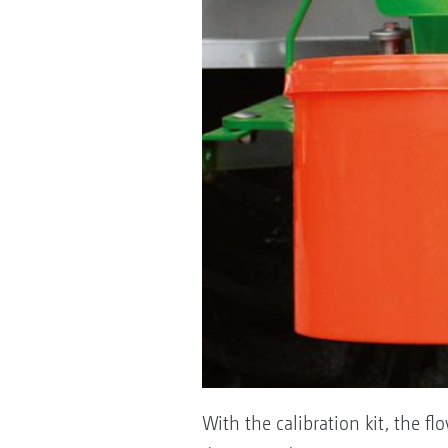
With the calibration kit, the fl