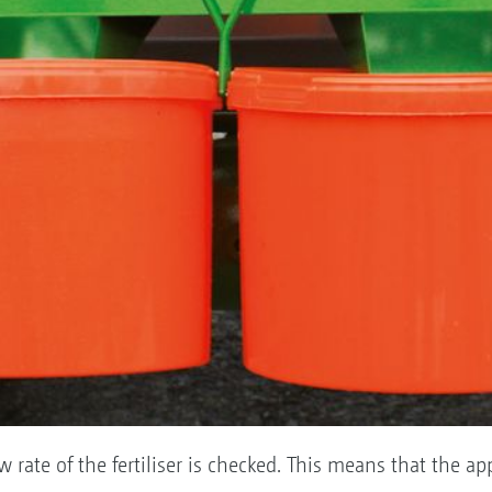
ow rate of the fertiliser is checked. This means that the ap