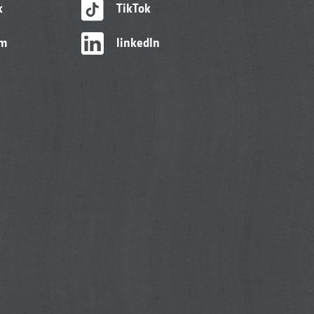
k
TikTok
am
linkedIn