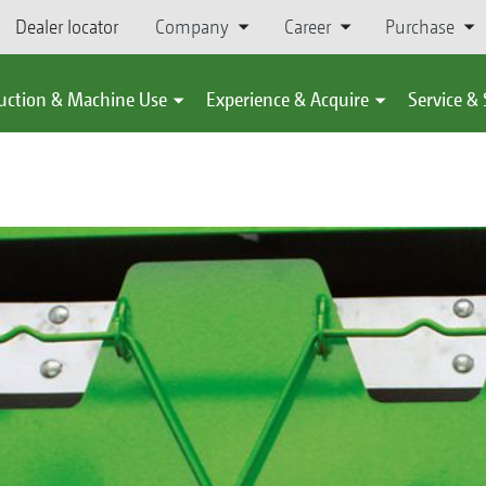
Dealer locator
Company
Career
Purchase
uction & Machine Use
Experience & Acquire
Service &