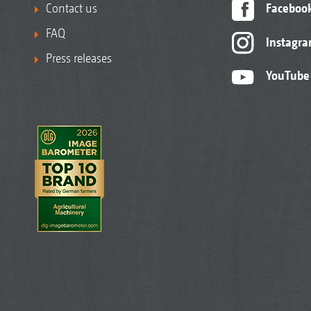
Contact us
Faceboo
FAQ
Instagr
Press releases
YouTube