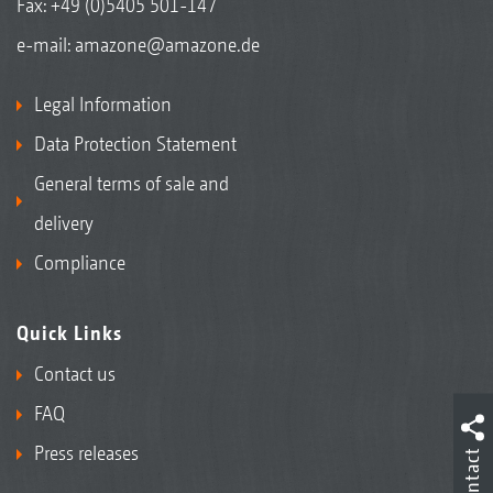
Fax: +49 (0)5405 501-147
e-mail:
amazone@amazone.de
Legal Information
Data Protection Statement
General terms of sale and
delivery
Compliance
Quick Links
Contact us
FAQ
Press releases
Contact