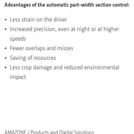
Advantages of the automatic part-width section control:
Less strain on the driver
Increased precision, even at night or at higher
speeds
Fewer overlaps and misses
Saving of resources
Less crop damage and reduced environmental
impact
AMAZONE
Products and Digital Solutions