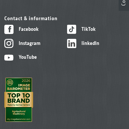
Contact & information
Facebook
TikTok
Instagram
linkedIn
YouTube