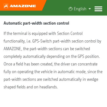
English
Automatic part-width section control
If the terminal is equipped with Section Control
functionality, i.e. GPS-Switch part-width section control by
AMAZONE, the part-width sections can be switched
completely automatically depending on the GPS position.
Once a field has been created, the driver can concentrate
fully on operating the vehicle in automatic mode, since the
part-width sections are switched automatically in wedge
shaped fields and on headlands.