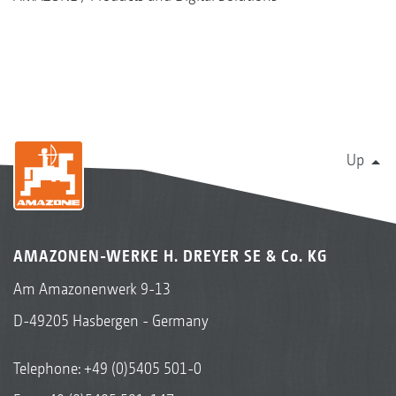
Up
AMAZONEN-WERKE H. DREYER SE & Co. KG
Am Amazonenwerk 9-13
D-49205 Hasbergen - Germany
Telephone:
+49 (0)5405 501-0