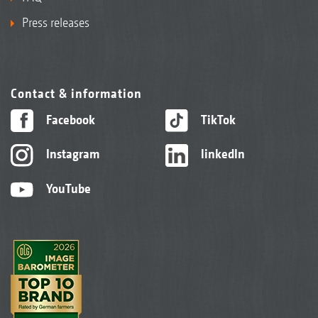
Press releases
Contact & information
Facebook
TikTok
Instagram
linkedIn
YouTube