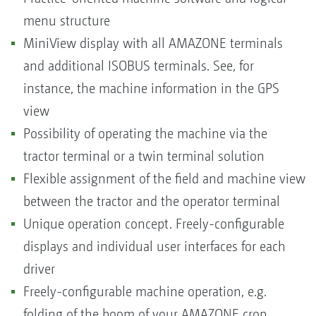
menu structure
MiniView display with all AMAZONE terminals
and additional ISOBUS terminals. See, for
instance, the machine information in the GPS
view
Possibility of operating the machine via the
tractor terminal or a twin terminal solution
Flexible assignment of the field and machine view
between the tractor and the operator terminal
Unique operation concept. Freely-configurable
displays and individual user interfaces for each
driver
Freely-configurable machine operation, e.g.
folding of the boom of your AMAZONE crop