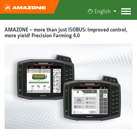
English
AMAZONE – more than just ISOBUS: Improved control,
more yield! Precision Farming 4.0