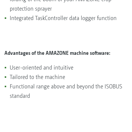
protection sprayer
Integrated TaskController data logger function
Advantages of the AMAZONE machine software:
User-oriented and intuitive
Tailored to the machine
Functional range above and beyond the ISOBUS
standard