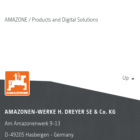
AMAZONE
Products and Digital Solutions
Up
AMAZONEN-WERKE H. DREYER SE & Co. KG
Am Amazonenwerk 9-13
D-49205 Hasbergen - Germany