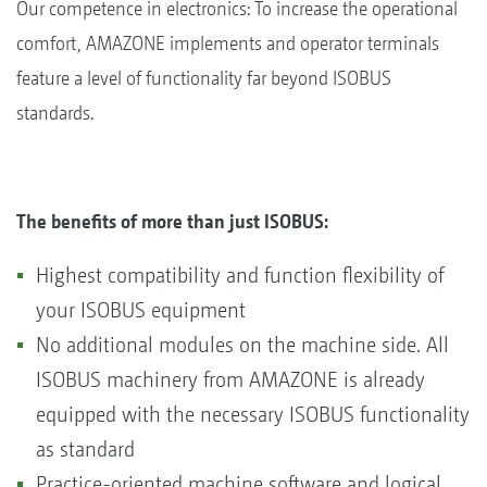
Our competence in electronics: To increase the operational
comfort, AMAZONE implements and operator terminals
feature a level of functionality far beyond ISOBUS
standards.
The benefits of more than just ISOBUS:
Highest compatibility and function flexibility of
your ISOBUS equipment
No additional modules on the machine side. All
ISOBUS machinery from AMAZONE is already
equipped with the necessary ISOBUS functionality
as standard
Practice-oriented machine software and logical