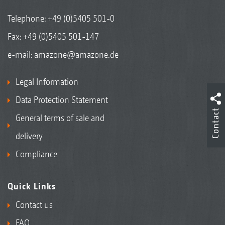
Telephone:
+49 (0)5405 501-0
Fax: +49 (0)5405 501-147
e-mail:
amazone@amazone.de
Legal Information
Data Protection Statement
Contact
General terms of sale and
delivery
Compliance
Quick Links
Contact us
FAQ