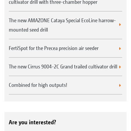
cultivator drill with three-chamber hopper
The new AMAZONE Cataya Special EcoLine harrow-
mounted seed drill
FertiSpot for the Precea precision air seeder
The new Cirrus 9004-2C Grand trailed cultivator drill
Combined for high outputs!
Are you interested?