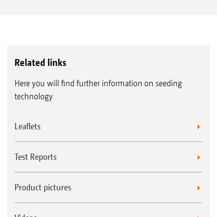
Related links
Here you will find further information on seeding
technology
Leaflets
Test Reports
Product pictures