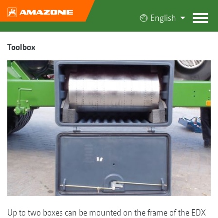
English
Toolbox
Up to two boxes can be mounted on the frame of the EDX