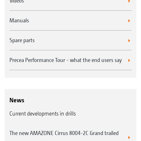
Videos
Manuals
Spare parts
Precea Performance Tour - what the end users say
News
Current developments in drills
The new AMAZONE Cirrus 8004-2C Grand trailed