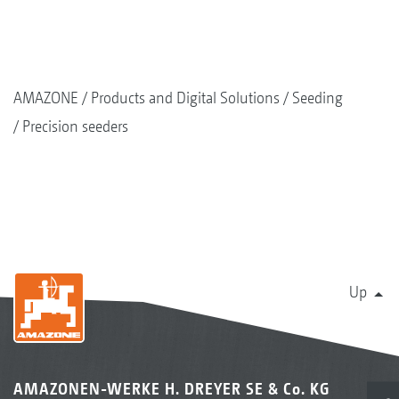
AMAZONE
Products and Digital Solutions
Seeding
Precision seeders
Up
AMAZONEN-WERKE H. DREYER SE & Co. KG