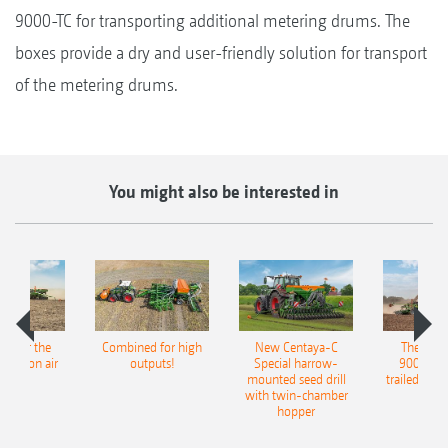
9000-TC for transporting additional metering drums. The
boxes provide a dry and user-friendly solution for transport
of the metering drums.
You might also be interested in
pot for the
Combined for high
New Centaya-C
The new 
recision air
outputs!
Special harrow-
9004-2C
eeder
mounted seed drill
trailed culti
with twin-chamber
hopper