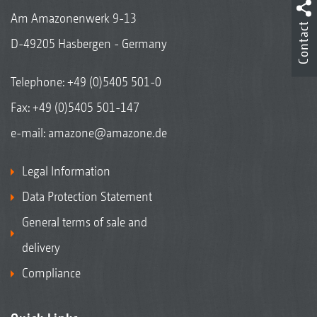
Am Amazonenwerk 9-13
Contact
D-49205 Hasbergen - Germany
Telephone:
+49 (0)5405 501-0
Fax: +49 (0)5405 501-147
e-mail:
amazone@amazone.de
Legal Information
Data Protection Statement
General terms of sale and
delivery
Compliance