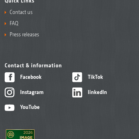
Quick Links
Contact us
FAQ
Press releases
Contact & information
Facebook
TikTok
Instagram
linkedIn
YouTube