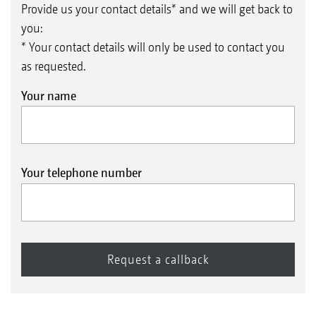
Provide us your contact details* and we will get back to
you:
* Your contact details will only be used to contact you
as requested.
Your name
Your telephone number