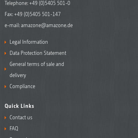
Telephone:
+49 (0)5405 501-0
Fax: +49 (0)5405 501-147
e-mail:
amazone@amazone.de
Legal Information
Data Protection Statement
General terms of sale and
delivery
Compliance
Quick Links
Contact us
FAQ