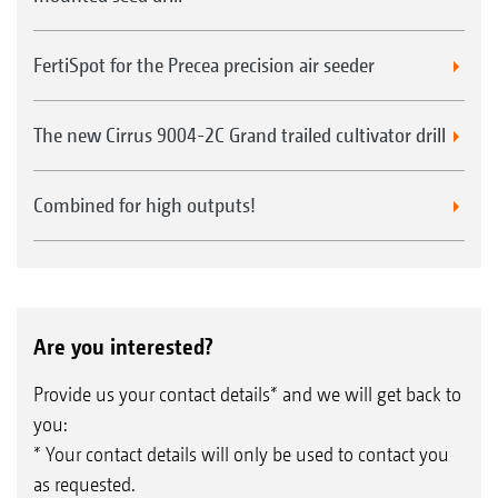
FertiSpot for the Precea precision air seeder
The new Cirrus 9004-2C Grand trailed cultivator drill
Combined for high outputs!
Are you interested?
Provide us your contact details* and we will get back to
you:
* Your contact details will only be used to contact you
as requested.