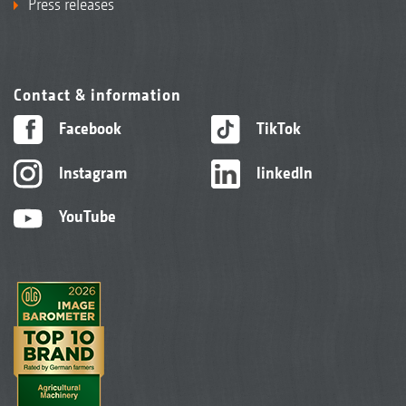
Press releases
Contact & information
Facebook
TikTok
Instagram
linkedIn
YouTube