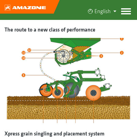
English
The route to a new class of performance
Xpress grain singling and placement system