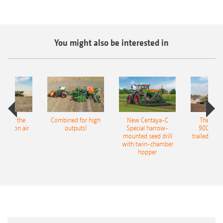
You might also be interested in
pot for the
Combined for high
New Centaya-C
The new 
recision air
outputs!
Special harrow-
9004-2C
eeder
mounted seed drill
trailed culti
with twin-chamber
hopper