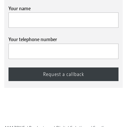
Your name
Your telephone number