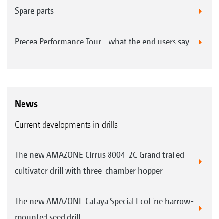
Spare parts
Precea Performance Tour - what the end users say
News
Current developments in drills
The new AMAZONE Cirrus 8004-2C Grand trailed
cultivator drill with three-chamber hopper
The new AMAZONE Cataya Special EcoLine harrow-
mounted seed drill