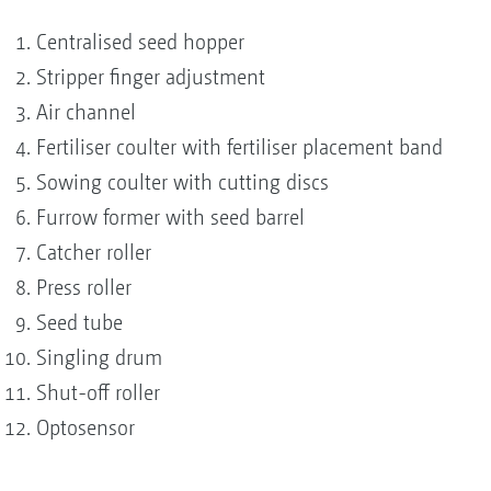
Centralised seed hopper
Stripper finger adjustment
Air channel
Fertiliser coulter with fertiliser placement band
Sowing coulter with cutting discs
Furrow former with seed barrel
Catcher roller
Press roller
Seed tube
Singling drum
Shut-off roller
Optosensor