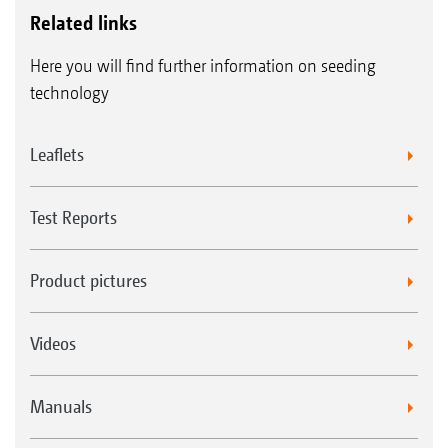
Related links
Here you will find further information on seeding
technology
Leaflets
Test Reports
Product pictures
Videos
Manuals