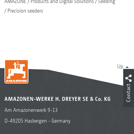
AMAZONE
Products and Digital Solutions
Seeding
Precision seeders
Up
Contact
AMAZONEN-WERKE H. DREYER SE & Co. KG
Am Amazonenwerk 9-13
D-49205 Hasbergen - Germany