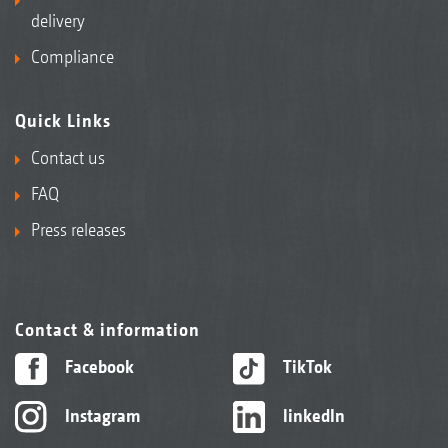
delivery
Compliance
Quick Links
Contact us
FAQ
Press releases
Contact & information
Facebook
TikTok
Instagram
linkedIn