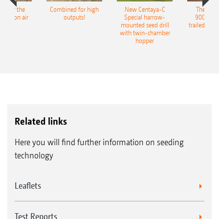
pot for the
Combined for high
New Centaya-C
The new 
recision air
outputs!
Special harrow-
9004-2C
eeder
mounted seed drill
trailed culti
with twin-chamber
hopper
Related links
Here you will find further information on seeding
technology
Leaflets
Test Reports