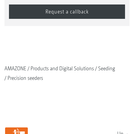
AMAZONE
Products and Digital Solutions
Seeding
Precision seeders
Up