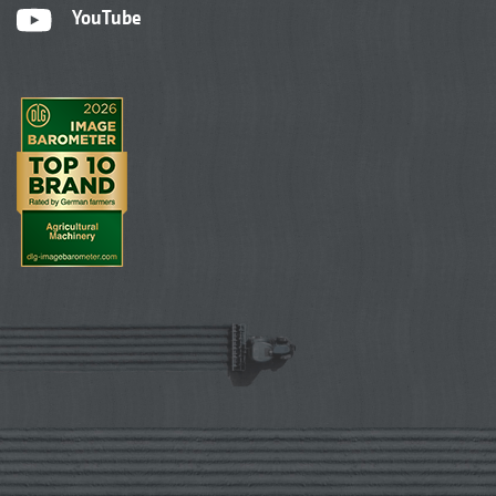
YouTube