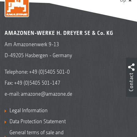
AMAZONEN-WERKE H. DREYER SE & Co. KG
Am Amazonenwerk 9-13
D-49205 Hasbergen - Germany
Telephone:
+49 (0)5405 501-0
Contact
Fax: +49 (0)5405 501-147
e-mail:
amazone@amazone.de
Legal Information
Data Protection Statement
General terms of sale and