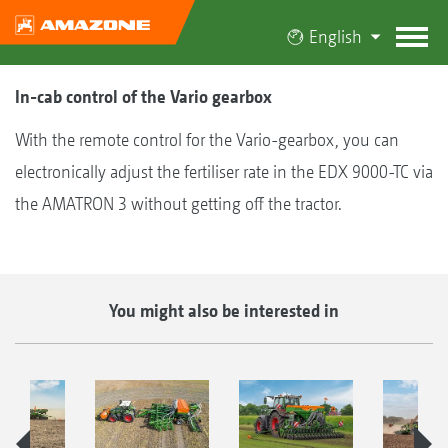
English
In-cab control of the Vario gearbox
With the remote control for the Vario-gearbox, you can
electronically adjust the fertiliser rate in the EDX 9000-TC via
the AMATRON 3 without getting off the tractor.
You might also be interested in