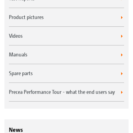
Product pictures
Videos
Manuals
Spare parts
Precea Performance Tour - what the end users say
News