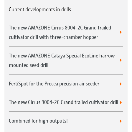
Current developments in drills
The new AMAZONE Cirrus 8004-2C Grand trailed
cultivator drill with three-chamber hopper
The new AMAZONE Cataya Special EcoLine harrow-
mounted seed drill
FertiSpot for the Precea precision air seeder
The new Cirrus 9004-2C Grand trailed cultivator drill
Combined for high outputs!