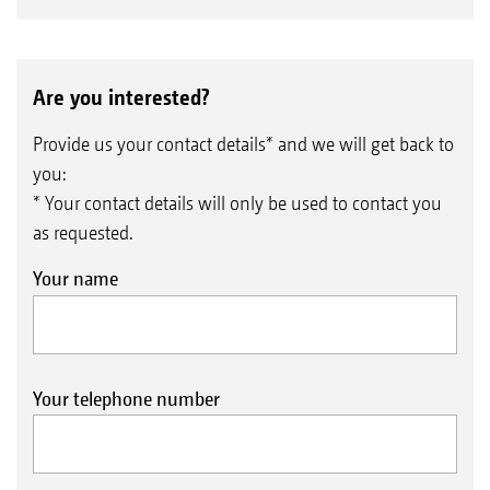
Are you interested?
Provide us your contact details* and we will get back to
you:
* Your contact details will only be used to contact you
as requested.
Your name
Your telephone number