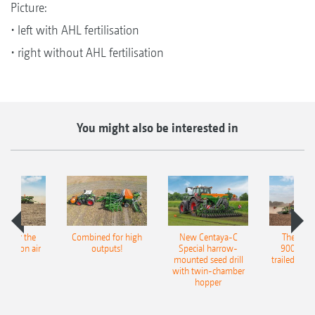
Picture:
• left with AHL fertilisation
• right without AHL fertilisation
You might also be interested in
pot for the
Combined for high
New Centaya-C
The new 
recision air
outputs!
Special harrow-
9004-2C
eeder
mounted seed drill
trailed culti
with twin-chamber
hopper