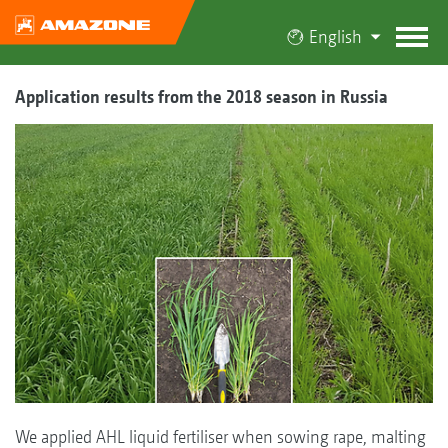
English
Application results from the 2018 season in Russia
We applied AHL liquid fertiliser when sowing rape, malting