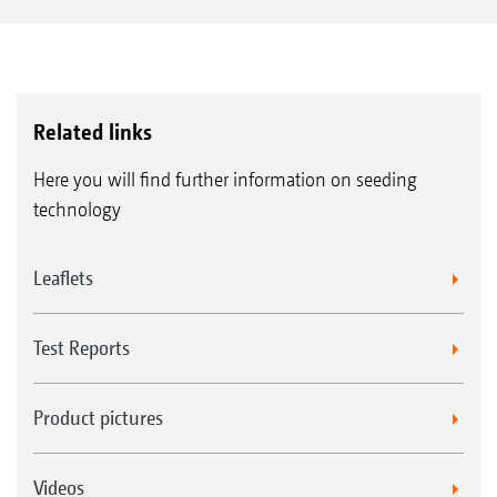
Related links
Here you will find further information on seeding
technology
Leaflets
Test Reports
Product pictures
Videos