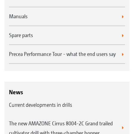
Manuals
Spare parts
Precea Performance Tour - what the end users say
News
Current developments in drills
The new AMAZONE Cirrus 8004-2C Grand trailed
cultivator drill with three-chamber hopper