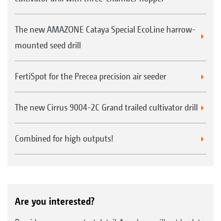
The new AMAZONE Cataya Special EcoLine harrow-
mounted seed drill
FertiSpot for the Precea precision air seeder
The new Cirrus 9004-2C Grand trailed cultivator drill
Combined for high outputs!
Are you interested?