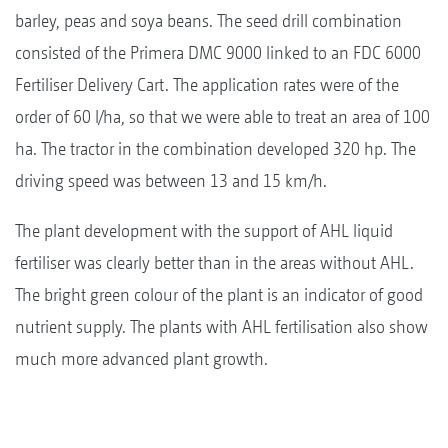
barley, peas and soya beans. The seed drill combination
consisted of the Primera DMC 9000 linked to an FDC 6000
Fertiliser Delivery Cart. The application rates were of the
order of 60 l/ha, so that we were able to treat an area of 100
ha. The tractor in the combination developed 320 hp. The
driving speed was between 13 and 15 km/h.
The plant development with the support of AHL liquid
fertiliser was clearly better than in the areas without AHL.
The bright green colour of the plant is an indicator of good
nutrient supply. The plants with AHL fertilisation also show
much more advanced plant growth.