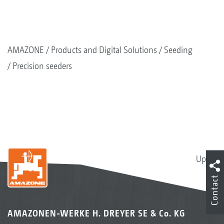
AMAZONE
Products and Digital Solutions
Seeding
Precision seeders
Up
Contact
AMAZONEN-WERKE H. DREYER SE & Co. KG