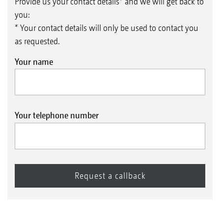
Provide us your contact details* and we will get back to
you:
* Your contact details will only be used to contact you
as requested.
Your name
Your telephone number