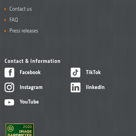
Contact us
FAQ
Press releases
Contact & information
Facebook
TikTok
Instagram
linkedIn
YouTube