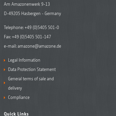
Am Amazonenwerk 9-13
D-49205 Hasbergen - Germany
Telephone:
+49 (0)5405 501-0
Fax: +49 (0)5405 501-147
e-mail:
amazone@amazone.de
Legal Information
Data Protection Statement
General terms of sale and
delivery
Compliance
Quick Links