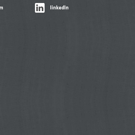
am
linkedIn