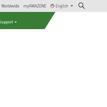
Worldwide
myAMAZONE
English
 Support