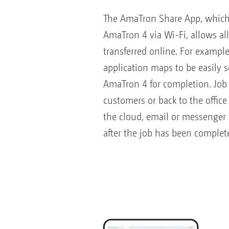
The AmaTron Share App, which 
AmaTron 4 via Wi-Fi, allows al
transferred online. For exampl
application maps to be easily s
AmaTron 4 for completion. Job 
customers or back to the offic
the cloud, email or messenger
after the job has been complet