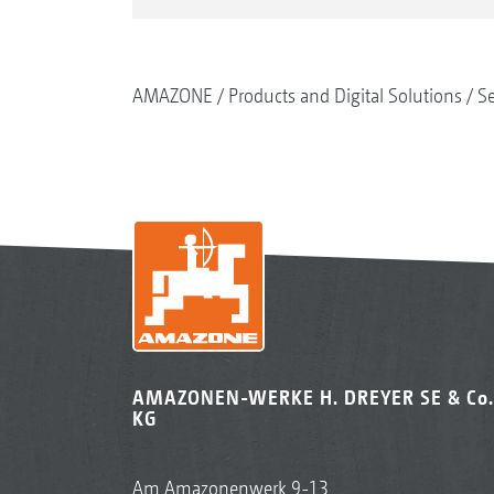
AMAZONE
Products and Digital Solutions
S
AMAZONEN-WERKE H. DREYER SE & Co.
KG
Am Amazonenwerk 9-13