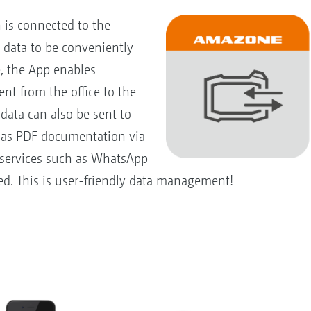
is connected to the
l data to be conveniently
e, the App enables
ent from the office to the
data can also be sent to
e as PDF documentation via
 services such as WhatsApp
ed. This is user-friendly data management!