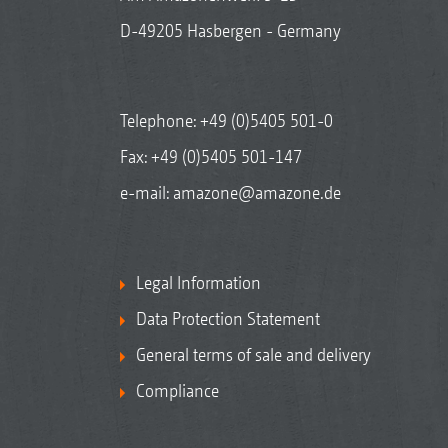
D-49205 Hasbergen - Germany
Telephone:
+49 (0)5405 501-0
Fax: +49 (0)5405 501-147
e-mail:
amazone@amazone.de
Legal Information
Data Protection Statement
General terms of sale and delivery
Compliance