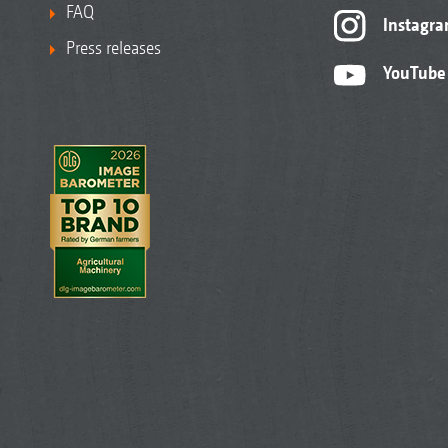
FAQ
Instagr
Press releases
YouTube