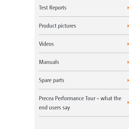
Test Reports
Product pictures
Videos
Manuals
Spare parts
Precea Performance Tour - what the
end users say