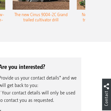
ow-
The new Cirrus 9004-2C Grand
New AMAZONE P
n-
trailed cultivator drill
trailed precision
Are you interested?
Provide us your contact details* and we
will get back to you:
* Your contact details will only be used
Contact
to contact you as requested.