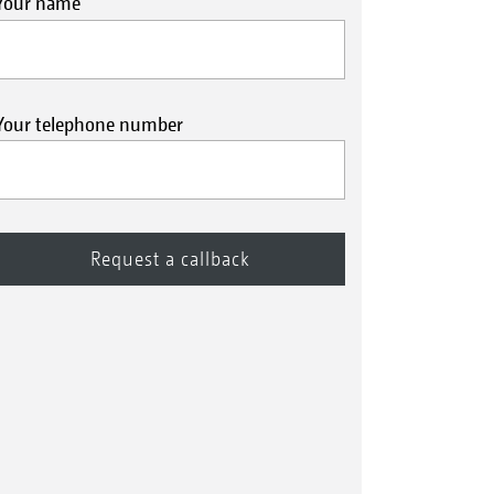
Your name
Your telephone number