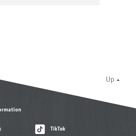
Up
formation
k
TikTok