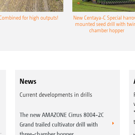
Combined for high outputs!
New Centaya-C Special harr
mounted seed drill with twi
chamber hopper
News
Current developments in drills
The new AMAZONE Cirrus 8004-2C
Grand trailed cultivator drill with
three-chamber hopper