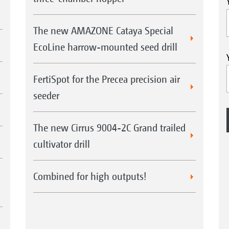
The new AMAZONE Cataya Special
EcoLine harrow-mounted seed drill
FertiSpot for the Precea precision air
seeder
The new Cirrus 9004-2C Grand trailed
cultivator drill
Combined for high outputs!