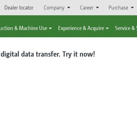
Dealer locator
Company
Career
Purchase
uction & Machine Use
Experience & Acquire
Service &
gital data transfer. Try it now!