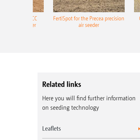
ONE Precea-TCC
FertiSpot for the Precea precision
ecision air seeder
air seeder
Related links
Here you will find further information
on seeding technology
Leaflets