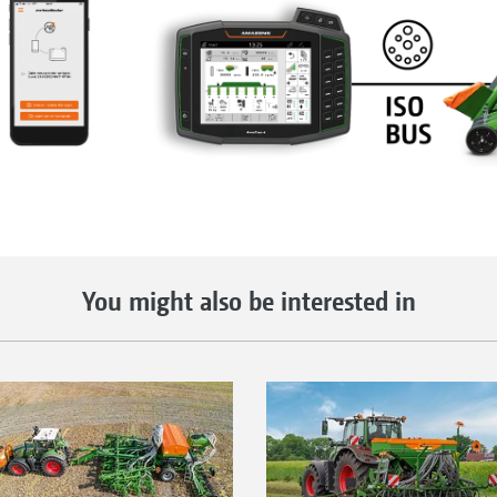
You might also be interested in