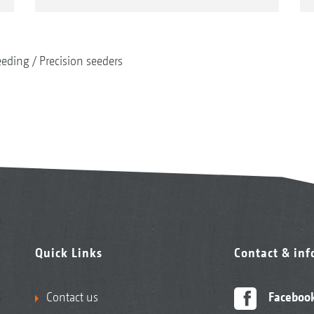
eeding
Precision seeders
Quick Links
Contact & in
Contact us
Faceboo