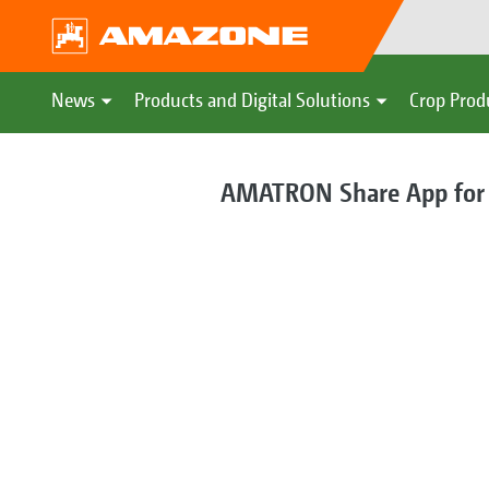
News
Products and Digital Solutions
Crop Prod
AMATRON Share App for di