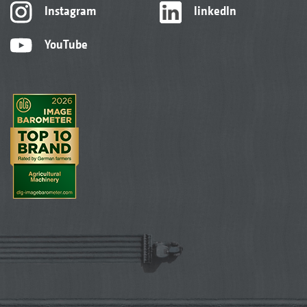
Instagram
linkedIn
YouTube