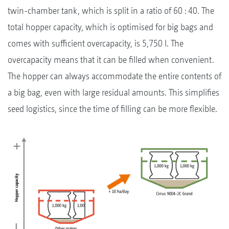
twin-chamber tank, which is split in a ratio of 60 : 40. The
total hopper capacity, which is optimised for big bags and
comes with sufficient overcapacity, is 5,750 l. The
overcapacity means that it can be filled when convenient.
The hopper can always accommodate the entire contents of
a big bag, even with large residual amounts. This simplifies
seed logistics, since the time of filling can be more flexible.