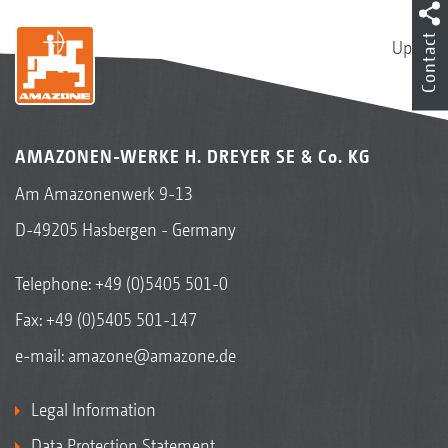
Contact
Up
AMAZONEN-WERKE H. DREYER SE & Co. KG
Am Amazonenwerk 9-13
D-49205 Hasbergen - Germany
Telephone:
+49 (0)5405 501-0
Fax: +49 (0)5405 501-147
e-mail:
amazone@amazone.de
Legal Information
Data Protection Statement