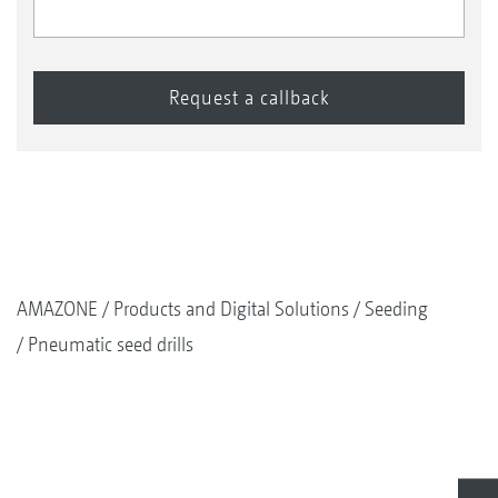
AMAZONE
Products and Digital Solutions
Seeding
Pneumatic seed drills