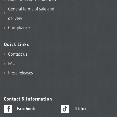
General terms of sale and
delivery
Compliance
Quick Links
Contact us
FAQ
Press releases
Contact & information
Facebook
TikTok