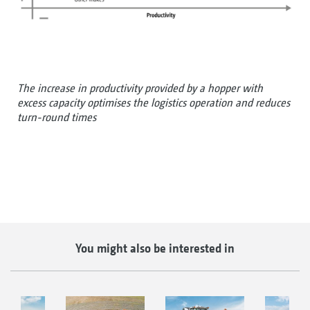
The increase in productivity provided by a hopper with
excess capacity optimises the logistics operation and reduces
turn-round times
You might also be interested in