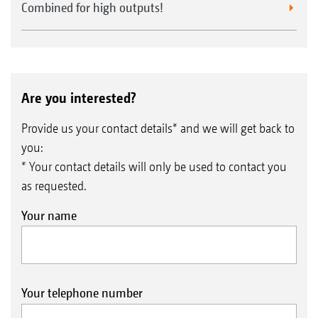
Combined for high outputs!
Are you interested?
Provide us your contact details* and we will get back to
you:
* Your contact details will only be used to contact you
as requested.
Your name
Your telephone number