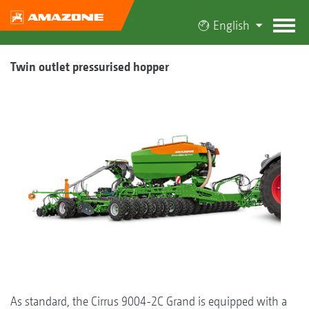
English
Twin outlet pressurised hopper
As standard, the Cirrus 9004-2C Grand is equipped with a