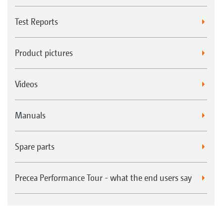
Test Reports
Product pictures
Videos
Manuals
Spare parts
Precea Performance Tour - what the end users say