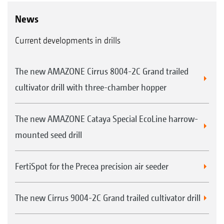
News
Current developments in drills
The new AMAZONE Cirrus 8004-2C Grand trailed
cultivator drill with three-chamber hopper
The new AMAZONE Cataya Special EcoLine harrow-
mounted seed drill
FertiSpot for the Precea precision air seeder
The new Cirrus 9004-2C Grand trailed cultivator drill