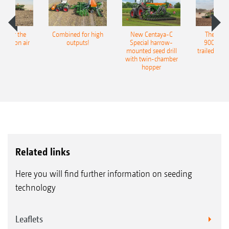
pot for the
Combined for high
New Centaya-C
The new 
recision air
outputs!
Special harrow-
9004-2C
eeder
mounted seed drill
trailed culti
with twin-chamber
hopper
Related links
Here you will find further information on seeding
technology
Leaflets