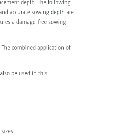
lacement depth. The following
 and accurate sowing depth are
sures a damage-free sowing
. The combined application of
lso be used in this
 sizes