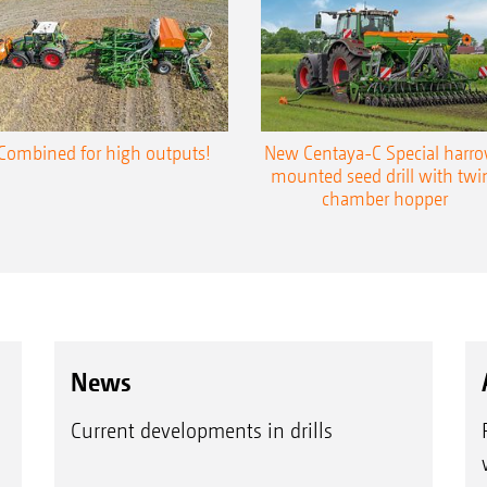
Combined for high outputs!
New Centaya-C Special harr
mounted seed drill with twi
chamber hopper
News
Current developments in drills