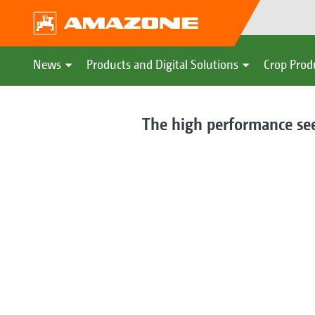
News
Products and Digital Solutions
Crop Prod
The high performance seed