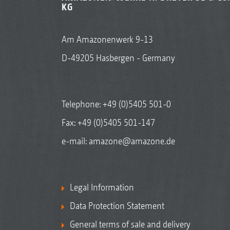
KG
Am Amazonenwerk 9-13
D-49205 Hasbergen - Germany
Telephone:
+49 (0)5405 501-0
Fax: +49 (0)5405 501-147
e-mail:
amazone@amazone.de
Legal Information
Data Protection Statement
General terms of sale and delivery