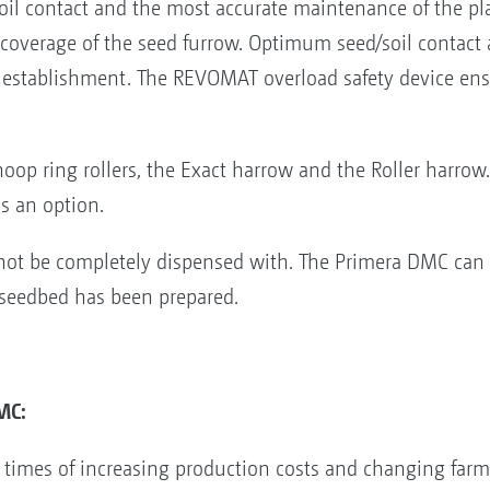
 soil contact and the most accurate maintenance of the p
-coverage of the seed furrow. Optimum seed/soil contact
p establishment. The REVOMAT overload safety device en
hoop ring rollers, the Exact harrow and the Roller harrow
as an option.
not be completely dispensed with. The Primera DMC can a
 seedbed has been prepared.
MC:
n times of increasing production costs and changing farm