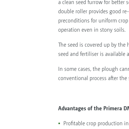
a clean seed furrow for better
double roller provides good re
preconditions for uniform cro
operation even in stony soils.
The seed is covered up by the 
seed and fertiliser is available 
In some cases, the plough can
conventional process after the
Advantages of the Primera D
Profitable crop production i