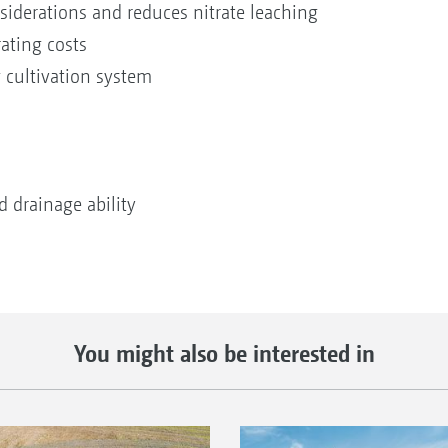
nsiderations and reduces nitrate leaching
ating costs
 cultivation system
 drainage ability
You might also be interested in