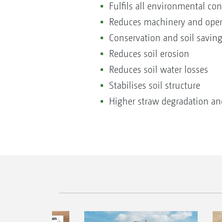
Fulfils all environmental co
Reduces machinery and oper
Conservation and soil saving
Reduces soil erosion
Reduces soil water losses
Stabilises soil structure
Higher straw degradation and