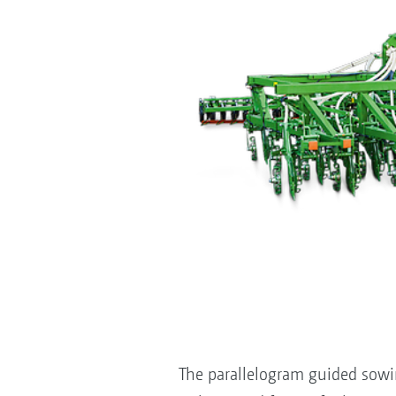
The parallelogram guided sowi