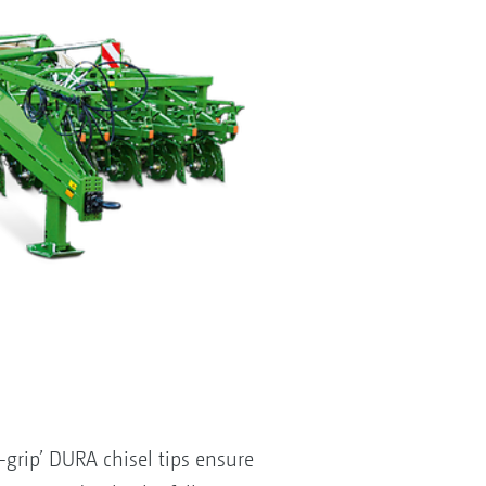
rip’ DURA chisel tips ensure