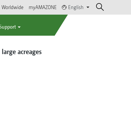
Worldwide
myAMAZONE
English
 Support
 large acreages