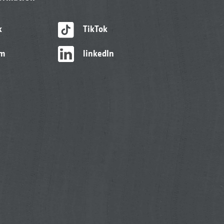
k
TikTok
am
linkedIn