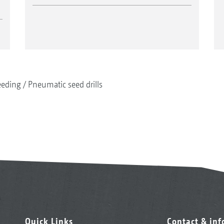
eeding
Pneumatic seed drills
Quick Links
Contact & in