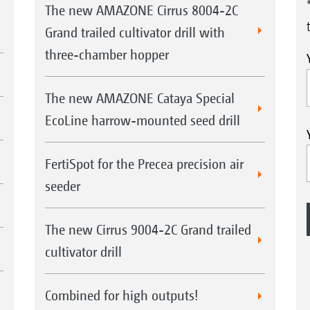
The new AMAZONE Cirrus 8004-2C
Grand trailed cultivator drill with
three-chamber hopper
The new AMAZONE Cataya Special
EcoLine harrow-mounted seed drill
FertiSpot for the Precea precision air
seeder
The new Cirrus 9004-2C Grand trailed
cultivator drill
Combined for high outputs!