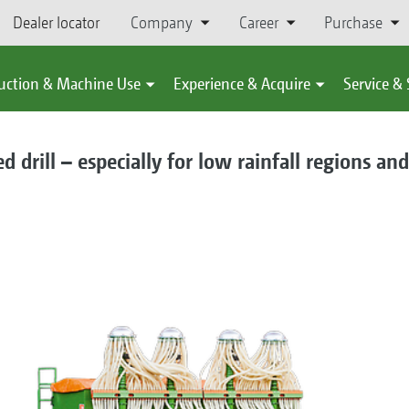
Dealer locator
Company
Career
Purchase
uction & Machine Use
Experience & Acquire
Service &
 drill – especially for low rainfall regions and