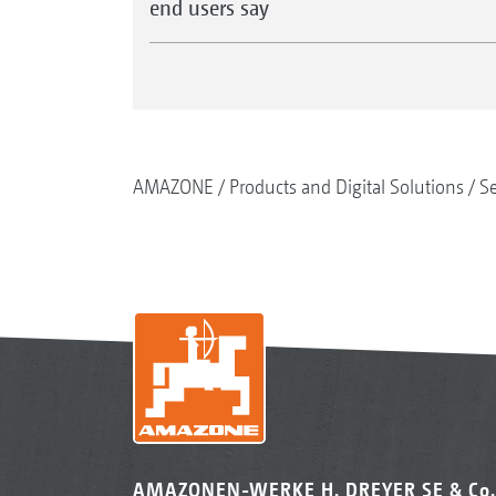
end users say
AMAZONE
Products and Digital Solutions
S
AMAZONEN-WERKE H. DREYER SE & Co.