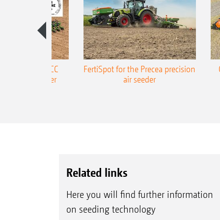
ONE Precea-TCC
FertiSpot for the Precea precision
ecision air seeder
air seeder
Related links
Here you will find further information
on seeding technology