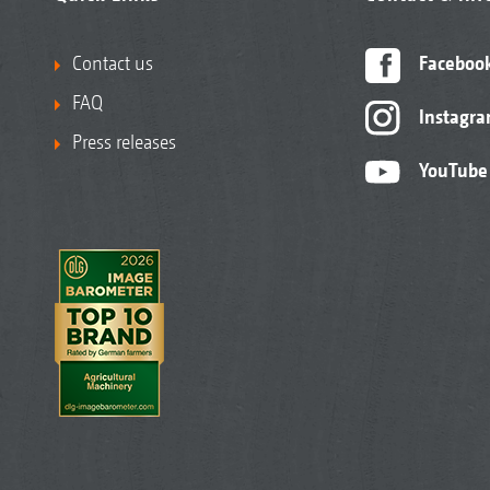
Contact us
Faceboo
FAQ
Instagr
Press releases
YouTube