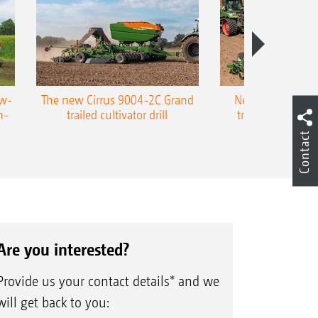
ow-
The new Cirrus 9004-2C Grand
New AMAZONE P
n-
trailed cultivator drill
trailed precision
Contact
Are you interested?
Provide us your contact details* and we
will get back to you: