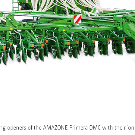
ng openers of the AMAZONE Primera DMC with their ‘on-g