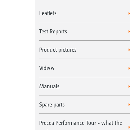
Leaflets
Test Reports
Product pictures
Videos
Manuals
Spare parts
Precea Performance Tour - what the