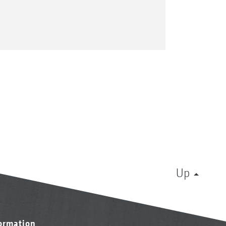
Up
formation