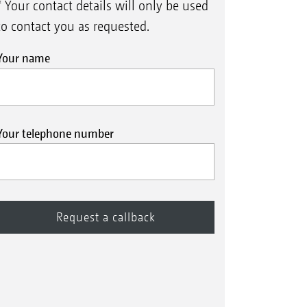
* Your contact details will only be used
to contact you as requested.
Your name
Your telephone number