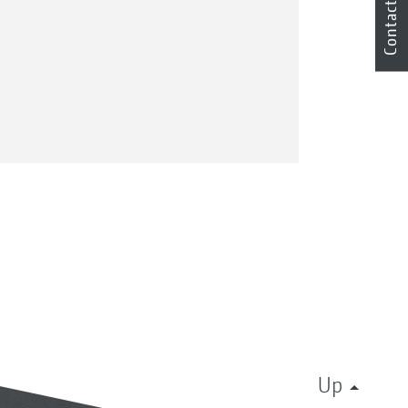
Contact
Up