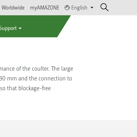
Worldwide
myAMAZONE
English
 Support
ance of the coulter. The large
 190 mm and the connection to
 so that blockage-free