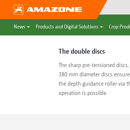
News
Products and Digital Solutions
Crop Prod
The double discs
The sharp pre-tensioned discs,
380 mm diameter discs ensure 
the depth guidance roller via t
operation is possible.