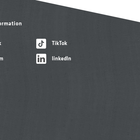
formation
k
TikTok
am
linkedIn