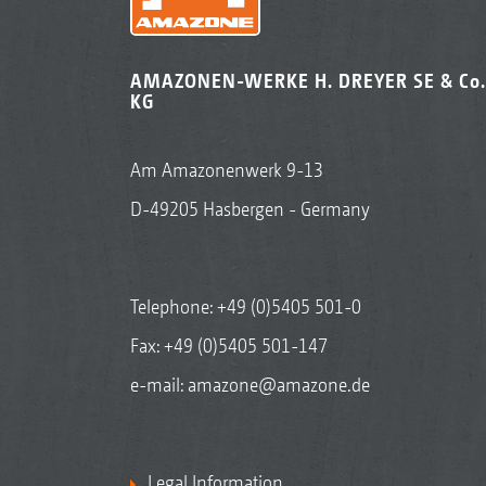
AMAZONEN-WERKE H. DREYER SE & Co.
KG
Am Amazonenwerk 9-13
D-49205 Hasbergen - Germany
Telephone:
+49 (0)5405 501-0
Fax: +49 (0)5405 501-147
e-mail:
amazone@amazone.de
Legal Information