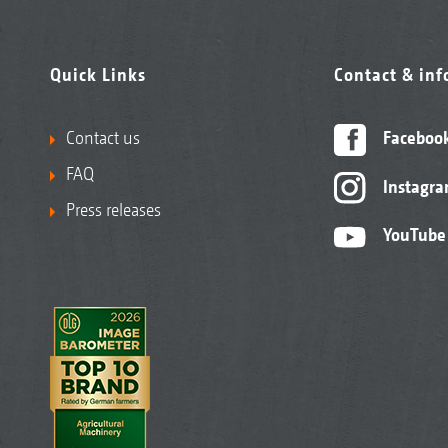
Quick Links
Contact & in
Contact us
Faceboo
FAQ
Instagr
Press releases
YouTube