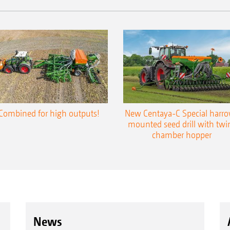
Combined for high outputs!
New Centaya-C Special harr
mounted seed drill with twi
chamber hopper
News