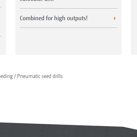
Combined for high outputs!
eeding
Pneumatic seed drills