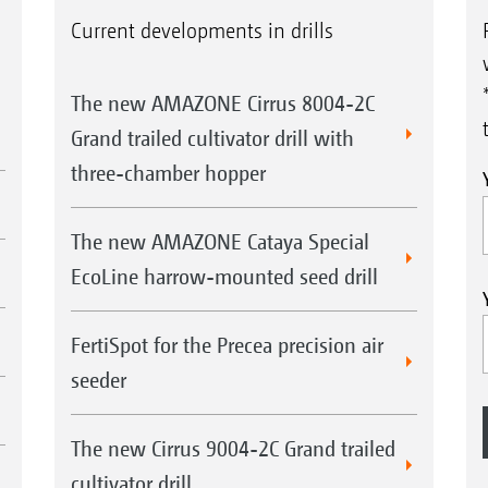
Current developments in drills
The new AMAZONE Cirrus 8004-2C
Grand trailed cultivator drill with
three-chamber hopper
The new AMAZONE Cataya Special
EcoLine harrow-mounted seed drill
FertiSpot for the Precea precision air
seeder
The new Cirrus 9004-2C Grand trailed
cultivator drill