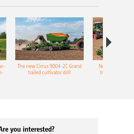
ow-
The new Cirrus 9004-2C Grand
New AMAZONE P
n-
trailed cultivator drill
trailed precision
Are you interested?