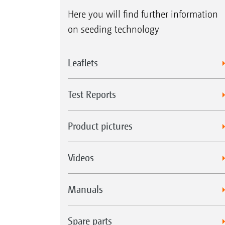
Here you will find further information
on seeding technology
Leaflets
Test Reports
Product pictures
Videos
Manuals
Spare parts