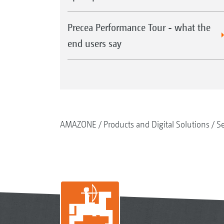
Precea Performance Tour - what the
end users say
AMAZONE
Products and Digital Solutions
S