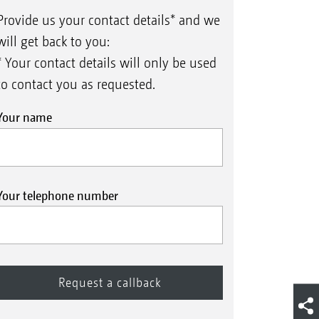
Provide us your contact details* and we
will get back to you:
* Your contact details will only be used
to contact you as requested.
Your name
Your telephone number