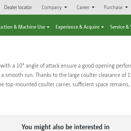
Dealer locator
Company
Career
Purchase
uction & Machine Use
Experience & Acquire
Service &
 with a 10° angle of attack ensure a good opening perform
a smooth run. Thanks to the large coulter clearance of
he top-mounted coulter carrier, sufficient space remains,
You might also be interested in