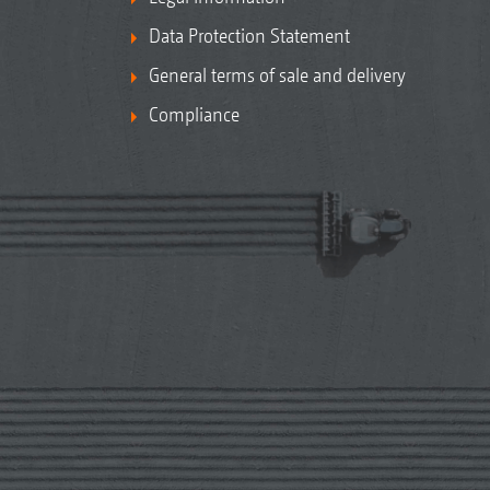
Data Protection Statement
General terms of sale and delivery
Compliance