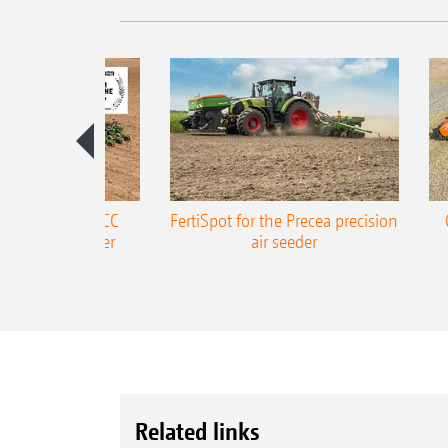
ONE Precea-TCC
FertiSpot for the Precea precision
ecision air seeder
air seeder
Related links