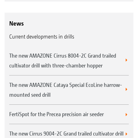
News
Current developments in drills
The new AMAZONE Cirrus 8004-2C Grand trailed
cultivator drill with three-chamber hopper
The new AMAZONE Cataya Special EcoLine harrow-
mounted seed drill
FertiSpot for the Precea precision air seeder
The new Cirrus 9004-2C Grand trailed cultivator drill