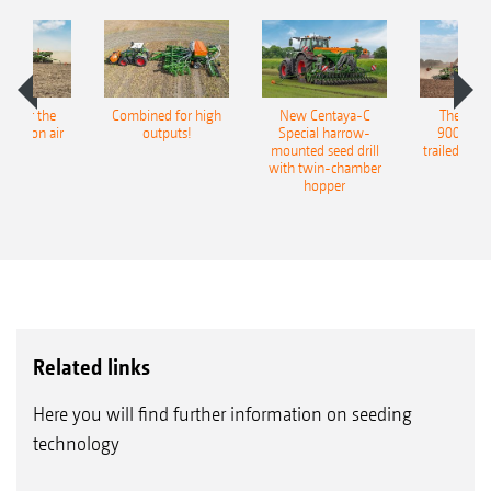
pot for the
Combined for high
New Centaya-C
The new 
recision air
outputs!
Special harrow-
9004-2C
eeder
mounted seed drill
trailed culti
with twin-chamber
hopper
Related links
Here you will find further information on seeding
technology