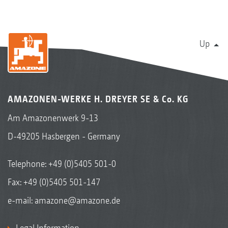
Up
AMAZONEN-WERKE H. DREYER SE & Co. KG
Am Amazonenwerk 9-13
D-49205 Hasbergen - Germany
Telephone:
+49 (0)5405 501-0
Fax: +49 (0)5405 501-147
e-mail:
amazone@amazone.de
Legal Information