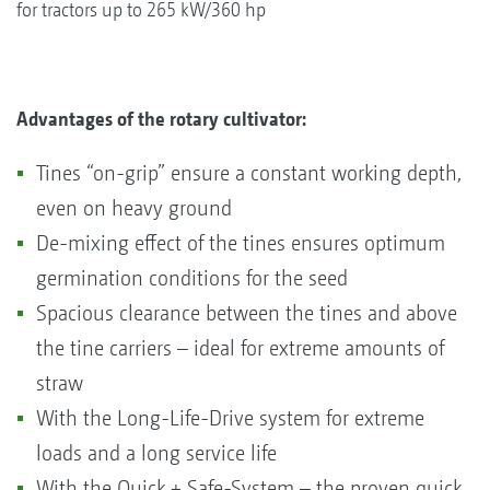
for tractors up to 265 kW/360 hp
Advantages of the rotary cultivator:
Tines “on-grip” ensure a constant working depth,
even on heavy ground
De-mixing effect of the tines ensures optimum
germination conditions for the seed
Spacious clearance between the tines and above
the tine carriers – ideal for extreme amounts of
straw
With the Long-Life-Drive system for extreme
loads and a long service life
With the Quick + Safe-System – the proven quick