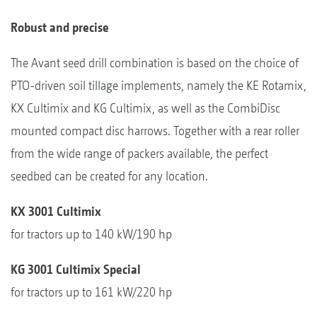
Robust and precise
The Avant seed drill combination is based on the choice of
PTO-driven soil tillage implements, namely the KE Rotamix,
KX Cultimix and KG Cultimix, as well as the CombiDisc
mounted compact disc harrows. Together with a rear roller
from the wide range of packers available, the perfect
seedbed can be created for any location.
KX 3001 Cultimix
for tractors up to 140 kW/190 hp
KG 3001 Cultimix Special
for tractors up to 161 kW/220 hp