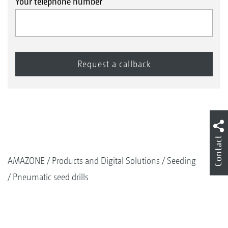
Your telephone number
Contact
AMAZONE
Products and Digital Solutions
Seeding
Pneumatic seed drills