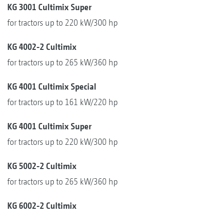
KG 3001 Cultimix Super
for tractors up to 220 kW/300 hp
KG 4002-2 Cultimix
for tractors up to 265 kW/360 hp
KG 4001 Cultimix Special
for tractors up to 161 kW/220 hp
KG 4001 Cultimix Super
for tractors up to 220 kW/300 hp
KG 5002-2 Cultimix
for tractors up to 265 kW/360 hp
KG 6002-2 Cultimix