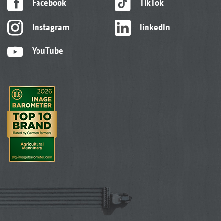
Facebook
TikTok
Instagram
linkedIn
YouTube