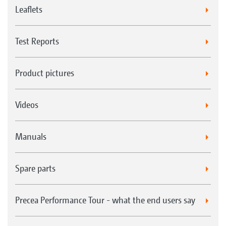
Leaflets
Test Reports
Product pictures
Videos
Manuals
Spare parts
Precea Performance Tour - what the end users say