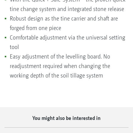
tine change system and integrated stone release
Robust design as the tine carrier and shaft are
forged from one piece
Comfortable adjustment via the universal setting
tool
Easy adjustment of the levelling board. No
readjustment required when changing the
working depth of the soil tillage system
You might also be interested in