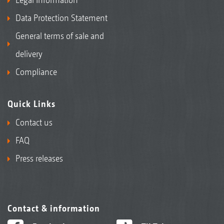
Data Protection Statement
General terms of sale and
delivery
Compliance
Quick Links
Contact us
FAQ
Press releases
Contact & information