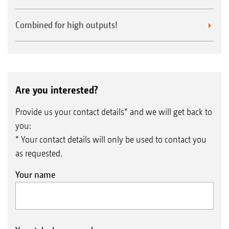
Combined for high outputs!
Are you interested?
Provide us your contact details* and we will get back to
you:
* Your contact details will only be used to contact you
as requested.
Your name