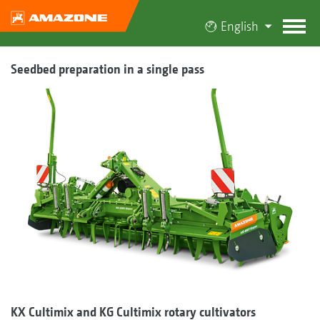
English
Seedbed preparation in a single pass
KX Cultimix and KG Cultimix rotary cultivators