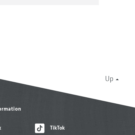
Up
formation
k
TikTok