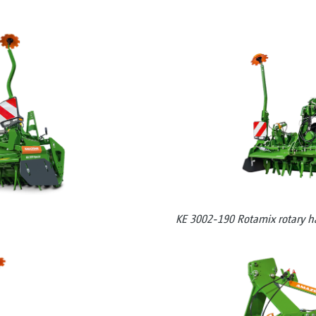
KE 3002-190 Rotamix rotary h