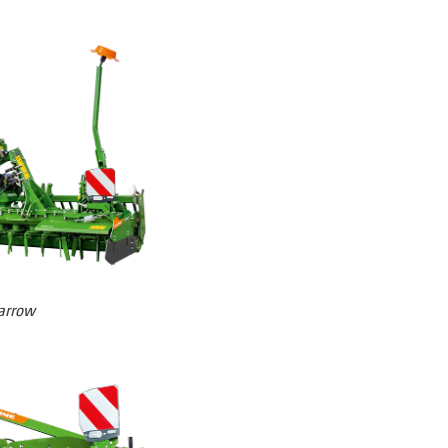
arrow