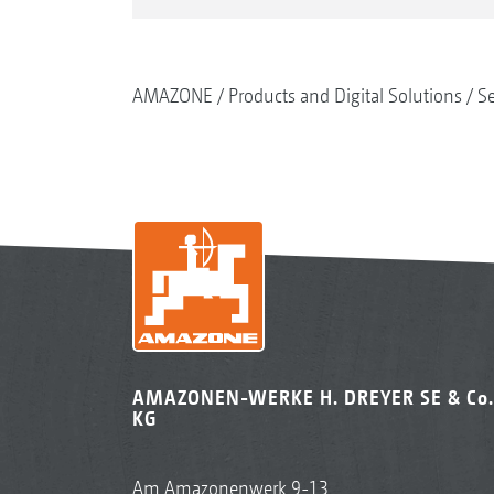
AMAZONE
Products and Digital Solutions
S
AMAZONEN-WERKE H. DREYER SE & Co.
KG
Am Amazonenwerk 9-13