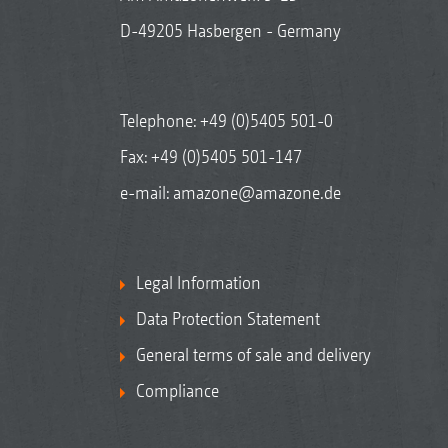
D-49205 Hasbergen - Germany
Telephone:
+49 (0)5405 501-0
Fax: +49 (0)5405 501-147
e-mail:
amazone@amazone.de
Legal Information
Data Protection Statement
General terms of sale and delivery
Compliance