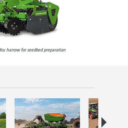
sc harrow for seedbed preparation