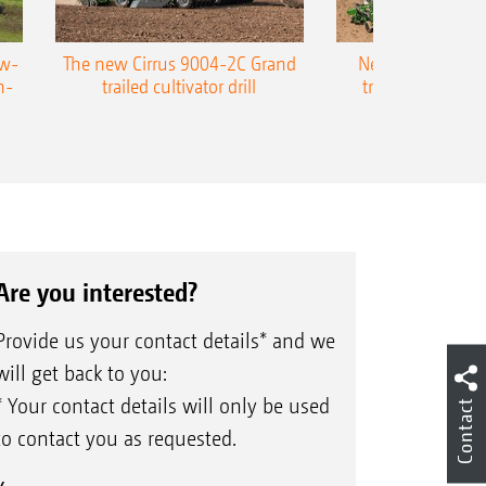
ow-
The new Cirrus 9004-2C Grand
New AMAZONE P
n-
trailed cultivator drill
trailed precision
Are you interested?
Provide us your contact details* and we
will get back to you:
* Your contact details will only be used
Contact
to contact you as requested.