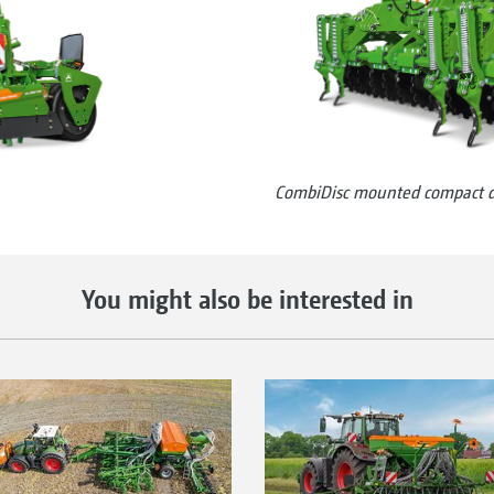
CombiDisc mounted compact di
You might also be interested in