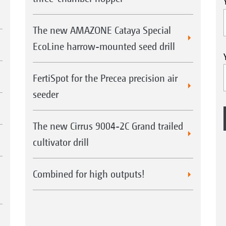
The new AMAZONE Cataya Special
EcoLine harrow-mounted seed drill
FertiSpot for the Precea precision air
seeder
The new Cirrus 9004-2C Grand trailed
cultivator drill
Combined for high outputs!