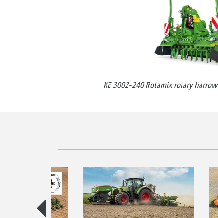
KE 3002-240 Rotamix rotary harrow