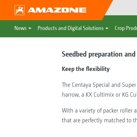
News
Products and Digital Solutions
Crop Prod
Seedbed preparation and 
Keep the flexibility
The Centaya Special and Super
harrow, a KX Cultimix or KG Cu
With a variety of packer roller a
that are perfectly matched to th