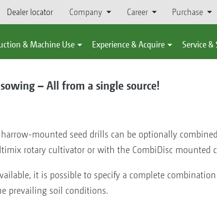
Dealer locator
Company
Career
Purchase
uction & Machine Use
Experience & Acquire
Service &
sowing – All from a single source!
 harrow-mounted seed drills can be optionally combined
ltimix rotary cultivator or with the CombiDisc mounted
vailable, it is possible to specify a complete combination o
e prevailing soil conditions.