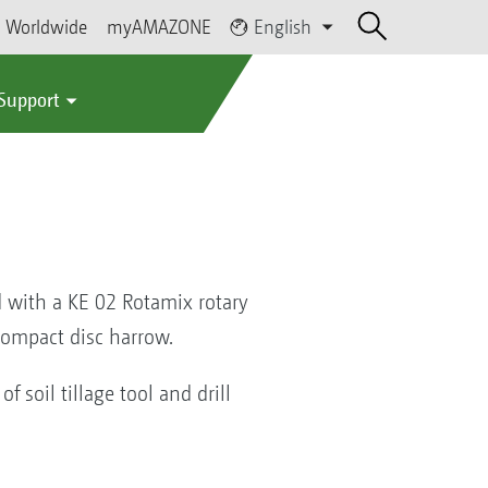
Worldwide
myAMAZONE
English
 Support
 with a KE 02 Rotamix rotary
 compact disc harrow.
f soil tillage tool and drill