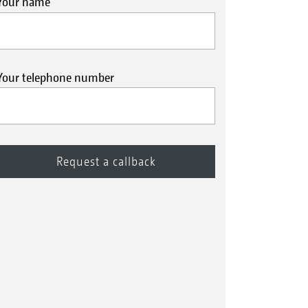
Your name
Your telephone number