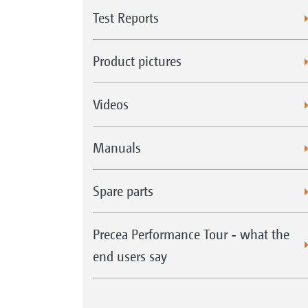
Test Reports
Product pictures
Videos
Manuals
Spare parts
Precea Performance Tour - what the
end users say