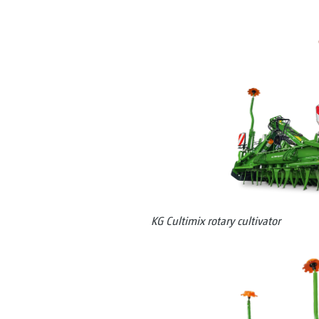
KG Cultimix rotary cultivator