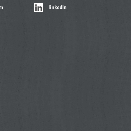
am
linkedIn