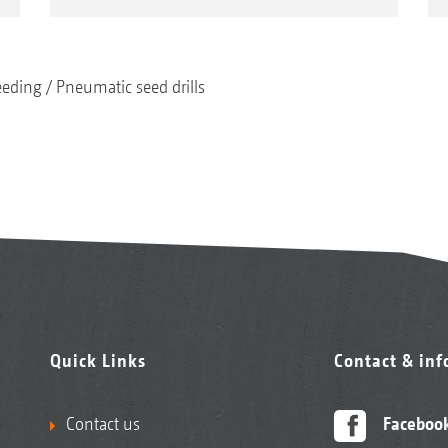
eeding
Pneumatic seed drills
Quick Links
Contact & in
Contact us
Faceboo