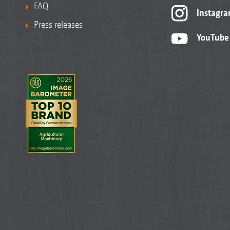
FAQ
Instagr
Press releases
YouTube