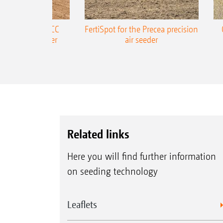
ONE Precea-TCC
FertiSpot for the Precea precision
ecision air seeder
air seeder
Related links
Here you will find further information
on seeding technology
Leaflets