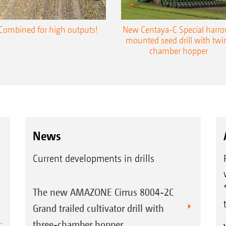
Combined for high outputs!
New Centaya-C Special harr
mounted seed drill with twi
chamber hopper
News
Current developments in drills
The new AMAZONE Cirrus 8004-2C
Grand trailed cultivator drill with
three-chamber hopper