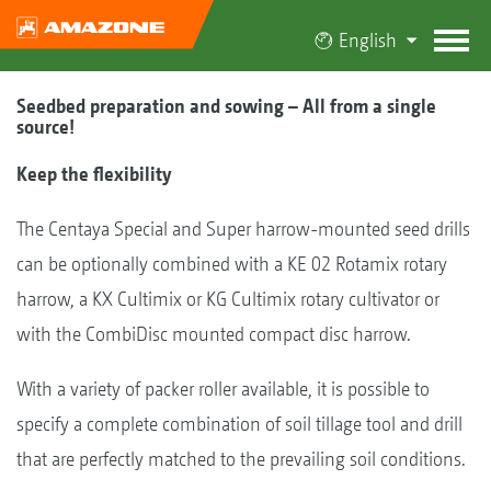
English
Seedbed preparation and sowing – All from a single
source!
Keep the flexibility
The Centaya Special and Super harrow-mounted seed drills
can be optionally combined with a KE 02 Rotamix rotary
harrow, a KX Cultimix or KG Cultimix rotary cultivator or
with the CombiDisc mounted compact disc harrow.
With a variety of packer roller available, it is possible to
specify a complete combination of soil tillage tool and drill
that are perfectly matched to the prevailing soil conditions.