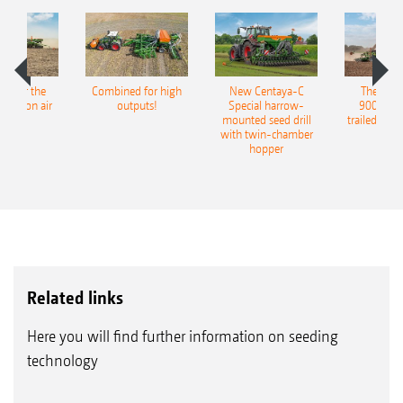
pot for the
Combined for high
New Centaya-C
The new 
recision air
outputs!
Special harrow-
9004-2C
eeder
mounted seed drill
trailed culti
with twin-chamber
hopper
Related links
Here you will find further information on seeding
technology