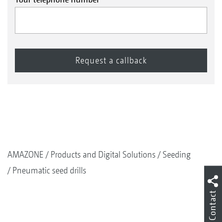
AMAZONE
Products and Digital Solutions
Seeding
Pneumatic seed drills
Contact