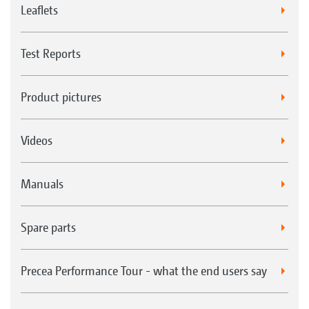
Leaflets
Test Reports
Product pictures
Videos
Manuals
Spare parts
Precea Performance Tour - what the end users say