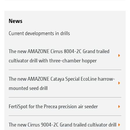
News
Current developments in drills
The new AMAZONE Cirrus 8004-2C Grand trailed
cultivator drill with three-chamber hopper
The new AMAZONE Cataya Special EcoLine harrow-
mounted seed drill
FertiSpot for the Precea precision air seeder
The new Cirrus 9004-2C Grand trailed cultivator drill