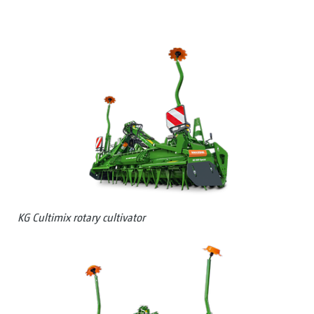
KG Cultimix rotary cultivator