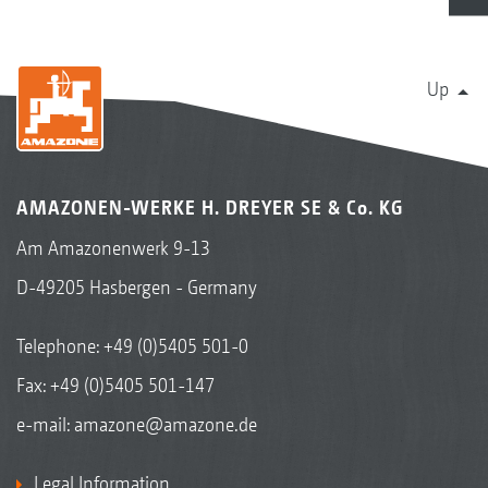
Up
AMAZONEN-WERKE H. DREYER SE & Co. KG
Am Amazonenwerk 9-13
D-49205 Hasbergen - Germany
Telephone:
+49 (0)5405 501-0
Fax: +49 (0)5405 501-147
e-mail:
amazone@amazone.de
Legal Information