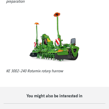
preparation
KE 3002-240 Rotamix rotary harrow
You might also be interested in