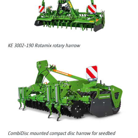
KE 3002-190 Rotamix rotary harrow
CombiDisc mounted compact disc harrow for seedbed