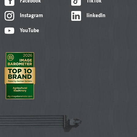
Facebook
TikTok
Instagram
linkedIn
YouTube