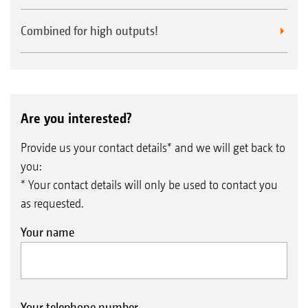
Combined for high outputs!
Are you interested?
Provide us your contact details* and we will get back to
you:
* Your contact details will only be used to contact you
as requested.
Your name
Your telephone number