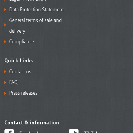
Data Protection Statement
General terms of sale and
delivery
Compliance
Quick Links
Contact us
FAQ
Press releases
Contact & information