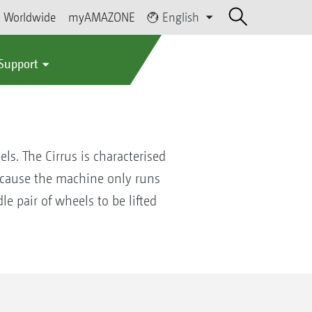
Worldwide
myAMAZONE
English
 Support
s. The Cirrus is characterised
 because the machine only runs
e pair of wheels to be lifted