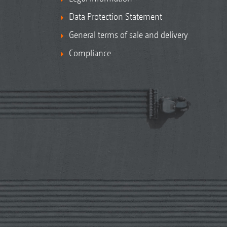
Data Protection Statement
General terms of sale and delivery
Compliance