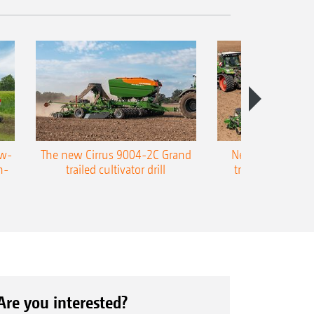
ow-
The new Cirrus 9004-2C Grand
New AMAZONE P
n-
trailed cultivator drill
trailed precision
Are you interested?