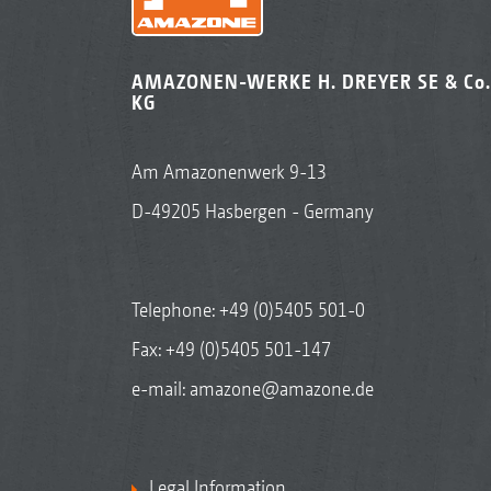
AMAZONEN-WERKE H. DREYER SE & Co.
KG
Am Amazonenwerk 9-13
D-49205 Hasbergen - Germany
Telephone:
+49 (0)5405 501-0
Fax: +49 (0)5405 501-147
e-mail:
amazone@amazone.de
Legal Information