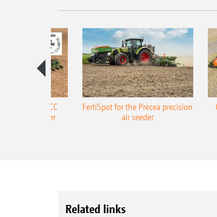
ONE Precea-TCC
FertiSpot for the Precea precision
ecision air seeder
air seeder
Related links