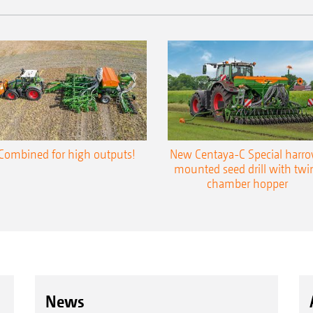
Combined for high outputs!
New Centaya-C Special harr
mounted seed drill with twi
chamber hopper
News