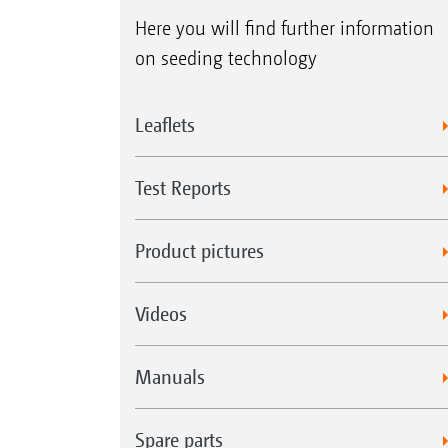
Here you will find further information
on seeding technology
Leaflets
Test Reports
Product pictures
Videos
Manuals
Spare parts