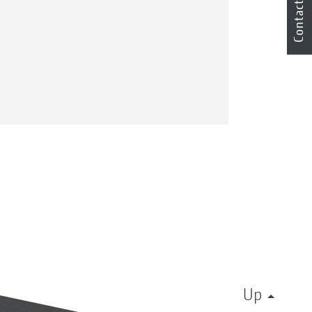
Contact
Up