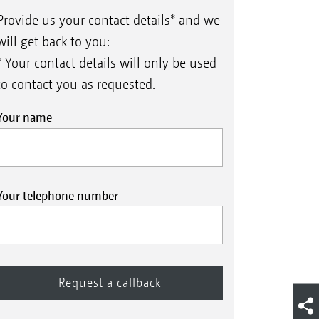
Provide us your contact details* and we
will get back to you:
* Your contact details will only be used
to contact you as requested.
Your name
Your telephone number