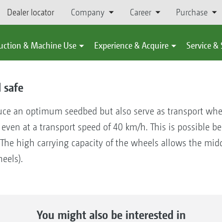
Dealer locator
Company
Career
Purchase
uction & Machine Use
Experience & Acquire
Service &
 safe
uce an optimum seedbed but also serve as transport wheel
, even at a transport speed of 40 km/h. This is possible
 The high carrying capacity of the wheels allows the middl
eels).
You might also be interested in