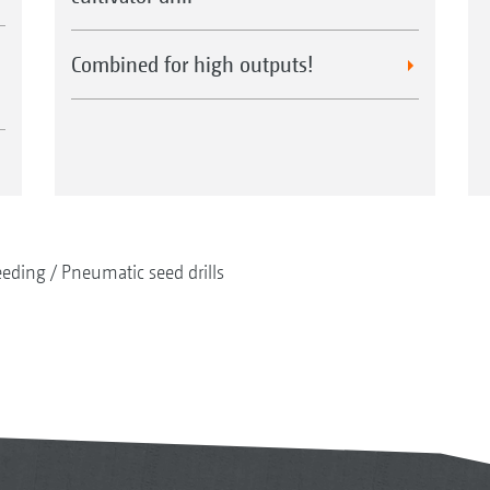
Combined for high outputs!
eeding
Pneumatic seed drills