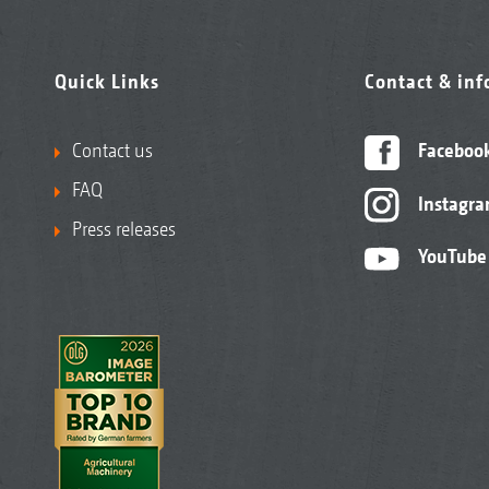
Quick Links
Contact & in
Contact us
Faceboo
FAQ
Instagr
Press releases
YouTube