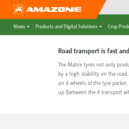
News
Products and Digital Solutions
Crop Prod
Road transport is fast and
The Matrix tyres not only prod
by a high stability on the road
on 4 wheels of the tyre packer.
up (between the 4 transport wh