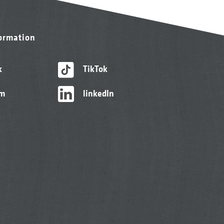
formation
k
TikTok
am
linkedIn