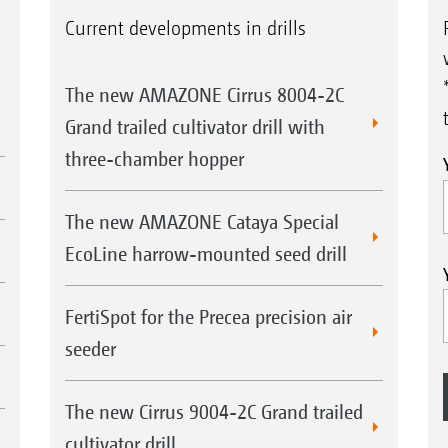
Current developments in drills
The new AMAZONE Cirrus 8004-2C
Grand trailed cultivator drill with
three-chamber hopper
The new AMAZONE Cataya Special
EcoLine harrow-mounted seed drill
FertiSpot for the Precea precision air
seeder
The new Cirrus 9004-2C Grand trailed
cultivator drill