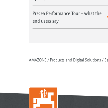
Precea Performance Tour - what the
end users say
AMAZONE
Products and Digital Solutions
S