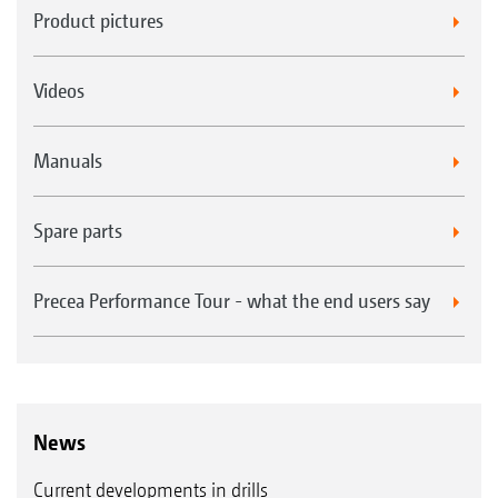
Product pictures
Videos
Manuals
Spare parts
Precea Performance Tour - what the end users say
News
Current developments in drills