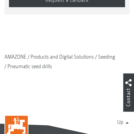
AMAZONE
Products and Digital Solutions
Seeding
Pneumatic seed drills
Contact
Up