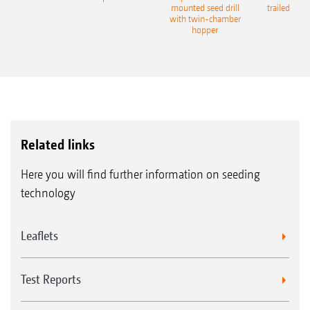
eeder
mounted seed drill
trailed culti
with twin-chamber
hopper
Related links
Here you will find further information on seeding
technology
Leaflets
Test Reports