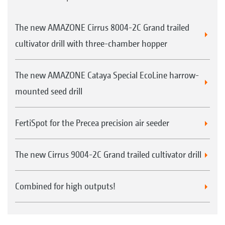
The new AMAZONE Cirrus 8004-2C Grand trailed
cultivator drill with three-chamber hopper
The new AMAZONE Cataya Special EcoLine harrow-
mounted seed drill
FertiSpot for the Precea precision air seeder
The new Cirrus 9004-2C Grand trailed cultivator drill
Combined for high outputs!