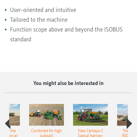
User-oriented and intuitive
Tailored to the machine
Function scope above and beyond the ISOBUS
standard
You might also be interested in
pot for the
Combined for high
New Centaya-C
The new 
recision air
outputs!
Special harrow-
9004-2C