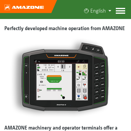
English
Perfectly developed machine operation from AMAZONE
AMAZONE machinery and operator terminals offer a