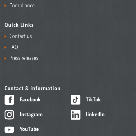
Compliance
Quick Links
Contact us
FAQ
Press releases
Contact & information
Facebook
TikTok
Instagram
linkedIn
YouTube