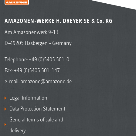
AMAZONEN-WERKE H. DREYER SE & Co. KG
Am Amazonenwerk 9-13
D-49205 Hasbergen - Germany
Telephone:
+49 (0)5405 501-0
Fax: +49 (0)5405 501-147
e-mail:
amazone@amazone.de
Legal Information
Data Protection Statement
General terms of sale and
delivery