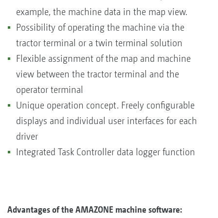
example, the machine data in the map view.
Possibility of operating the machine via the
tractor terminal or a twin terminal solution
Flexible assignment of the map and machine
view between the tractor terminal and the
operator terminal
Unique operation concept. Freely configurable
displays and individual user interfaces for each
driver
Integrated Task Controller data logger function
Advantages of the AMAZONE machine software: