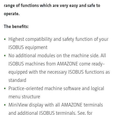
range of functions which are very easy and safe to
operate.
The benefits:
Highest compatibility and safety function of your
ISOBUS equipment
No additional modules on the machine side. All
ISOBUS machines from AMAZONE come ready-
equipped with the necessary ISOBUS functions as
standard
Practice-oriented machine software and logical
menu structure
MiniView display with all AMAZONE terminals
and additional ISOBUS terminals. See, for