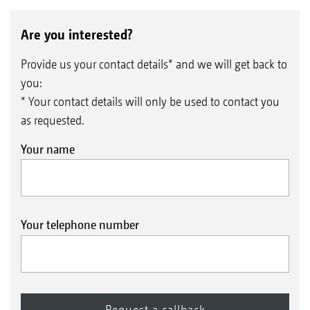
Are you interested?
Provide us your contact details* and we will get back to
you:
* Your contact details will only be used to contact you
as requested.
Your name
Your telephone number