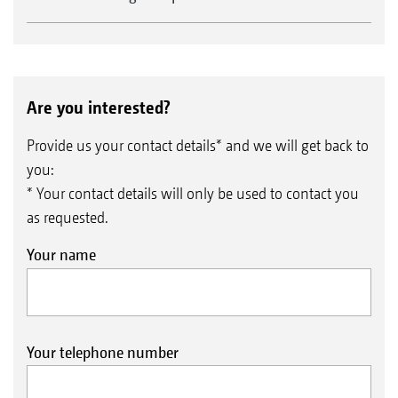
Are you interested?
Provide us your contact details* and we will get back to
you:
* Your contact details will only be used to contact you
as requested.
Your name
Your telephone number