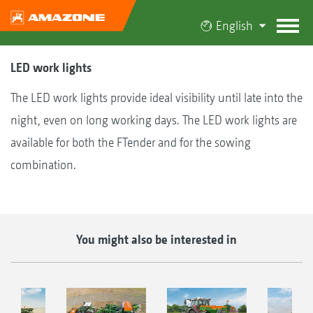
English
LED work lights
The LED work lights provide ideal visibility until late into the
night, even on long working days. The LED work lights are
available for both the FTender and for the sowing
combination.
You might also be interested in