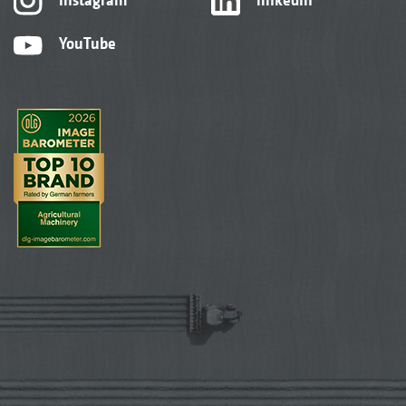
YouTube