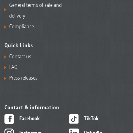
General terms of sale and
delivery
Compliance
Quick Links
Contact us
FAQ
Press releases
Contact & information
Facebook
TikTok
Instagram
linkedIn