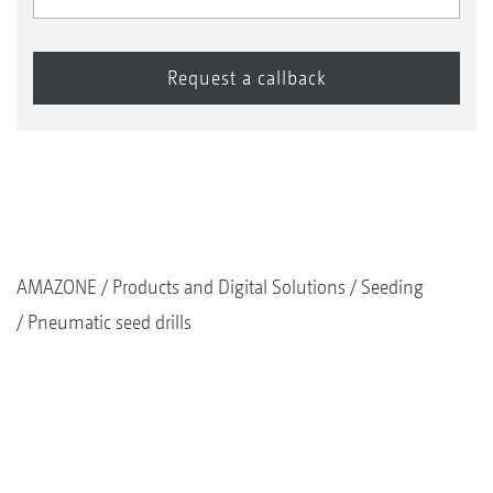
AMAZONE
Products and Digital Solutions
Seeding
Pneumatic seed drills