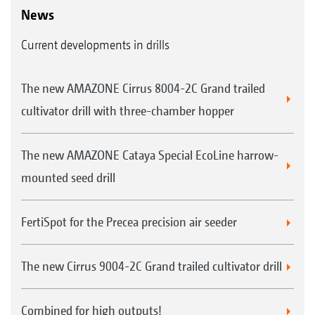
News
Current developments in drills
The new AMAZONE Cirrus 8004-2C Grand trailed
cultivator drill with three-chamber hopper
The new AMAZONE Cataya Special EcoLine harrow-
mounted seed drill
FertiSpot for the Precea precision air seeder
The new Cirrus 9004-2C Grand trailed cultivator drill
Combined for high outputs!