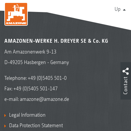
Up
AMAZONEN-WERKE H. DREYER SE & Co. KG
Am Amazonenwerk 9-13
D-49205 Hasbergen - Germany
Telephone:
+49 (0)5405 501-0
Contact
Fax: +49 (0)5405 501-147
e-mail:
amazone@amazone.de
Legal Information
Data Protection Statement