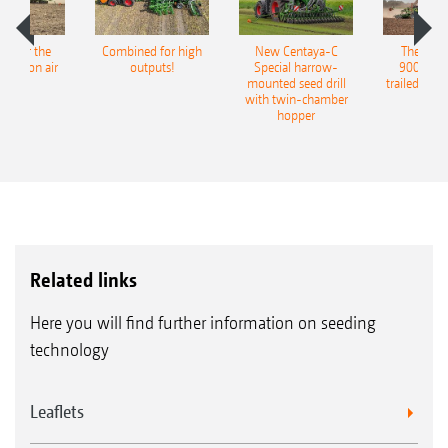
pot for the
Combined for high
New Centaya-C
The new 
recision air
outputs!
Special harrow-
9004-2C
eeder
mounted seed drill
trailed culti
with twin-chamber
hopper
Related links
Here you will find further information on seeding
technology
Leaflets