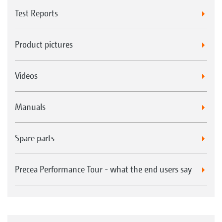
Test Reports
Product pictures
Videos
Manuals
Spare parts
Precea Performance Tour - what the end users say