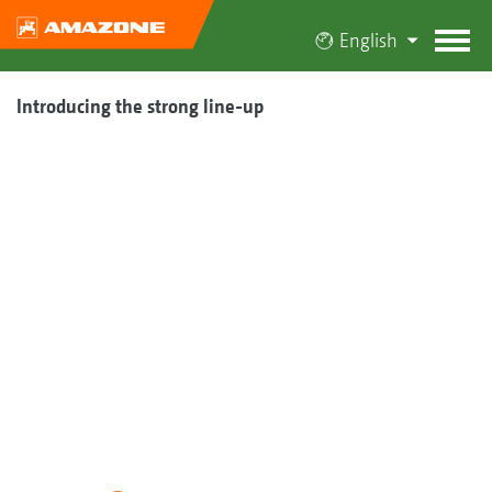
English
Introducing the strong line-up