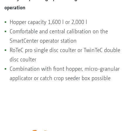
operation
Hopper capacity 1,600 l or 2,000 l
Comfortable and central calibration on the
SmartCenter operator station
RoTeC pro single disc coulter or TwinTeC double
disc coulter
Combination with front hopper, micro-granular
applicator or catch crop seeder box possible