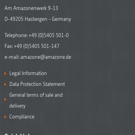
Am Amazonenwerk 9-13
D-49205 Hasbergen - Germany
Telephone:
+49 (0)5405 501-0
Fax: +49 (0)5405 501-147
e-mail:
amazone@amazone.de
Legal Information
Data Protection Statement
General terms of sale and
delivery
Compliance