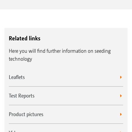
Related links
Here you will find further information on seeding
technology
Leaflets
Test Reports
Product pictures