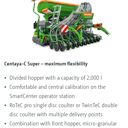
Centaya-C Super – maximum flexibility
Divided hopper with a capacity of 2,000 l
Comfortable and central calibration on the
SmartCenter operator station
RoTeC pro single disc coulter or TwinTeC double
disc coulter with multiple delivery points
Combination with front hopper, micro-granular