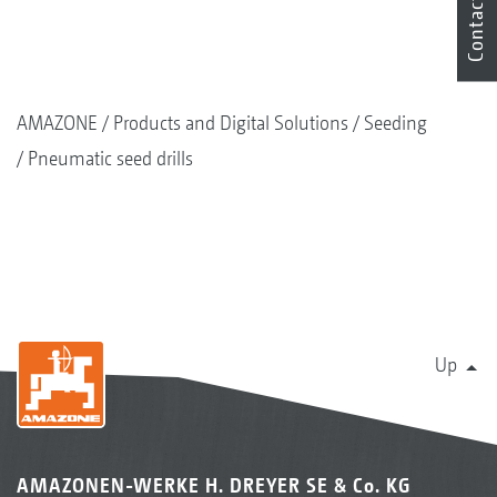
Contact
AMAZONE
Products and Digital Solutions
Seeding
Pneumatic seed drills
Up
AMAZONEN-WERKE H. DREYER SE & Co. KG