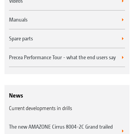
Videos
Manuals
Spare parts
Precea Performance Tour - what the end users say
News
Current developments in drills
The new AMAZONE Cirrus 8004-2C Grand trailed