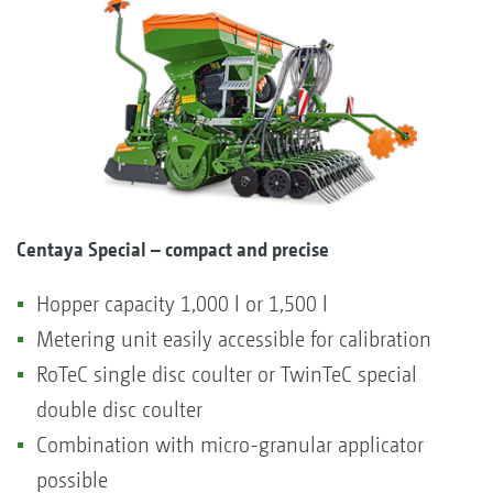
Centaya Special – compact and precise
Hopper capacity 1,000 l or 1,500 l
Metering unit easily accessible for calibration
RoTeC single disc coulter or TwinTeC special
double disc coulter
Combination with micro-granular applicator
possible