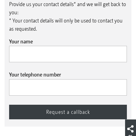
Provide us your contact details* and we will get back to
you:
* Your contact details will only be used to contact you
as requested.
Your name
Your telephone number