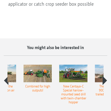
applicator or catch crop seeder box possible
You might also be interested in
pot for the
Combined for high
New Centaya-C
The new 
recision air
outputs!
Special harrow-
9004-2C
eeder
mounted seed drill
trailed culti
with twin-chamber
hopper