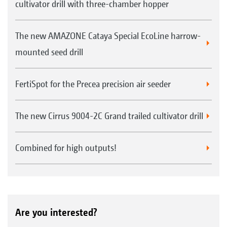
cultivator drill with three-chamber hopper
The new AMAZONE Cataya Special EcoLine harrow-
mounted seed drill
FertiSpot for the Precea precision air seeder
The new Cirrus 9004-2C Grand trailed cultivator drill
Combined for high outputs!
Are you interested?