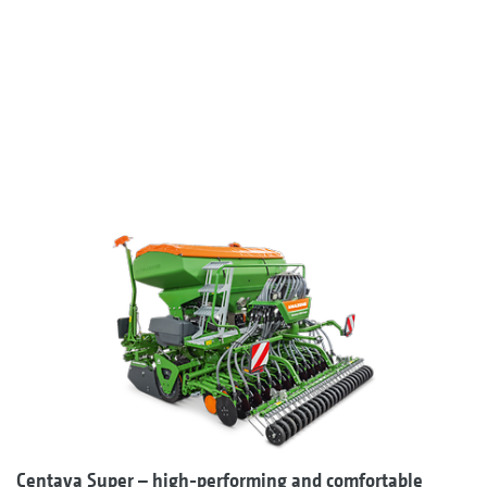
Centaya Super – high-performing and comfortable