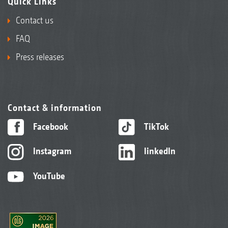
Quick Links
Contact us
FAQ
Press releases
Contact & information
Facebook
TikTok
Instagram
linkedIn
YouTube