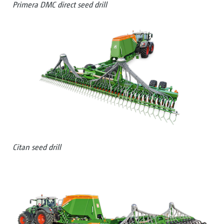
Primera DMC direct seed drill
Citan seed drill