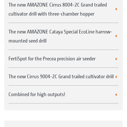
The new AMAZONE Cirrus 8004-2C Grand trailed
cultivator drill with three-chamber hopper
The new AMAZONE Cataya Special EcoLine harrow-
mounted seed drill
FertiSpot for the Precea precision air seeder
The new Cirrus 9004-2C Grand trailed cultivator drill
Combined for high outputs!