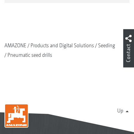
AMAZONE
Products and Digital Solutions
Seeding
Contact
Pneumatic seed drills
Up