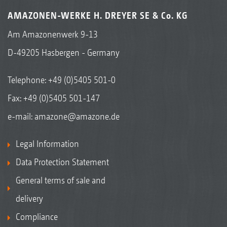
AMAZONEN-WERKE H. DREYER SE & Co. KG
Am Amazonenwerk 9-13
D-49205 Hasbergen - Germany
Telephone:
+49 (0)5405 501-0
Fax: +49 (0)5405 501-147
e-mail:
amazone@amazone.de
Legal Information
Data Protection Statement
General terms of sale and
delivery
Compliance