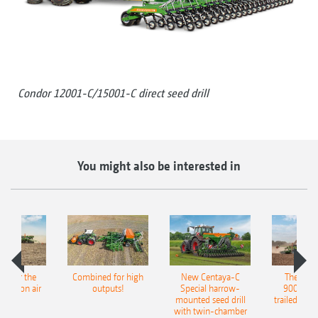
Condor 12001-C/15001-C direct seed drill
You might also be interested in
pot for the
Combined for high
New Centaya-C
The new 
recision air
outputs!
Special harrow-
9004-2C
eeder
mounted seed drill
trailed culti
with twin-chamber