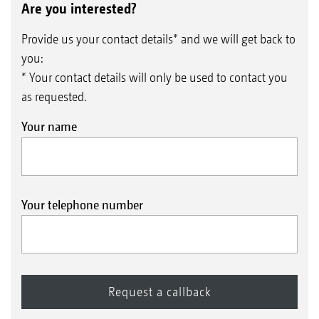
Are you interested?
Provide us your contact details* and we will get back to
you:
* Your contact details will only be used to contact you
as requested.
Your name
Your telephone number