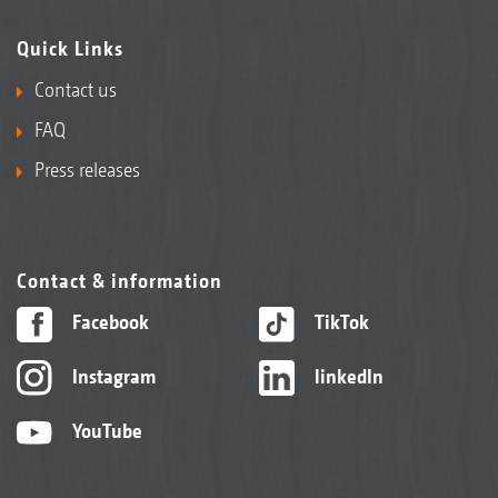
Quick Links
Contact us
FAQ
Press releases
Contact & information
Facebook
TikTok
Instagram
linkedIn
YouTube