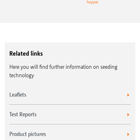
hopper
Related links
Here you will find further information on seeding
technology
Leaflets
Test Reports
Product pictures