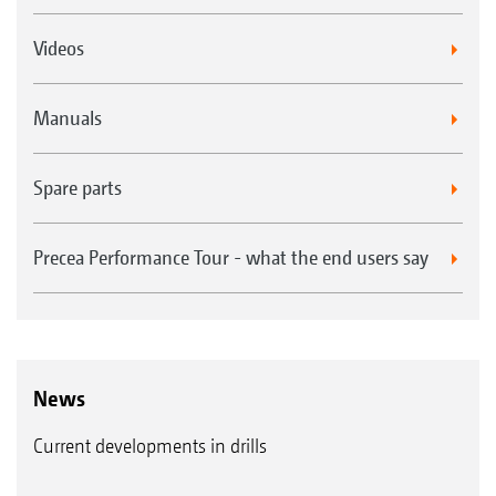
Videos
Manuals
Spare parts
Precea Performance Tour - what the end users say
News
Current developments in drills