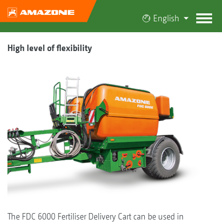
English
High level of flexibility
The FDC 6000 Fertiliser Delivery Cart can be used in