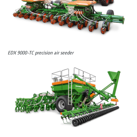
EDX 9000-TC precision air seeder