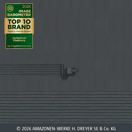
© 2026 AMAZONEN-WERKE H. DREYER SE & Co. KG