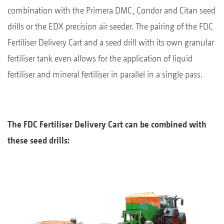
combination with the Primera DMC, Condor and Citan seed
drills or the EDX precision air seeder. The pairing of the FDC
Fertiliser Delivery Cart and a seed drill with its own granular
fertiliser tank even allows for the application of liquid
fertiliser and mineral fertiliser in parallel in a single pass.
The FDC Fertiliser Delivery Cart can be combined with
these seed drills: