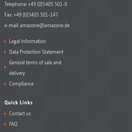
Telephone:
+49 (0)5405 501-0
Fax: +49 (0)5405 501-147
e-mail:
amazone@amazone.de
Legal Information
Data Protection Statement
General terms of sale and
delivery
Compliance
Quick Links
Contact us
FAQ