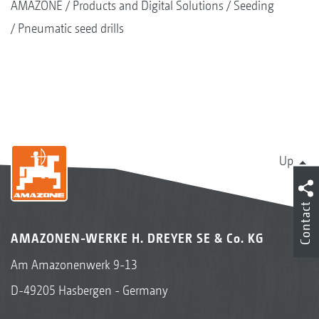
AMAZONE
Products and Digital Solutions
Seeding
Pneumatic seed drills
Up
Contact
AMAZONEN-WERKE H. DREYER SE & Co. KG
Am Amazonenwerk 9-13
D-49205 Hasbergen - Germany