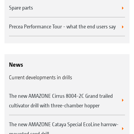
Spare parts
Precea Performance Tour - what the end users say
News
Current developments in drills
The new AMAZONE Cirrus 8004-2C Grand trailed
cultivator drill with three-chamber hopper
The new AMAZONE Cataya Special EcoLine harrow-
mounted seed drill