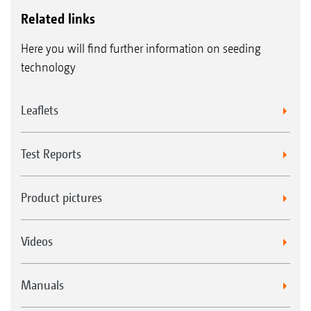
Related links
Here you will find further information on seeding
technology
Leaflets
Test Reports
Product pictures
Videos
Manuals