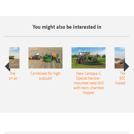
You might also be interested in
pot for the
Combined for high
New Centaya-C
The new 
recision air
outputs!
Special harrow-
9004-2C
eeder
mounted seed drill
trailed culti
with twin-chamber
hopper