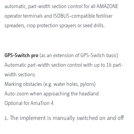
automatic, part-width section control for all AMAZONE
operator terminals and ISOBUS-compatible fertiliser
spreaders, crop protection sprayers or seed drills.
GPS-Switch pro
(as an extension of GPS-Switch basic)
Automatic part-width section control with up to 16 part-
width sections
Marking obstacles (e.g. water holes, pylons)
Auto-zoom when approaching the headland
Optional for AmaTron 4
The implement is manually switched on and off