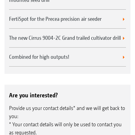
FertiSpot for the Precea precision air seeder
The new Cirrus 9004-2C Grand trailed cultivator drill
Combined for high outputs!
Are you interested?
Provide us your contact details* and we will get back to
you:
* Your contact details will only be used to contact you
as requested.