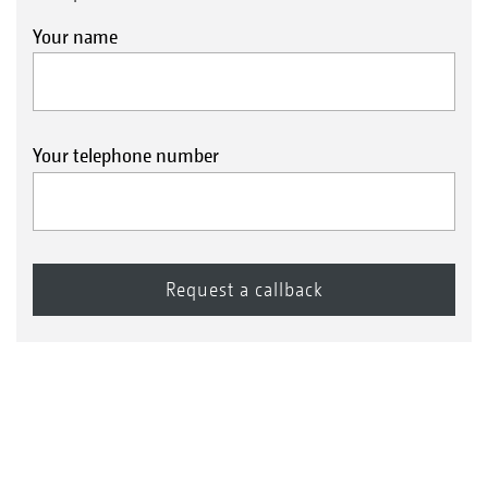
Your name
Your telephone number