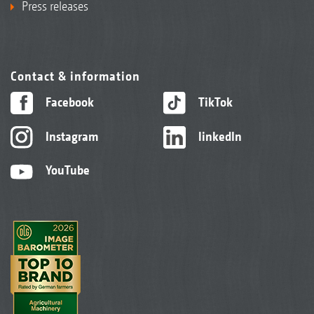
Press releases
Contact & information
Facebook
TikTok
Instagram
linkedIn
YouTube