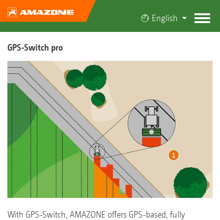
English
GPS-Switch pro
With GPS-Switch, AMAZONE offers GPS-based, fully