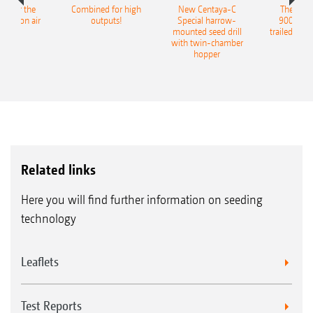
pot for the
Combined for high
New Centaya-C
The new 
recision air
outputs!
Special harrow-
9004-2C
eeder
mounted seed drill
trailed culti
with twin-chamber
hopper
Related links
Here you will find further information on seeding
technology
Leaflets
Test Reports