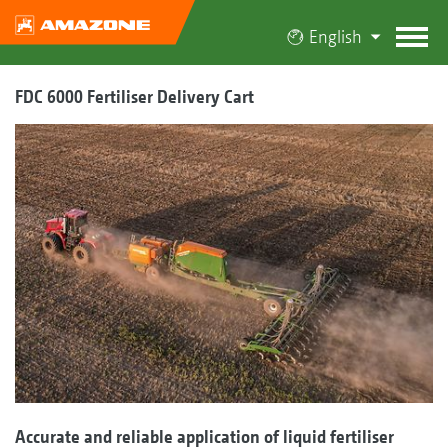
English
FDC 6000 Fertiliser Delivery Cart
Accurate and reliable application of liquid fertiliser