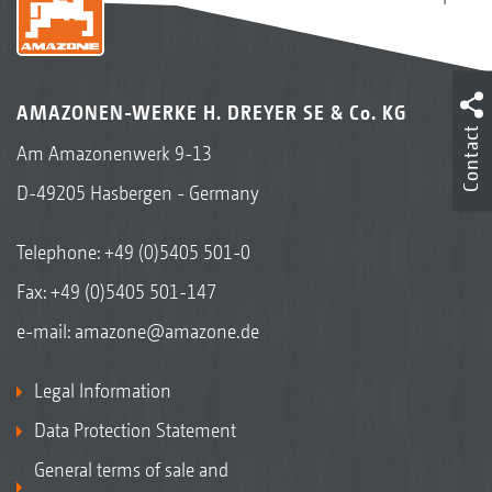
AMAZONEN-WERKE H. DREYER SE & Co. KG
Contact
Am Amazonenwerk 9-13
D-49205 Hasbergen - Germany
Telephone:
+49 (0)5405 501-0
Fax: +49 (0)5405 501-147
e-mail:
amazone@amazone.de
Legal Information
Data Protection Statement
General terms of sale and