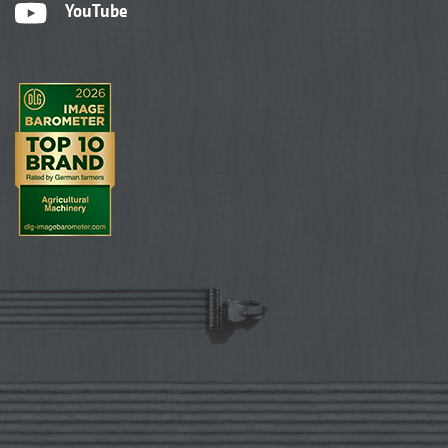
YouTube