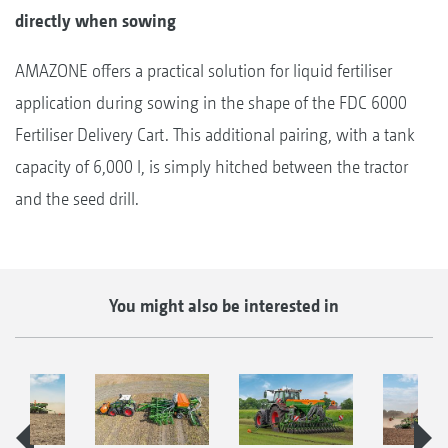
directly when sowing
AMAZONE offers a practical solution for liquid fertiliser
application during sowing in the shape of the FDC 6000
Fertiliser Delivery Cart. This additional pairing, with a tank
capacity of 6,000 l, is simply hitched between the tractor
and the seed drill.
You might also be interested in