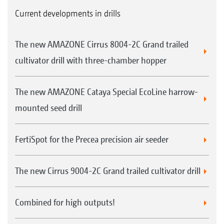
Current developments in drills
The new AMAZONE Cirrus 8004-2C Grand trailed
cultivator drill with three-chamber hopper
The new AMAZONE Cataya Special EcoLine harrow-
mounted seed drill
FertiSpot for the Precea precision air seeder
The new Cirrus 9004-2C Grand trailed cultivator drill
Combined for high outputs!