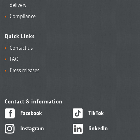
delivery
Compliance
Quick Links
Contact us
FAQ
Press releases
Contact & information
Facebook
TikTok
Instagram
linkedIn