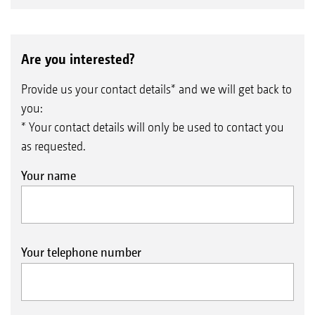
Are you interested?
Provide us your contact details* and we will get back to
you:
* Your contact details will only be used to contact you
as requested.
Your name
Your telephone number