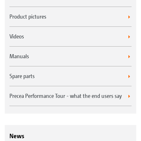
Product pictures
Videos
Manuals
Spare parts
Precea Performance Tour - what the end users say
News