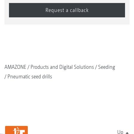
AMAZONE
Products and Digital Solutions
Seeding
Pneumatic seed drills
Up