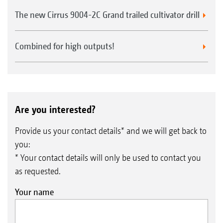
The new Cirrus 9004-2C Grand trailed cultivator drill
Combined for high outputs!
Are you interested?
Provide us your contact details* and we will get back to
you:
* Your contact details will only be used to contact you
as requested.
Your name