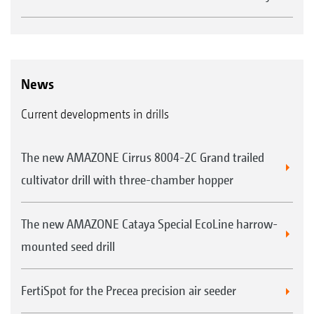
News
Current developments in drills
The new AMAZONE Cirrus 8004-2C Grand trailed
cultivator drill with three-chamber hopper
The new AMAZONE Cataya Special EcoLine harrow-
mounted seed drill
FertiSpot for the Precea precision air seeder