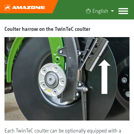
English
Coulter harrow on the TwinTeC coulter
Each TwinTeC coulter can be optionally equipped with a