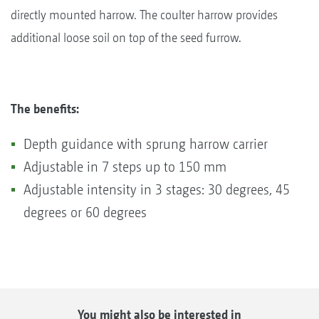
directly mounted harrow. The coulter harrow provides
additional loose soil on top of the seed furrow.
The benefits:
Depth guidance with sprung harrow carrier
Adjustable in 7 steps up to 150 mm
Adjustable intensity in 3 stages: 30 degrees, 45
degrees or 60 degrees
You might also be interested in