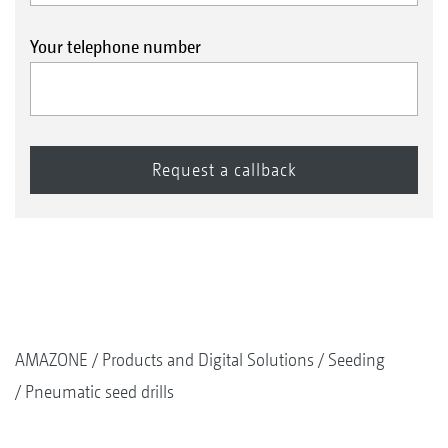
Your telephone number
AMAZONE
Products and Digital Solutions
Seeding
Pneumatic seed drills