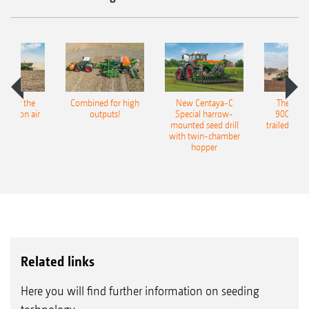
pot for the
Combined for high
New Centaya-C
The new 
recision air
outputs!
Special harrow-
9004-2C
eeder
mounted seed drill
trailed culti
with twin-chamber
hopper
Related links
Here you will find further information on seeding