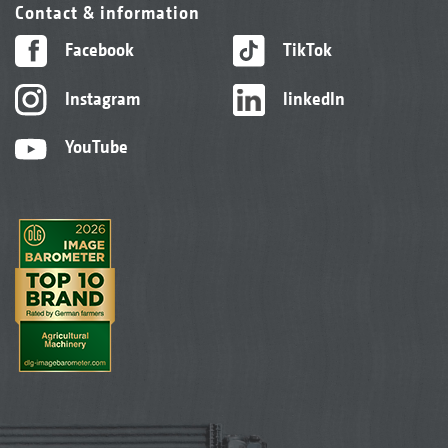
Contact & information
Facebook
TikTok
Instagram
linkedIn
YouTube