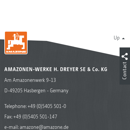
Up
Contact
AMAZONEN-WERKE H. DREYER SE & Co. KG
Am Amazonenwerk 9-13
D-49205 Hasbergen - Germany
Telephone:
+49 (0)5405 501-0
Fax: +49 (0)5405 501-147
e-mail:
amazone@amazone.de