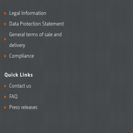
Legal Information
Data Protection Statement
General terms of sale and
delivery
Compliance
Quick Links
Contact us
FAQ
Press releases