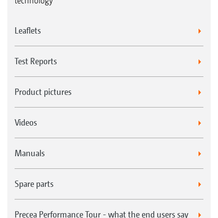
technology
Leaflets
Test Reports
Product pictures
Videos
Manuals
Spare parts
Precea Performance Tour - what the end users say