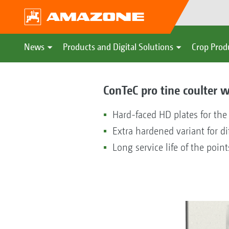
News
Products and Digital Solutions
Crop Prod
ConTeC pro tine coulter wi
Hard-faced HD plates for the
Extra hardened variant for di
Long service life of the point