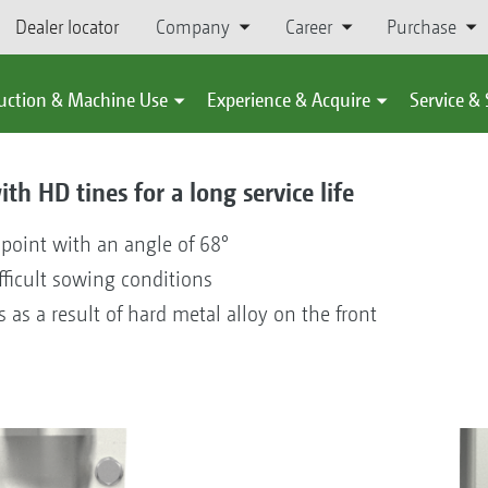
Dealer locator
Company
Career
Purchase
uction & Machine Use
Experience & Acquire
Service &
th HD tines for a long service life
 point with an angle of 68°
fficult sowing conditions
s as a result of hard metal alloy on the front