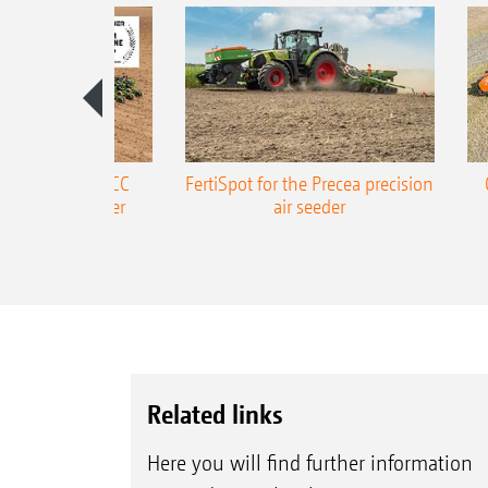
ONE Precea-TCC
FertiSpot for the Precea precision
ecision air seeder
air seeder
Related links
Here you will find further information