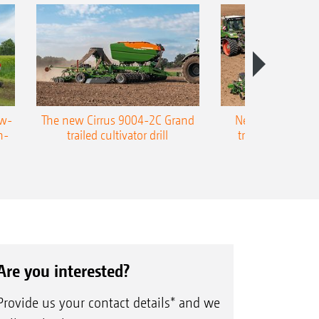
ow-
The new Cirrus 9004-2C Grand
New AMAZONE P
n-
trailed cultivator drill
trailed precision
Are you interested?
Provide us your contact details* and we