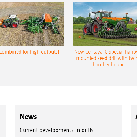
Combined for high outputs!
New Centaya-C Special harr
mounted seed drill with twi
chamber hopper
News
Current developments in drills