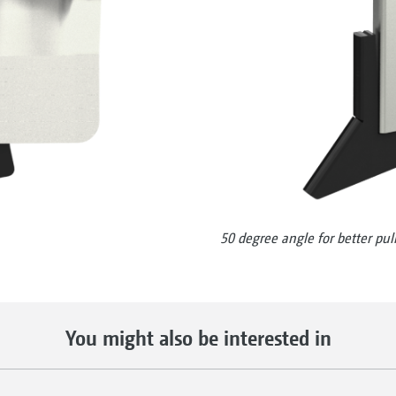
50 degree angle for better pull
You might also be interested in