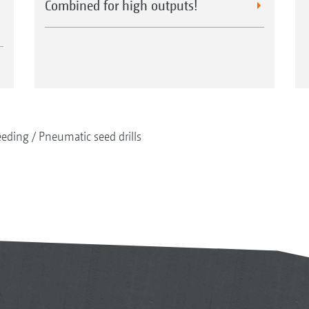
Combined for high outputs!
eeding
Pneumatic seed drills