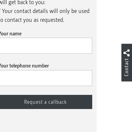
will get back to you:
* Your contact details will only be used
to contact you as requested.
Your name
Contact
Your telephone number