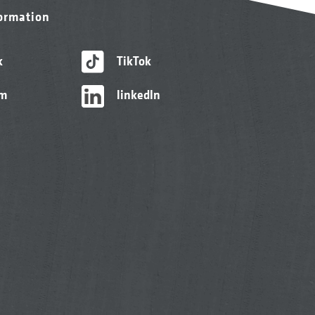
formation
k
TikTok
am
linkedIn