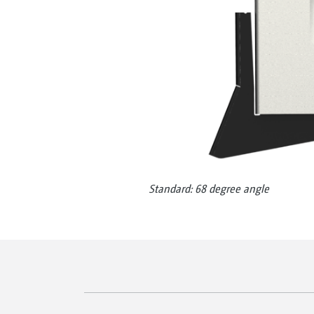
Standard: 68 degree angle