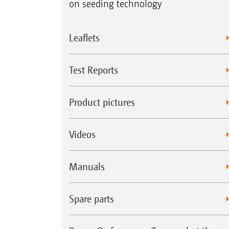
on seeding technology
Leaflets
Test Reports
Product pictures
Videos
Manuals
Spare parts