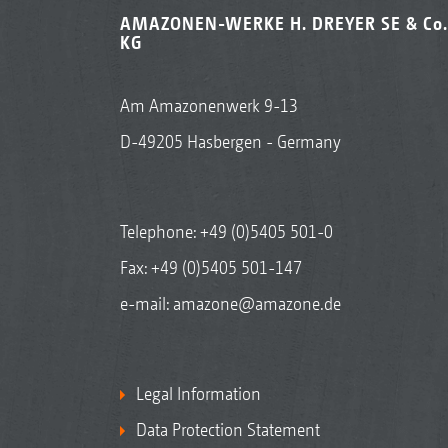
AMAZONEN-WERKE H. DREYER SE & Co.
KG
Am Amazonenwerk 9-13
D-49205 Hasbergen - Germany
Telephone:
+49 (0)5405 501-0
Fax: +49 (0)5405 501-147
e-mail:
amazone@amazone.de
Legal Information
Data Protection Statement