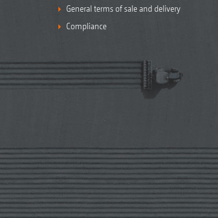
General terms of sale and delivery
Compliance