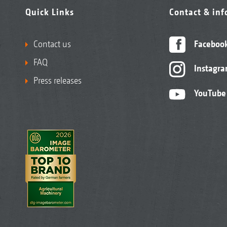
Quick Links
Contact & in
Contact us
Faceboo
FAQ
Instagr
Press releases
YouTube