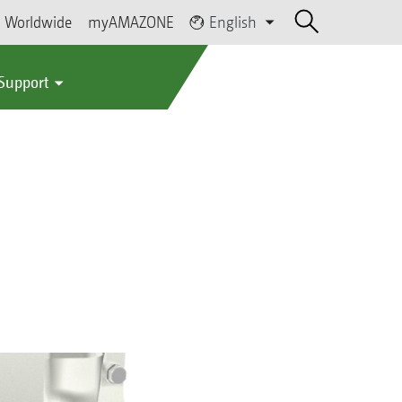
Worldwide
myAMAZONE
English
 Support