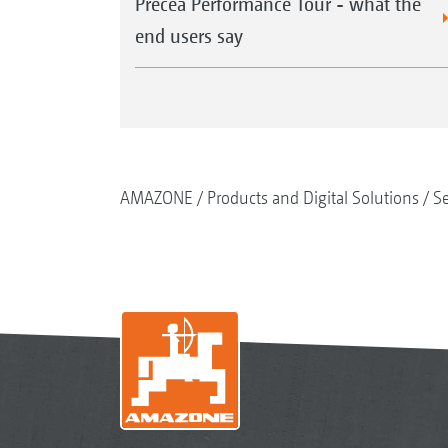
Precea Performance Tour - what the
end users say
AMAZONE
Products and Digital Solutions
S