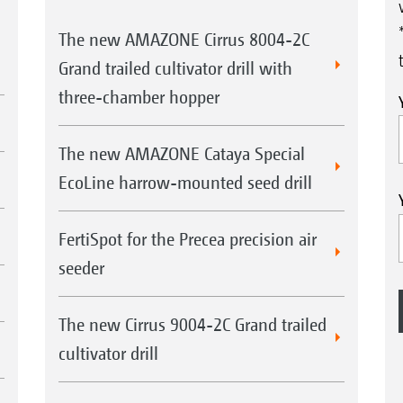
The new AMAZONE Cirrus 8004-2C
Grand trailed cultivator drill with
three-chamber hopper
The new AMAZONE Cataya Special
EcoLine harrow-mounted seed drill
FertiSpot for the Precea precision air
seeder
The new Cirrus 9004-2C Grand trailed
cultivator drill