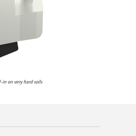
-in on very hard soils