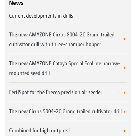
News
Current developments in drills
The new AMAZONE Cirrus 8004-2C Grand trailed
cultivator drill with three-chamber hopper
The new AMAZONE Cataya Special EcoLine harrow-
mounted seed drill
FertiSpot for the Precea precision air seeder
The new Cirrus 9004-2C Grand trailed cultivator drill
Combined for high outputs!