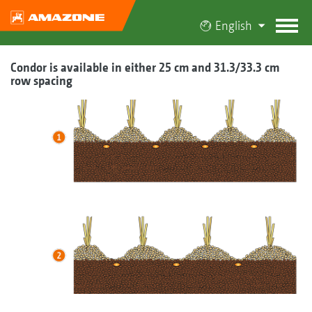
English
Condor is available in either 25 cm and 31.3/33.3 cm
row spacing