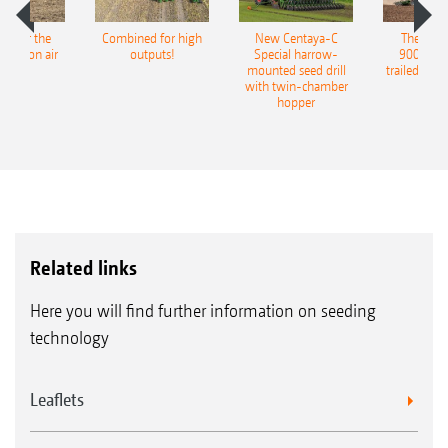
pot for the
Combined for high
New Centaya-C
The new 
recision air
outputs!
Special harrow-
9004-2C
eeder
mounted seed drill
trailed culti
with twin-chamber
hopper
Related links
Here you will find further information on seeding
technology
Leaflets