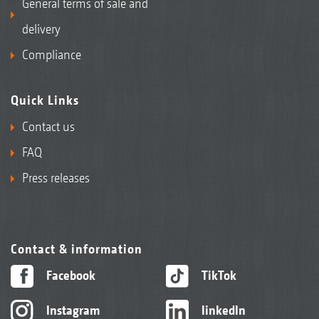
General terms of sale and
delivery
Compliance
Quick Links
Contact us
FAQ
Press releases
Contact & information
Facebook
TikTok
Instagram
linkedIn