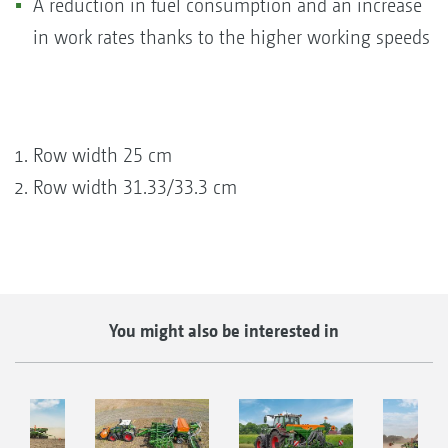
A reduction in fuel consumption and an increase
in work rates thanks to the higher working speeds
Row width 25 cm
Row width 31.33/33.3 cm
You might also be interested in