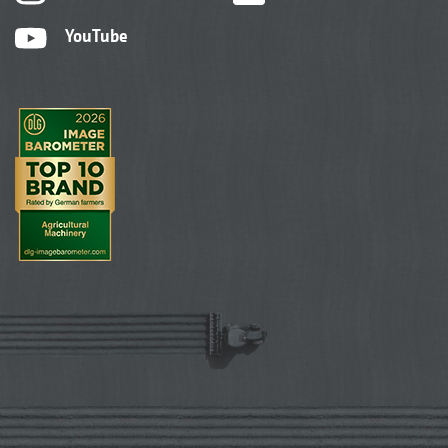
YouTube