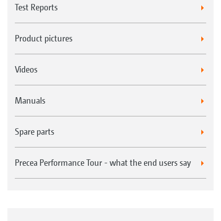
Test Reports
Product pictures
Videos
Manuals
Spare parts
Precea Performance Tour - what the end users say