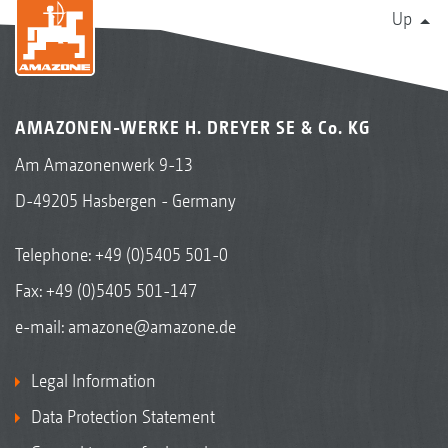
Up
AMAZONEN-WERKE H. DREYER SE & Co. KG
Am Amazonenwerk 9-13
D-49205 Hasbergen - Germany
Telephone:
+49 (0)5405 501-0
Fax: +49 (0)5405 501-147
e-mail:
amazone@amazone.de
Legal Information
Data Protection Statement