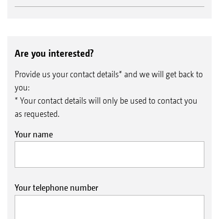
Are you interested?
Provide us your contact details* and we will get back to
you:
* Your contact details will only be used to contact you
as requested.
Your name
Your telephone number