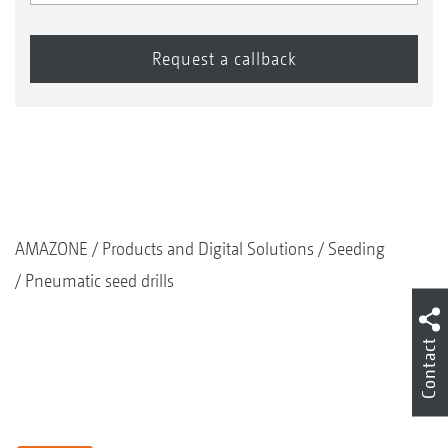
AMAZONE
Products and Digital Solutions
Seeding
Pneumatic seed drills
Contact