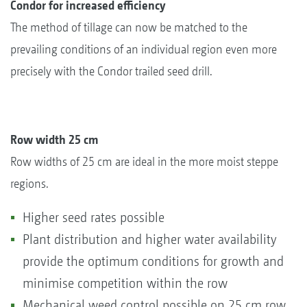
Condor for increased efficiency
The method of tillage can now be matched to the
prevailing conditions of an individual region even more
precisely with the Condor trailed seed drill.
Row width 25 cm
Row widths of 25 cm are ideal in the more moist steppe
regions.
Higher seed rates possible
Plant distribution and higher water availability
provide the optimum conditions for growth and
minimise competition within the row
Mechanical weed control possible on 25 cm row