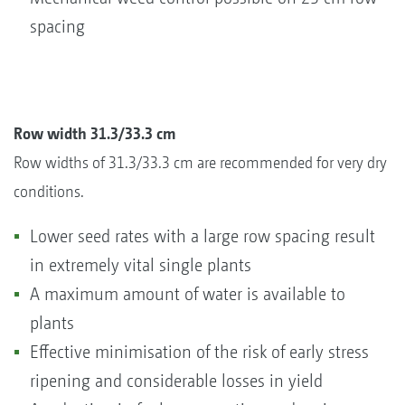
spacing
Row width 31.3/33.3 cm
Row widths of 31.3/33.3 cm are recommended for very dry
conditions.
Lower seed rates with a large row spacing result
in extremely vital single plants
A maximum amount of water is available to
plants
Effective minimisation of the risk of early stress
ripening and considerable losses in yield