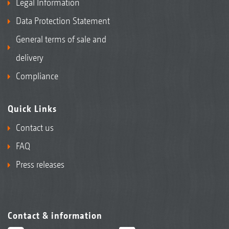
Legal Information
Data Protection Statement
General terms of sale and
delivery
Compliance
Quick Links
Contact us
FAQ
Press releases
Contact & information