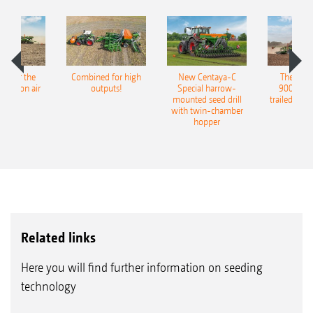
pot for the
Combined for high
New Centaya-C
The new 
recision air
outputs!
Special harrow-
9004-2C
eeder
mounted seed drill
trailed culti
with twin-chamber
hopper
Related links
Here you will find further information on seeding
technology