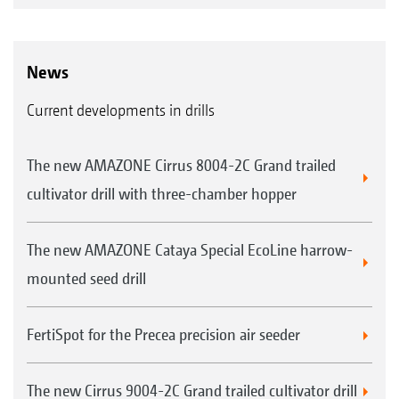
News
Current developments in drills
The new AMAZONE Cirrus 8004-2C Grand trailed
cultivator drill with three-chamber hopper
The new AMAZONE Cataya Special EcoLine harrow-
mounted seed drill
FertiSpot for the Precea precision air seeder
The new Cirrus 9004-2C Grand trailed cultivator drill