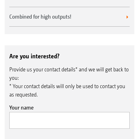
Combined for high outputs!
Are you interested?
Provide us your contact details* and we will get back to
you:
* Your contact details will only be used to contact you
as requested.
Your name