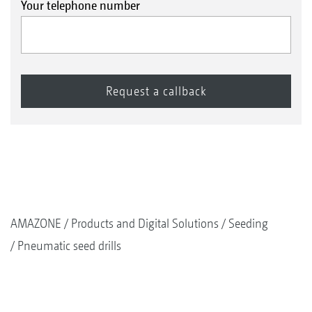
Your telephone number
AMAZONE
Products and Digital Solutions
Seeding
Pneumatic seed drills