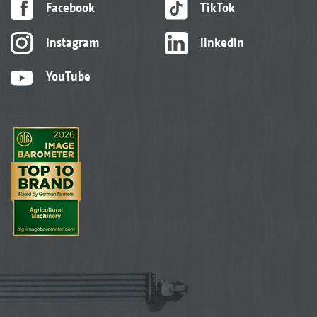
Facebook
TikTok
Instagram
linkedIn
YouTube