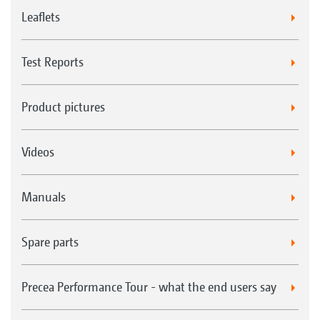
Leaflets
Test Reports
Product pictures
Videos
Manuals
Spare parts
Precea Performance Tour - what the end users say