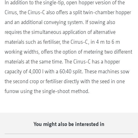
In addition to the single-tip, open hopper version of the
Cirrus, the Cirrus-C also offers a split twin-chamber hopper
and an additional conveying system. If sowing also
requires the simultaneous application of alternative
materials such as fertiliser, the Cirrus-C, in 4 m to 6 m
working widths, offers the option of metering two different
materials at the same time. The Cirrus-C has a hopper
capacity of 4,000 l with a 60:40 split. These machines sow
the second crop or fertiliser directly with the seed in one
furrow using the single-shoot method.
You might also be interested in