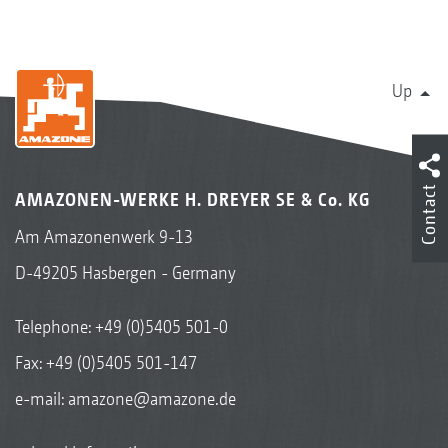
Up
Contact
AMAZONEN-WERKE H. DREYER SE & Co. KG
Am Amazonenwerk 9-13
D-49205 Hasbergen - Germany
Telephone:
+49 (0)5405 501-0
Fax: +49 (0)5405 501-147
e-mail:
amazone@amazone.de