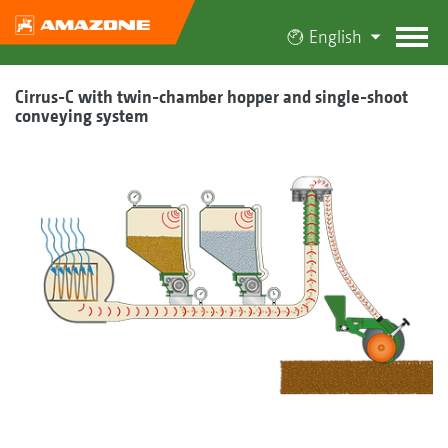
English
Cirrus-C with twin-chamber hopper and single-shoot
conveying system