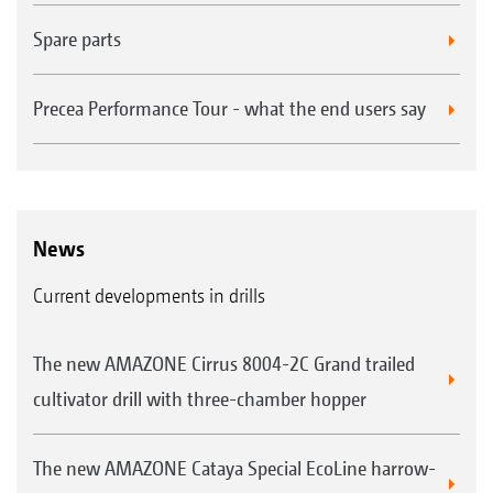
Spare parts
Precea Performance Tour - what the end users say
News
Current developments in drills
The new AMAZONE Cirrus 8004-2C Grand trailed
cultivator drill with three-chamber hopper
The new AMAZONE Cataya Special EcoLine harrow-