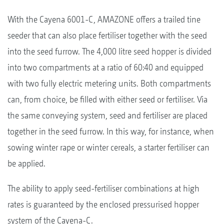
With the Cayena 6001-C, AMAZONE offers a trailed tine
seeder that can also place fertiliser together with the seed
into the seed furrow. The 4,000 litre seed hopper is divided
into two compartments at a ratio of 60:40 and equipped
with two fully electric metering units. Both compartments
can, from choice, be filled with either seed or fertiliser. Via
the same conveying system, seed and fertiliser are placed
together in the seed furrow. In this way, for instance, when
sowing winter rape or winter cereals, a starter fertiliser can
be applied.
The ability to apply seed-fertiliser combinations at high
rates is guaranteed by the enclosed pressurised hopper
system of the Cayena-C.