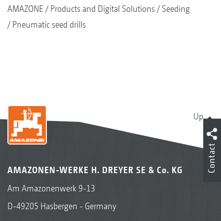
AMAZONE
Products and Digital Solutions
Seeding
Pneumatic seed drills
Up
Contact
AMAZONEN-WERKE H. DREYER SE & Co. KG
Am Amazonenwerk 9-13
D-49205 Hasbergen - Germany