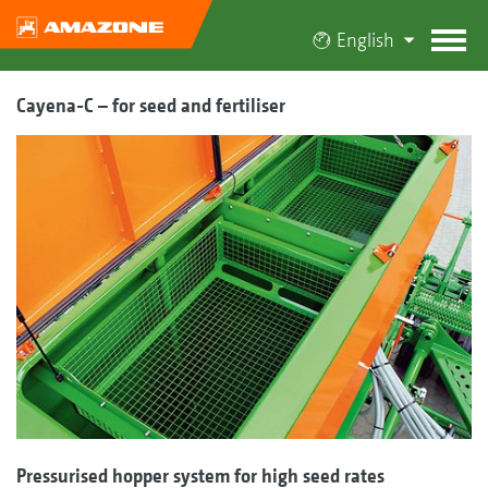
English
Cayena-C – for seed and fertiliser
Pressurised hopper system for high seed rates