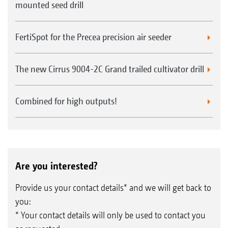
mounted seed drill
FertiSpot for the Precea precision air seeder
The new Cirrus 9004-2C Grand trailed cultivator drill
Combined for high outputs!
Are you interested?
Provide us your contact details* and we will get back to
you:
* Your contact details will only be used to contact you