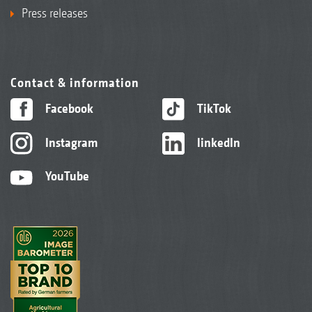
Press releases
Contact & information
Facebook
TikTok
Instagram
linkedIn
YouTube