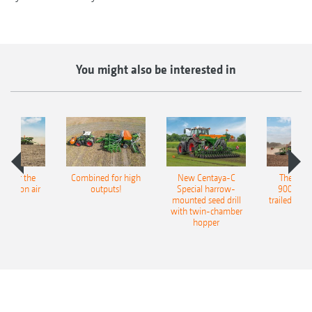
You might also be interested in
pot for the
Combined for high
New Centaya-C
The new 
recision air
outputs!
Special harrow-
9004-2C
eeder
mounted seed drill
trailed culti
with twin-chamber
hopper