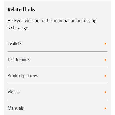
Related links
Here you will find further information on seeding
technology
Leaflets
Test Reports
Product pictures
Videos
Manuals