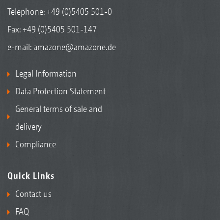
Telephone:
+49 (0)5405 501-0
Fax: +49 (0)5405 501-147
e-mail:
amazone@amazone.de
Legal Information
Data Protection Statement
General terms of sale and
delivery
Compliance
Quick Links
Contact us
FAQ