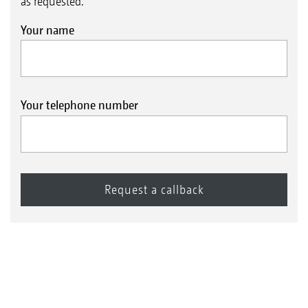
as requested.
Your name
Your telephone number