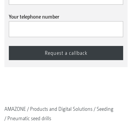
Your telephone number
AMAZONE
Products and Digital Solutions
Seeding
Pneumatic seed drills