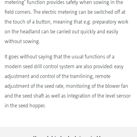
metering" function provides safety when sowing in the
field corners. The electric metering can be switched off at
the touch of a button, meaning that e.g. preparatory work
on the headland can be carried out quickly and easily
without sowing.
It goes without saying that the usual functions of a
modern seed drill control system are also provided: easy
adjustment and control of the tramlining, remote
adjustment of the seed rate, monitoring of the blower fan
and the seed shaft as well as integration of the level sensor
in the seed hopper.