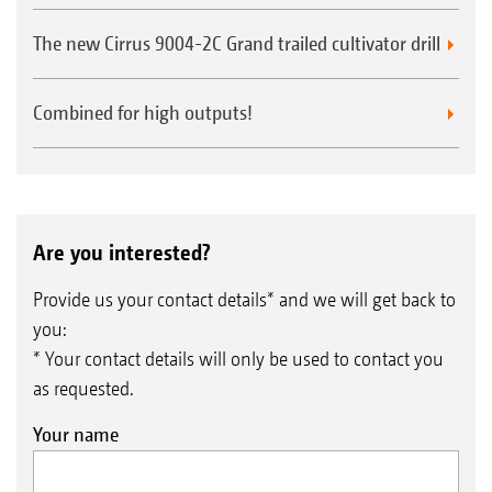
The new Cirrus 9004-2C Grand trailed cultivator drill
Combined for high outputs!
Are you interested?
Provide us your contact details* and we will get back to
you:
* Your contact details will only be used to contact you
as requested.
Your name