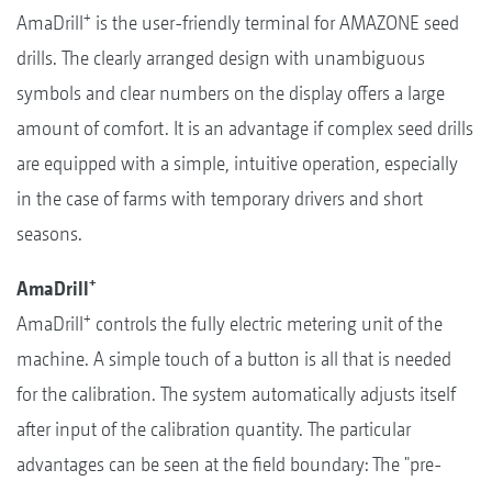
+
AmaDrill
is the user-friendly terminal for AMAZONE seed
drills. The clearly arranged design with unambiguous
symbols and clear numbers on the display offers a large
amount of comfort. It is an advantage if complex seed drills
are equipped with a simple, intuitive operation, especially
in the case of farms with temporary drivers and short
seasons.
+
AmaDrill
+
AmaDrill
controls the fully electric metering unit of the
machine. A simple touch of a button is all that is needed
for the calibration. The system automatically adjusts itself
after input of the calibration quantity. The particular
advantages can be seen at the field boundary: The "pre-