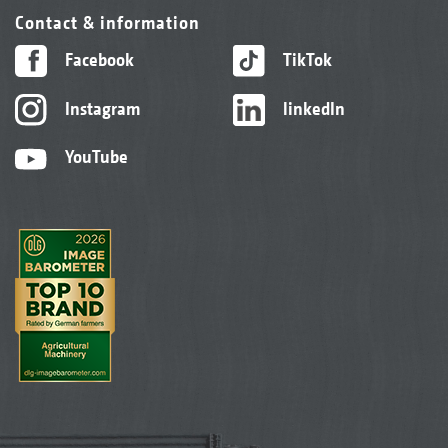
Contact & information
Facebook
TikTok
Instagram
linkedIn
YouTube