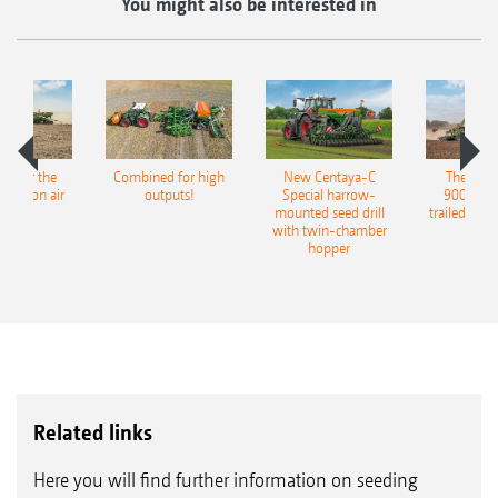
You might also be interested in
pot for the
Combined for high
New Centaya-C
The new 
recision air
outputs!
Special harrow-
9004-2C
eeder
mounted seed drill
trailed culti
with twin-chamber
hopper
Related links
Here you will find further information on seeding