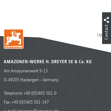
Contact
Up
AMAZONEN-WERKE H. DREYER SE & Co. KG
Am Amazonenwerk 9-13
D-49205 Hasbergen - Germany
Telephone:
+49 (0)5405 501-0
Fax: +49 (0)5405 501-147
e-mail:
amazone@amazone.de