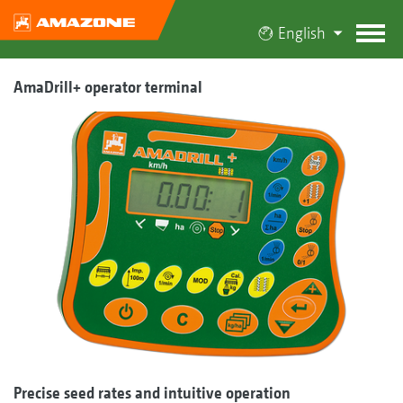
English
AmaDrill+ operator terminal
Precise seed rates and intuitive operation