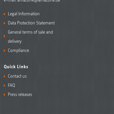
Legal Information
Data Protection Statement
General terms of sale and
delivery
Compliance
Quick Links
Contact us
FAQ
Press releases