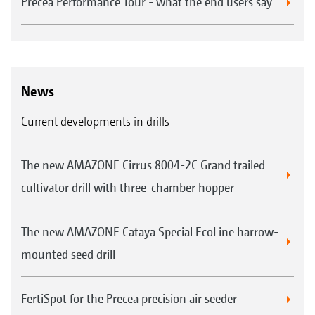
Precea Performance Tour - what the end users say
News
Current developments in drills
The new AMAZONE Cirrus 8004-2C Grand trailed
cultivator drill with three-chamber hopper
The new AMAZONE Cataya Special EcoLine harrow-
mounted seed drill
FertiSpot for the Precea precision air seeder