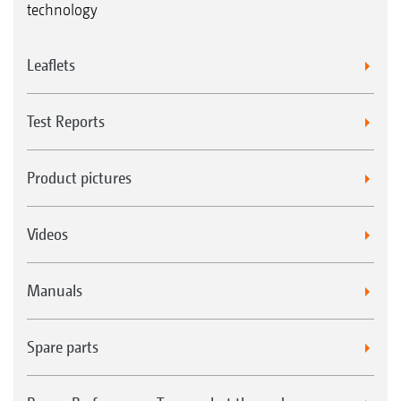
technology
Leaflets
Test Reports
Product pictures
Videos
Manuals
Spare parts