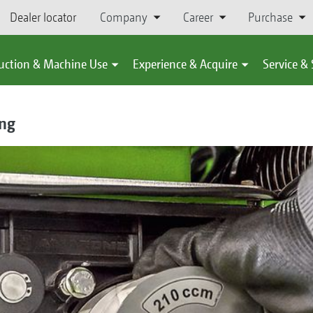
Dealer locator
Company
Career
Purchase
uction & Machine Use
Experience & Acquire
Service &
ing