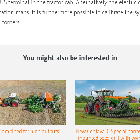
S terminal in the tractor cab. Alternatively, the electric 
cation maps. It is furthermore possible to calibrate the 
 corners.
You might also be interested in
Combined for high outputs!
New Centaya-C Special harr
mounted seed drill with twi