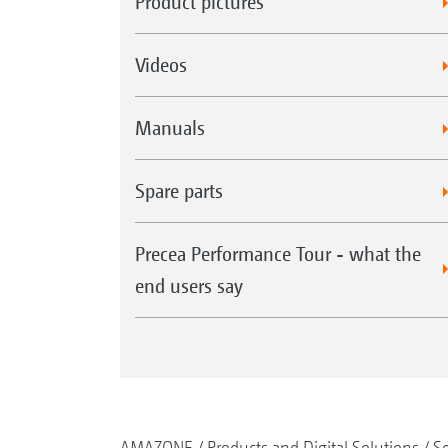
Product pictures
Videos
Manuals
Spare parts
Precea Performance Tour - what the
end users say
AMAZONE
Products and Digital Solutions
S