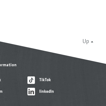
Up
formation
k
TikTok
am
linkedIn