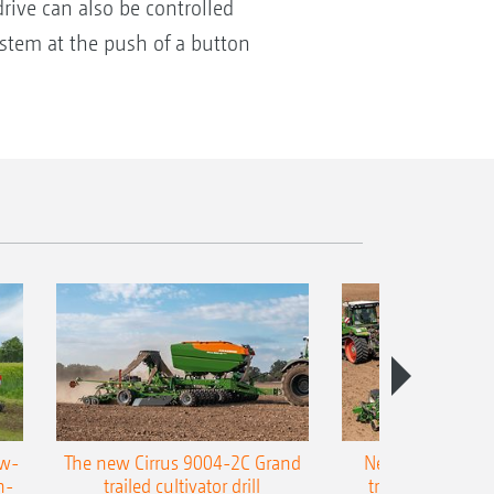
drive can also be controlled
system at the push of a button
ow-
The new Cirrus 9004-2C Grand
New AMAZONE P
n-
trailed cultivator drill
trailed precision