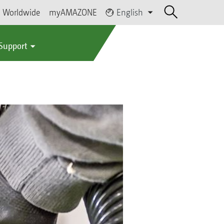
Worldwide
myAMAZONE
English
 Support