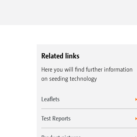
Related links
Here you will find further information
on seeding technology
Leaflets
Test Reports