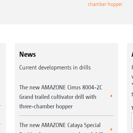
chamber hopper
News
Current developments in drills
The new AMAZONE Cirrus 8004-2C
Grand trailed cultivator drill with
three-chamber hopper
The new AMAZONE Cataya Special