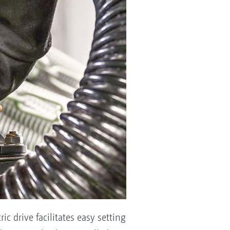
ic drive facilitates easy setting