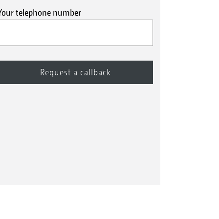
Your telephone number