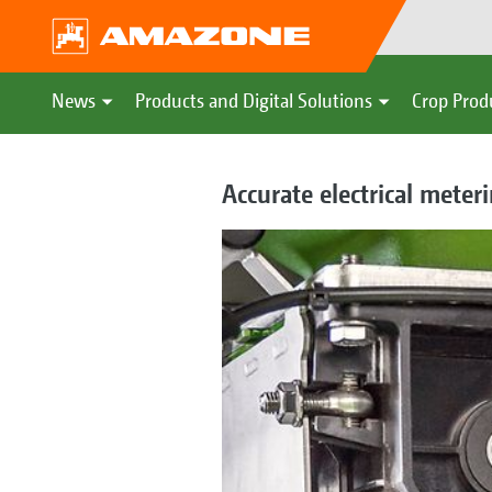
News
Products and Digital Solutions
Crop Prod
Accurate electrical meter