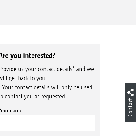
Are you interested?
Provide us your contact details* and we
will get back to you:
* Your contact details will only be used
to contact you as requested.
Contact
Your name