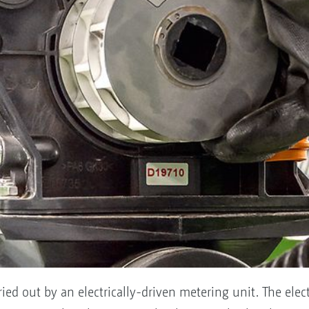
ied out by an electrically-driven metering unit. The electr