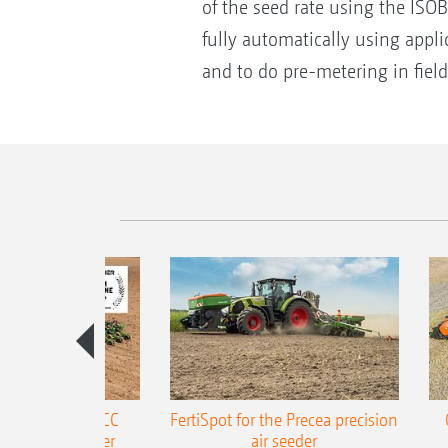
of the seed rate using the ISOBU
fully automatically using appli
and to do pre-metering in field
ONE Precea-TCC
FertiSpot for the Precea precision
ecision air seeder
air seeder