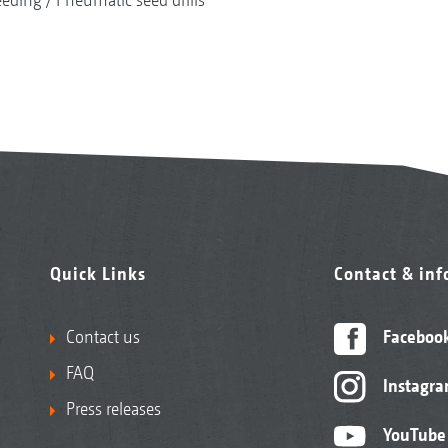
Quick Links
Contact & in
Contact us
Faceboo
FAQ
Instagr
Press releases
YouTube