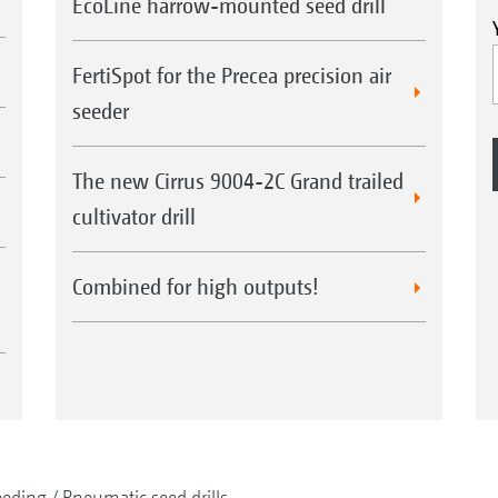
EcoLine harrow-mounted seed drill
FertiSpot for the Precea precision air
seeder
The new Cirrus 9004-2C Grand trailed
cultivator drill
Combined for high outputs!
eeding
Pneumatic seed drills