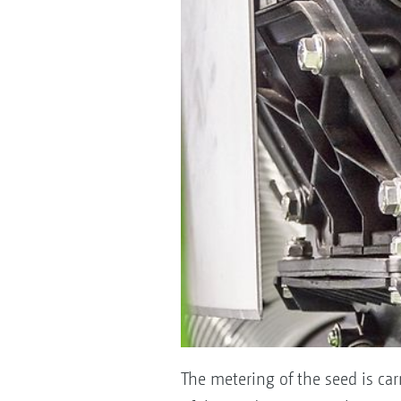
The metering of the seed is carr