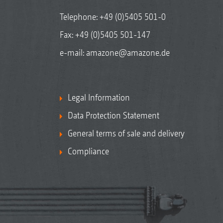
Telephone:
+49 (0)5405 501-0
Fax: +49 (0)5405 501-147
e-mail:
amazone@amazone.de
Legal Information
Data Protection Statement
General terms of sale and delivery
Compliance