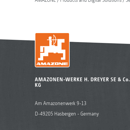
AMAZONEN-WERKE H. DREYER SE & Co.
KG
Am Amazonenwerk 9-13
D-49205 Hasbergen - Germany