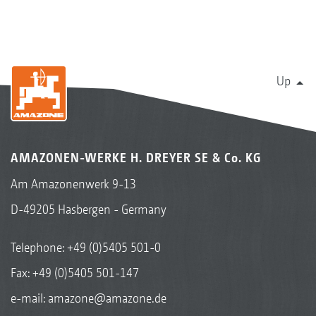
Up
AMAZONEN-WERKE H. DREYER SE & Co. KG
Am Amazonenwerk 9-13
D-49205 Hasbergen - Germany
Telephone:
+49 (0)5405 501-0
Fax: +49 (0)5405 501-147
e-mail:
amazone@amazone.de