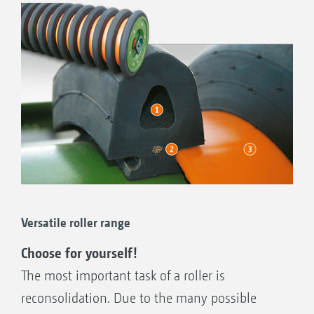
TRW trapezium roller 500 mm / 600 mm ∅
With its trapezium rings, the TRW trapezium roller
provides reconsolidation in strips. Due to its good
carrying ability, the trapezium rings on light soils are
prevented from sinking in too deep.
Good carrying capability
Strip-wise reconsolidation
Versatile roller range
Adequate fine soil
Choose for yourself!
As standard with hard metal coated, wear
The most important task of a roller is
resistant scrapers
reconsolidation. Due to the many possible