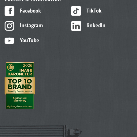
Facebook
TikTok
Instagram
linkedIn
YouTube