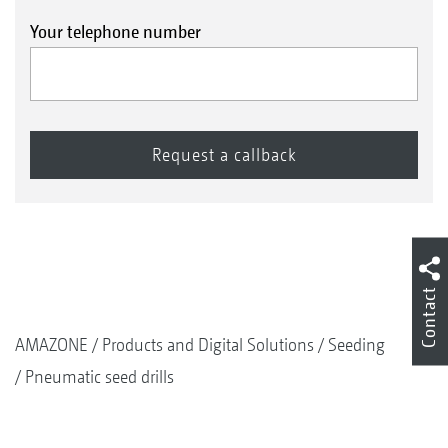
Your telephone number
Contact
AMAZONE
Products and Digital Solutions
Seeding
Pneumatic seed drills