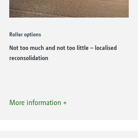
Roller options
Not too much and not too little – localised
reconsolidation
More information +