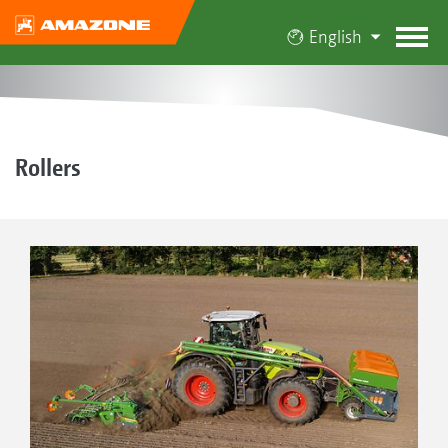
English
Rollers