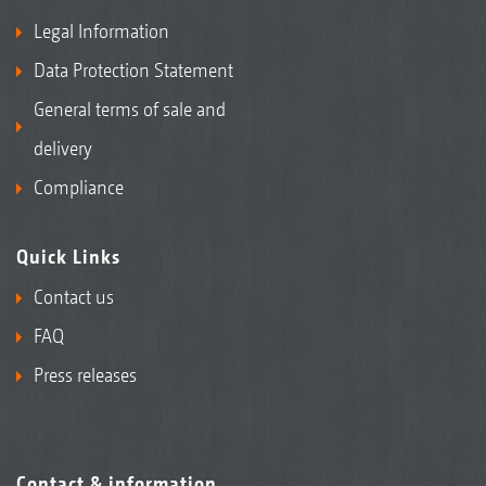
Legal Information
Data Protection Statement
General terms of sale and
delivery
Compliance
Quick Links
Contact us
FAQ
Press releases
Contact & information