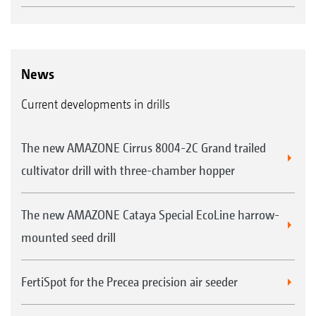
roller offers a particularly good self-driving effect. As
a result of its Matrix tyre profile, the roller leaves more
fine soil in the seedbed.
News
Strip-wise reconsolidation
Matrix tyre profile for improved self-driving
Current developments in drills
effect
Improved crumbling even under tough
The new AMAZONE Cirrus 8004-2C Grand trailed
conditions
cultivator drill with three-chamber hopper
Smooth coulter travel due to the pre-formed
The new AMAZONE Cataya Special EcoLine harrow-
seed furrow
mounted seed drill
Very well suited to any weather, no matter
whether wet or dry
FertiSpot for the Precea precision air seeder