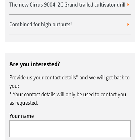
The new Cirrus 9004-2C Grand trailed cultivator drill
Combined for high outputs!
Are you interested?
Provide us your contact details* and we will get back to
you:
* Your contact details will only be used to contact you
as requested.
Your name