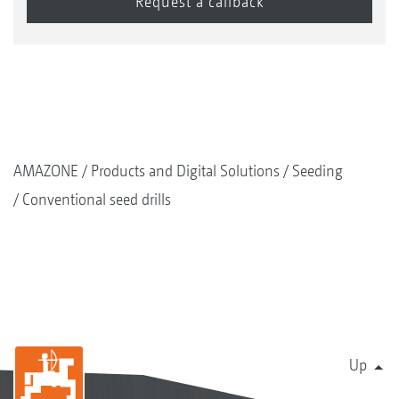
AMAZONE
Products and Digital Solutions
Seeding
Conventional seed drills
Up