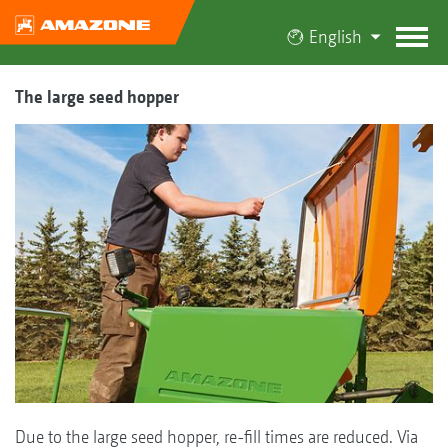
English
The large seed hopper
Due to the large seed hopper, re-fill times are reduced. Via