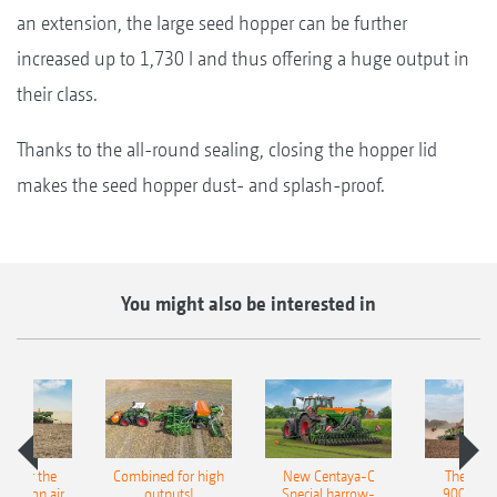
an extension, the large seed hopper can be further
increased up to 1,730 l and thus offering a huge output in
their class.
Thanks to the all-round sealing, closing the hopper lid
makes the seed hopper dust- and splash-proof.
You might also be interested in
pot for the
Combined for high
New Centaya-C
The new 
recision air
outputs!
Special harrow-
9004-2C