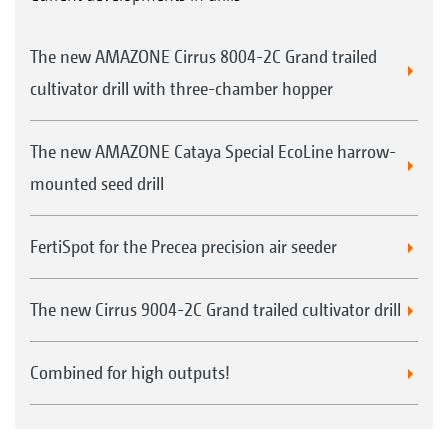
The new AMAZONE Cirrus 8004-2C Grand trailed
cultivator drill with three-chamber hopper
The new AMAZONE Cataya Special EcoLine harrow-
mounted seed drill
FertiSpot for the Precea precision air seeder
The new Cirrus 9004-2C Grand trailed cultivator drill
Combined for high outputs!