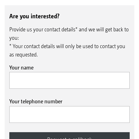
Are you interested?
Provide us your contact details* and we will get back to
you:
* Your contact details will only be used to contact you
as requested.
Your name
Your telephone number