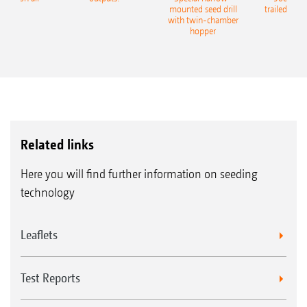
eeder
mounted seed drill
trailed culti
with twin-chamber
hopper
Related links
Here you will find further information on seeding
technology
Leaflets
Test Reports