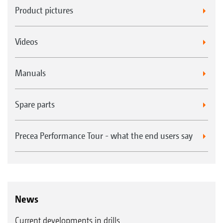
Product pictures
Videos
Manuals
Spare parts
Precea Performance Tour - what the end users say
News
Current developments in drills