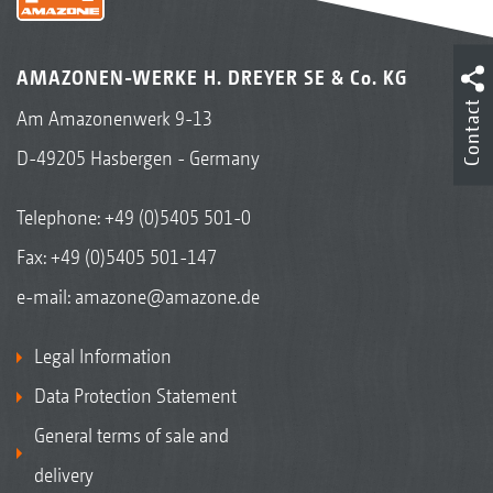
AMAZONEN-WERKE H. DREYER SE & Co. KG
Contact
Am Amazonenwerk 9-13
D-49205 Hasbergen - Germany
Telephone:
+49 (0)5405 501-0
Fax: +49 (0)5405 501-147
e-mail:
amazone@amazone.de
Legal Information
Data Protection Statement
General terms of sale and
delivery