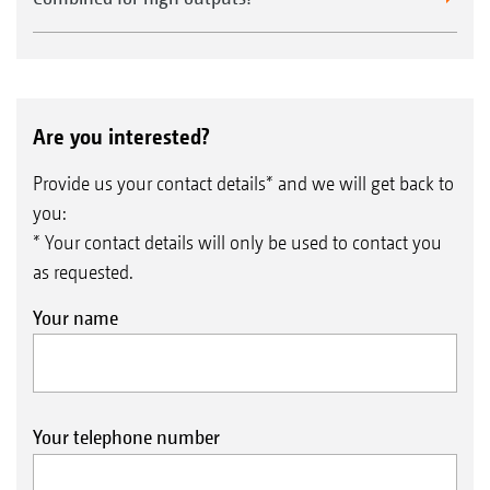
Are you interested?
Provide us your contact details* and we will get back to
you:
* Your contact details will only be used to contact you
as requested.
Your name
Your telephone number