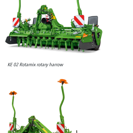
KE 02 Rotamix rotary harrow