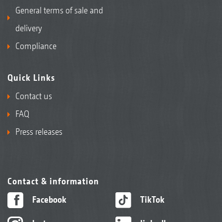
General terms of sale and
delivery
Compliance
Quick Links
Contact us
FAQ
Press releases
Contact & information
Facebook
TikTok