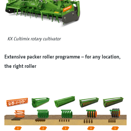
KX Cultimix rotary cultivator
Extensive packer roller programme – for any location,
the right roller