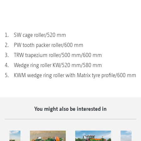
1. SW cage roller/520 mm
2. PW tooth packer roller/600 mm
3. TRW trapezium roller/500 mm/600 mm
4. Wedge ring roller KW/520 mm/580 mm
5. KWM wedge ring roller with Matrix tyre profile/600 mm
You might also be interested in