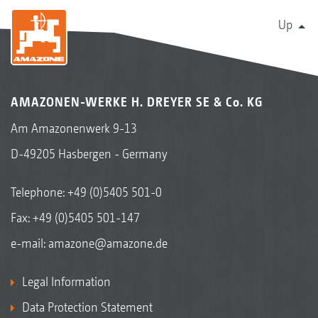
Up
AMAZONEN-WERKE H. DREYER SE & Co. KG
Am Amazonenwerk 9-13
D-49205 Hasbergen - Germany
Telephone:
+49 (0)5405 501-0
Fax: +49 (0)5405 501-147
e-mail:
amazone@amazone.de
Legal Information
Data Protection Statement