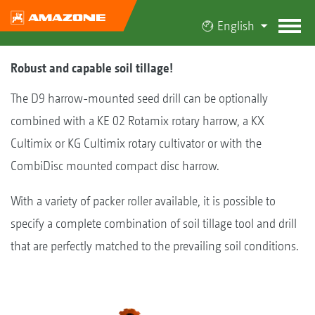
English
Robust and capable soil tillage!
The D9 harrow-mounted seed drill can be optionally
combined with a KE 02 Rotamix rotary harrow, a KX
Cultimix or KG Cultimix rotary cultivator or with the
CombiDisc mounted compact disc harrow.
With a variety of packer roller available, it is possible to
specify a complete combination of soil tillage tool and drill
that are perfectly matched to the prevailing soil conditions.