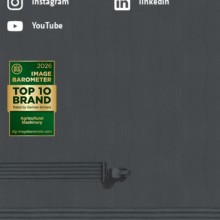
Instagram
linkedIn
YouTube