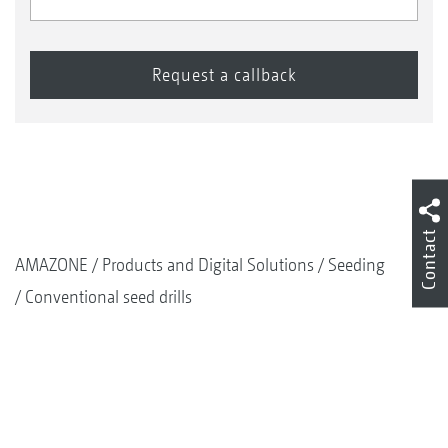
Contact
AMAZONE
Products and Digital Solutions
Seeding
Conventional seed drills