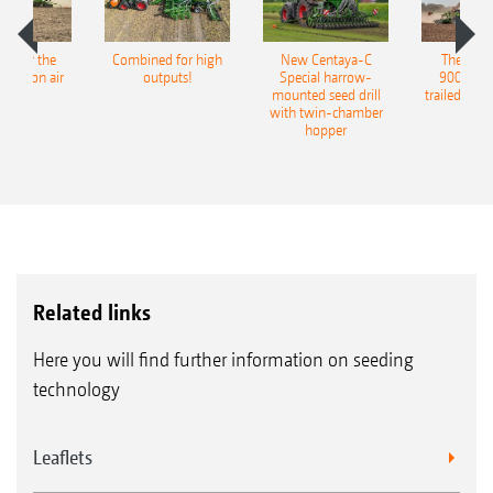
pot for the
Combined for high
New Centaya-C
The new 
recision air
outputs!
Special harrow-
9004-2C
eeder
mounted seed drill
trailed culti
with twin-chamber
hopper
Related links
Here you will find further information on seeding
technology
Leaflets