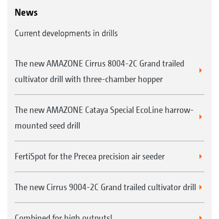
News
Current developments in drills
The new AMAZONE Cirrus 8004-2C Grand trailed
cultivator drill with three-chamber hopper
The new AMAZONE Cataya Special EcoLine harrow-
mounted seed drill
FertiSpot for the Precea precision air seeder
The new Cirrus 9004-2C Grand trailed cultivator drill
Combined for high outputs!