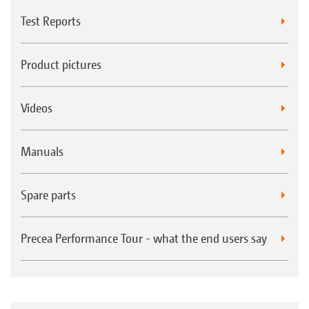
Test Reports
Product pictures
Videos
Manuals
Spare parts
Precea Performance Tour - what the end users say