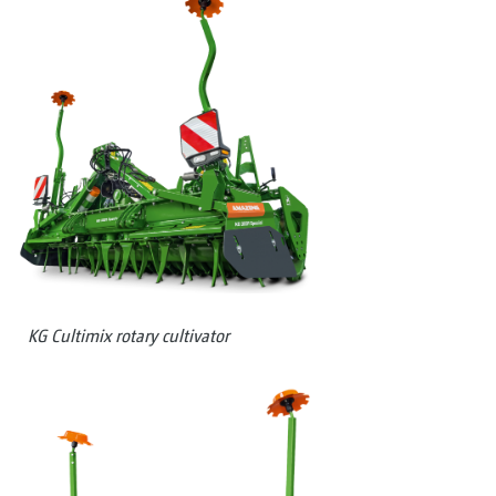
KG Cultimix rotary cultivator