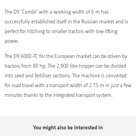
The D9 "Combi" with a working width of 6 m has
successfully established itself in the Russian market and is
perfect for hitching to smaller tractors with low lifting
power.
The D9 6000-TC for the European market can be driven by
tractors from 80 hp. The 2,800 litre hopper can be divided
into seed and fertiliser sections. The machine is converted
for road travel with a transport width of 2.75 m in just a few
minutes thanks to the integrated transport system.
You might also be interested in