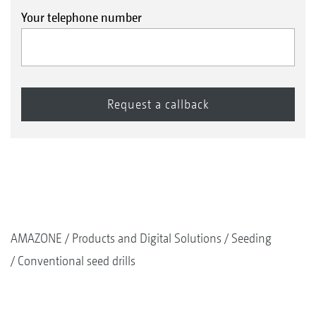
Your telephone number
AMAZONE
Products and Digital Solutions
Seeding
Conventional seed drills