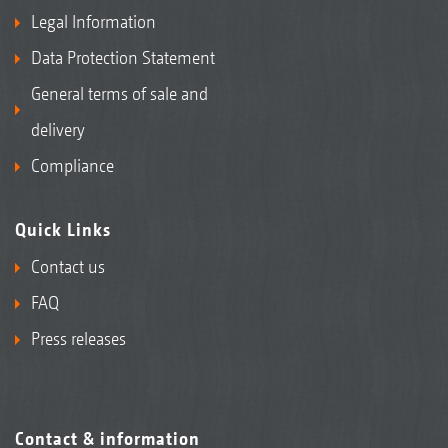
Legal Information
Data Protection Statement
General terms of sale and
delivery
Compliance
Quick Links
Contact us
FAQ
Press releases
Contact & information