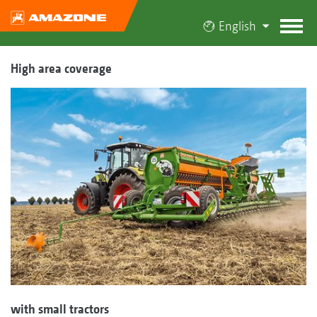
English
High area coverage
with small tractors