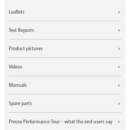
Leaflets
Test Reports
Product pictures
Videos
Manuals
Spare parts
Precea Performance Tour - what the end users say