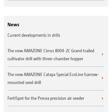
News
Current developments in drills
The new AMAZONE Cirrus 8004-2C Grand trailed
cultivator drill with three-chamber hopper
The new AMAZONE Cataya Special EcoLine harrow-
mounted seed drill
FertiSpot for the Precea precision air seeder