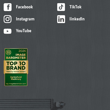
Facebook
TikTok
Instagram
linkedIn
YouTube