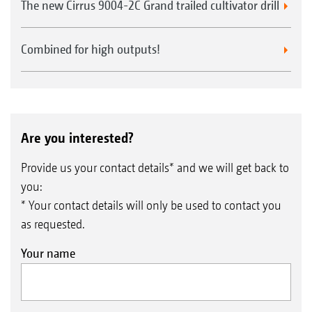
The new Cirrus 9004-2C Grand trailed cultivator drill
Combined for high outputs!
Are you interested?
Provide us your contact details* and we will get back to
you:
* Your contact details will only be used to contact you
as requested.
Your name