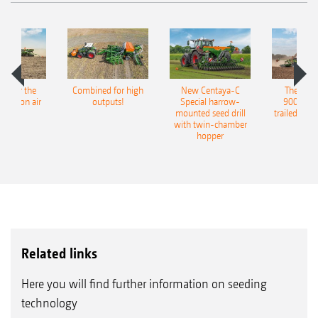
pot for the
Combined for high
New Centaya-C
The new 
recision air
outputs!
Special harrow-
9004-2C
eeder
mounted seed drill
trailed culti
with twin-chamber
hopper
Related links
Here you will find further information on seeding
technology