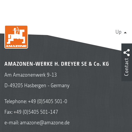
Up
Contact
AMAZONEN-WERKE H. DREYER SE & Co. KG
Am Amazonenwerk 9-13
D-49205 Hasbergen - Germany
Telephone:
+49 (0)5405 501-0
Fax: +49 (0)5405 501-147
e-mail:
amazone@amazone.de