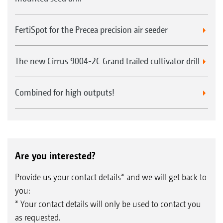
FertiSpot for the Precea precision air seeder
The new Cirrus 9004-2C Grand trailed cultivator drill
Combined for high outputs!
Are you interested?
Provide us your contact details* and we will get back to
you:
* Your contact details will only be used to contact you
as requested.