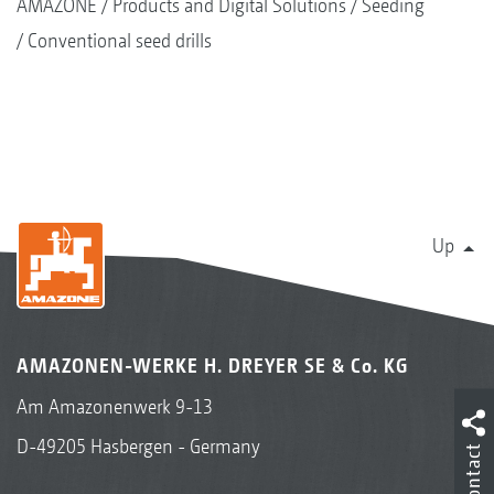
AMAZONE
Products and Digital Solutions
Seeding
Conventional seed drills
Up
AMAZONEN-WERKE H. DREYER SE & Co. KG
Am Amazonenwerk 9-13
D-49205 Hasbergen - Germany
Contact