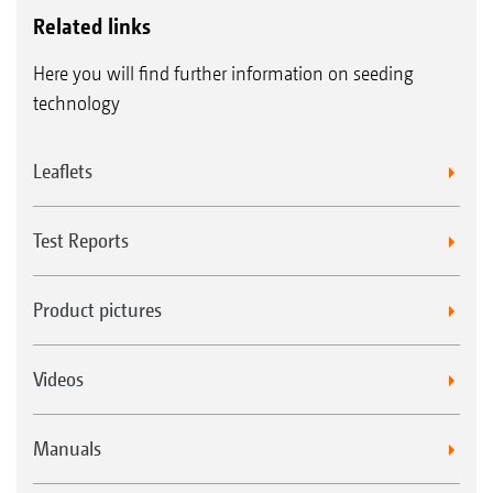
Related links
Here you will find further information on seeding
technology
Leaflets
Test Reports
Product pictures
Videos
Manuals