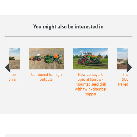
You might also be interested in
pot for the
Combined for high
New Centaya-C
The new 
recision air
outputs!
Special harrow-
9004-2C
eeder
mounted seed drill
trailed culti
with twin-chamber
hopper