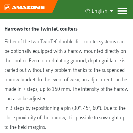
English
Harrows for the TwinTeC coulters
Either of the two TwinTeC double disc coulter systems can
be optionally equipped with a harrow mounted directly on
the coulter. Even in undulating ground, depth guidance is
carried out without any problem thanks to the suspended
harrow bracket. In the event of wear, an adjustment can be
made in 7 steps, up to 150 mm. The intensity of the harrow
can also be adjusted
in 3 steps by repositioning a pin (30°, 45°, 60°). Due to the
close proximity of the harrow, it is possible to sow right up
to the field margins.