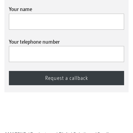
Your name
Your telephone number