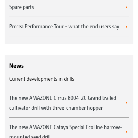
Spare parts
Precea Performance Tour - what the end users say
News
Current developments in drills
The new AMAZONE Cirrus 8004-2C Grand trailed
cultivator drill with three-chamber hopper
The new AMAZONE Cataya Special EcoLine harrow-
mounted seed drill