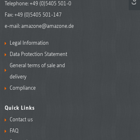
Telephone:
+49 (0)5405 501-0
Fax: +49 (0)5405 501-147
e-mail:
amazone@amazone.de
Legal Information
Data Protection Statement
General terms of sale and
delivery
Compliance
Quick Links
Contact us
FAQ