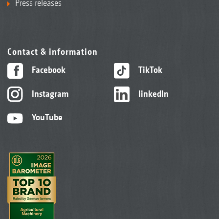
Press releases
Contact & information
Facebook
TikTok
Instagram
linkedIn
YouTube