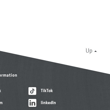
Up
formation
k
TikTok
am
linkedIn