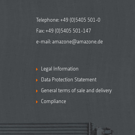
Telephone:
+49 (0)5405 501-0
Fax: +49 (0)5405 501-147
e-mail:
amazone@amazone.de
Legal Information
Data Protection Statement
General terms of sale and delivery
Compliance