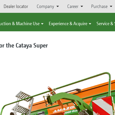
Dealer locator
Company
Career
Purchase
uction & Machine Use
Experience & Acquire
Service &
or the Cataya Super