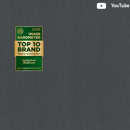
YouTube