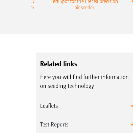
ONE Precea-TCC
FertiSpot for the Precea precision
ecision air seeder
air seeder
Related links
Here you will find further information
on seeding technology
Leaflets
Test Reports