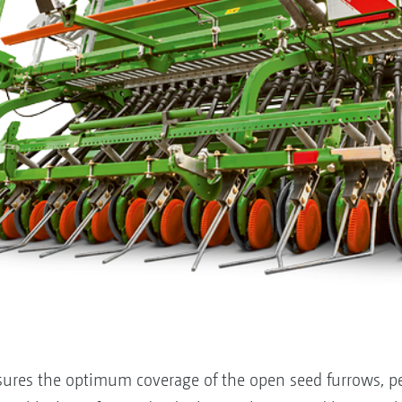
ures the optimum coverage of the open seed furrows, per