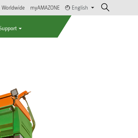
Worldwide
myAMAZONE
English
 Support