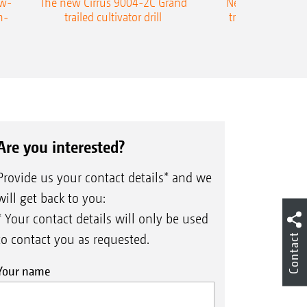
ow-
The new Cirrus 9004-2C Grand
New AMAZONE P
n-
trailed cultivator drill
trailed precision
Are you interested?
Provide us your contact details* and we
will get back to you:
* Your contact details will only be used
Contact
to contact you as requested.
Your name