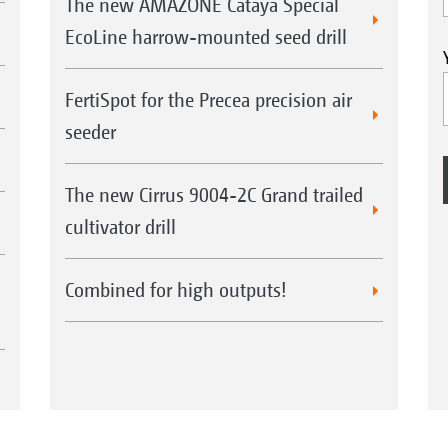
The new AMAZONE Cataya Special
EcoLine harrow-mounted seed drill
FertiSpot for the Precea precision air
seeder
The new Cirrus 9004-2C Grand trailed
cultivator drill
Combined for high outputs!