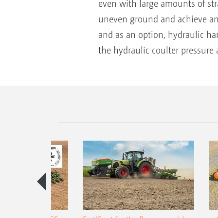
even with large amounts of str
uneven ground and achieve an ev
and as an option, hydraulic ha
the hydraulic coulter pressure 