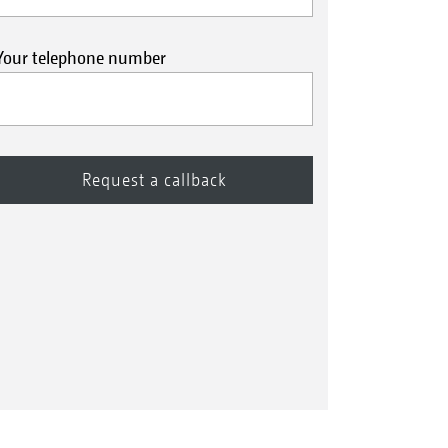
Your telephone number