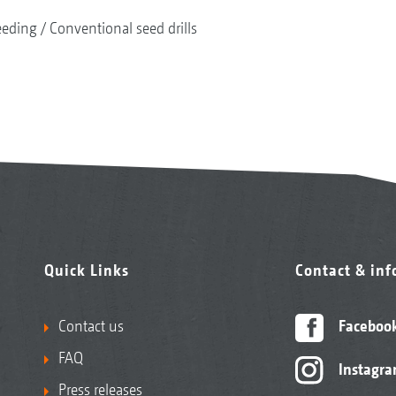
eeding
Conventional seed drills
Quick Links
Contact & in
Contact us
Faceboo
FAQ
Instagr
Press releases