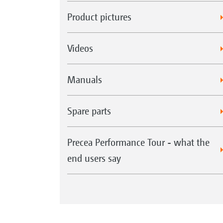
Product pictures
Videos
Manuals
Spare parts
Precea Performance Tour - what the
end users say