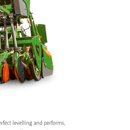
fect levelling and performs,