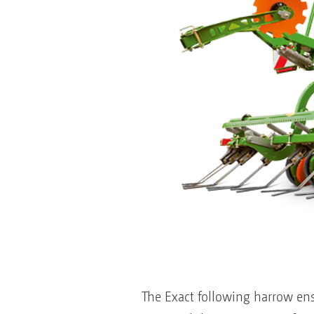
The Exact following harrow ens