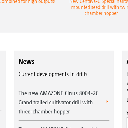
Combined for high outputs!
New Centaya-C Special harr
mounted seed drill with twi
chamber hopper
News
Current developments in drills
The new AMAZONE Cirrus 8004-2C
Grand trailed cultivator drill with
three-chamber hopper