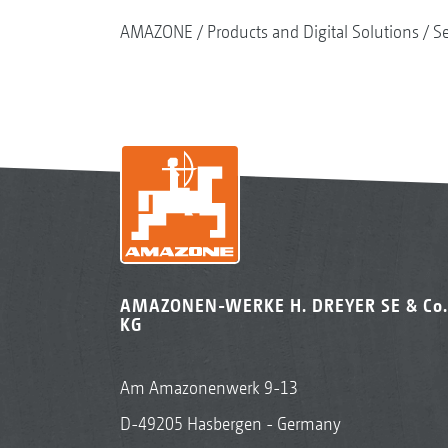
AMAZONE
Products and Digital Solutions
S
AMAZONEN-WERKE H. DREYER SE & Co.
KG
Am Amazonenwerk 9-13
D-49205 Hasbergen - Germany