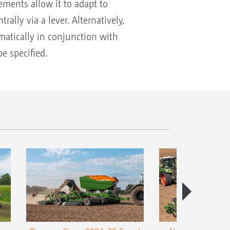
ments allow it to adapt to
lly via a lever. Alternatively,
matically in conjunction with
e specified.