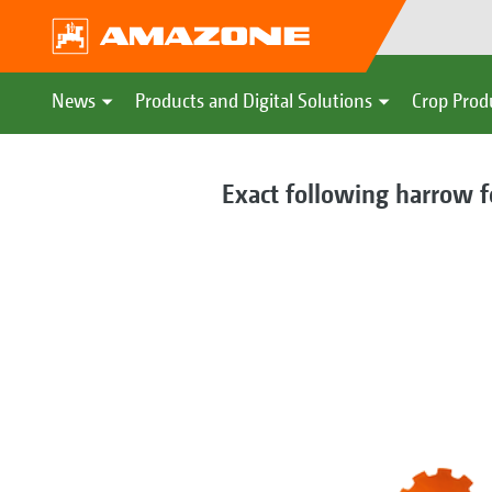
News
Products and Digital Solutions
Crop Prod
Exact following harrow f