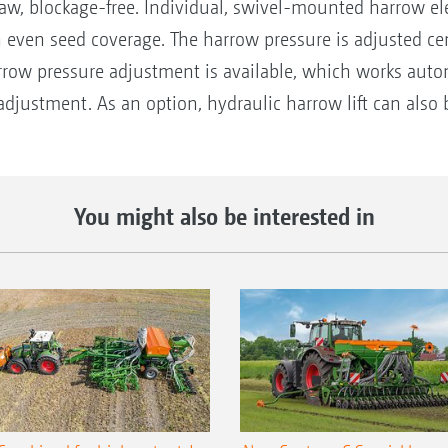
aw, blockage-free. Individual, swivel-mounted harrow ele
en seed coverage. The harrow pressure is adjusted centra
rrow pressure adjustment is available, which works auto
adjustment. As an option, hydraulic harrow lift can also b
You might also be interested in