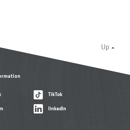
Up
formation
k
TikTok
am
linkedIn