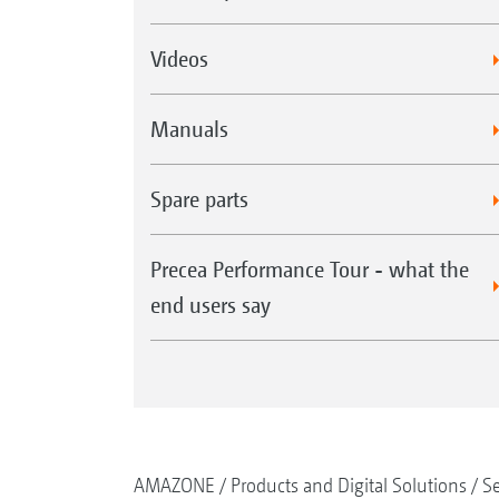
Videos
Manuals
Spare parts
Precea Performance Tour - what the
end users say
AMAZONE
Products and Digital Solutions
S