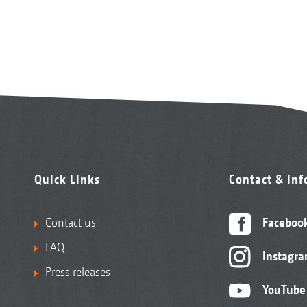
Quick Links
Contact & in
Contact us
Faceboo
FAQ
Instagr
Press releases
YouTube