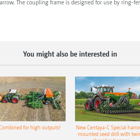
rrow. The coupling frame is designed for use by ring-fen
You might also be interested in
Combined for high outputs!
New Centaya-C Special harr
mounted seed drill with twi