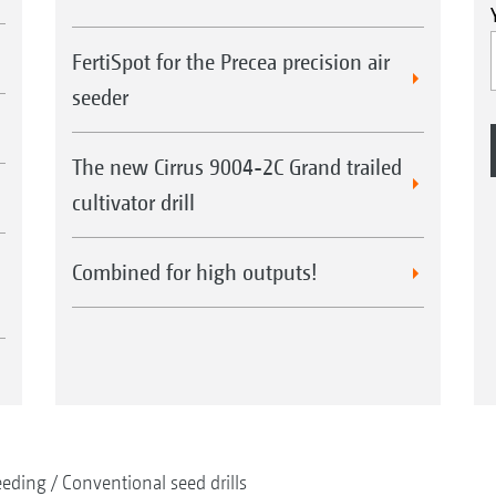
FertiSpot for the Precea precision air
seeder
The new Cirrus 9004-2C Grand trailed
cultivator drill
Combined for high outputs!
eeding
Conventional seed drills