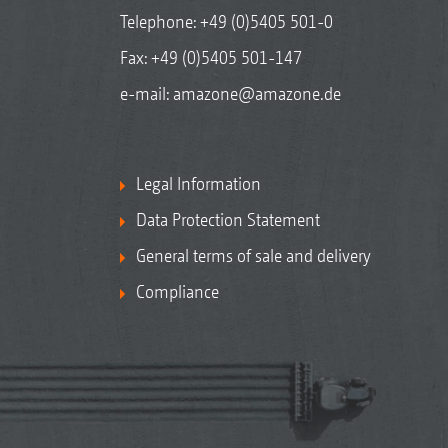
Telephone:
+49 (0)5405 501-0
Fax: +49 (0)5405 501-147
e-mail:
amazone@amazone.de
Legal Information
Data Protection Statement
General terms of sale and delivery
Compliance