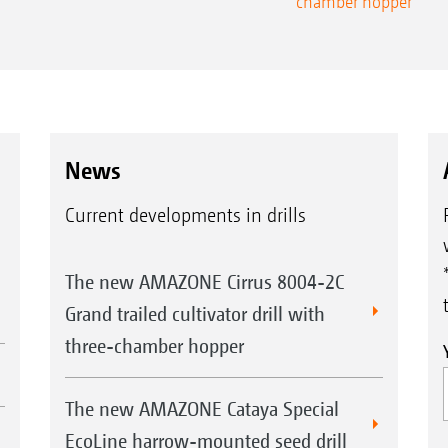
chamber hopper
News
Current developments in drills
The new AMAZONE Cirrus 8004-2C
Grand trailed cultivator drill with
three-chamber hopper
The new AMAZONE Cataya Special
EcoLine harrow-mounted seed drill