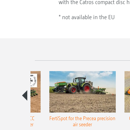
with the Catros compact disc ha
* not available in the EU
ONE Precea-TCC
FertiSpot for the Precea precision
ecision air seeder
air seeder