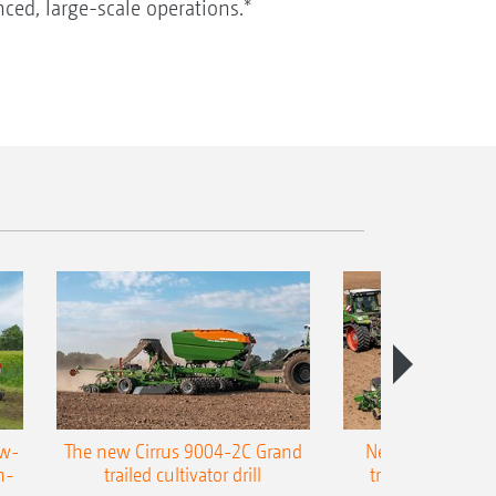
ced, large-scale operations.*
ow-
The new Cirrus 9004-2C Grand
New AMAZONE P
n-
trailed cultivator drill
trailed precision