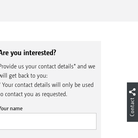
Are you interested?
Provide us your contact details* and we
will get back to you:
* Your contact details will only be used
to contact you as requested.
Contact
Your name