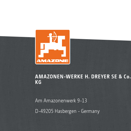
AMAZONEN-WERKE H. DREYER SE & Co.
KG
Am Amazonenwerk 9-13
D-49205 Hasbergen - Germany