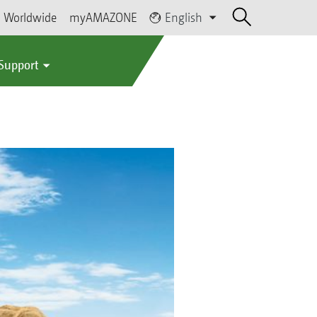
Worldwide
myAMAZONE
English
 Support