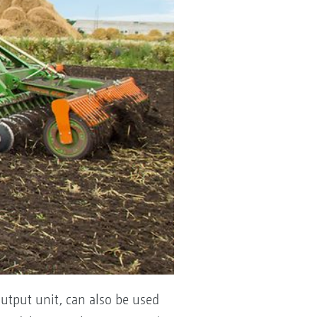
utput unit, can also be used