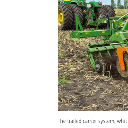
The trailed carrier system, wh