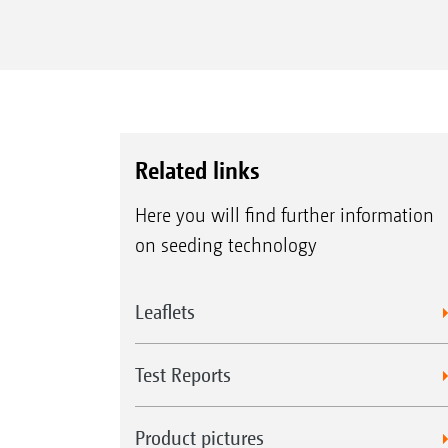
Related links
Here you will find further information
on seeding technology
Leaflets
Test Reports
Product pictures