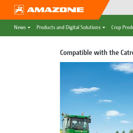
News
Products and Digital Solutions
Crop Prod
Compatible with the Catr