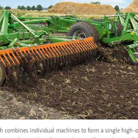
ich combines individual machines to form a single high-o