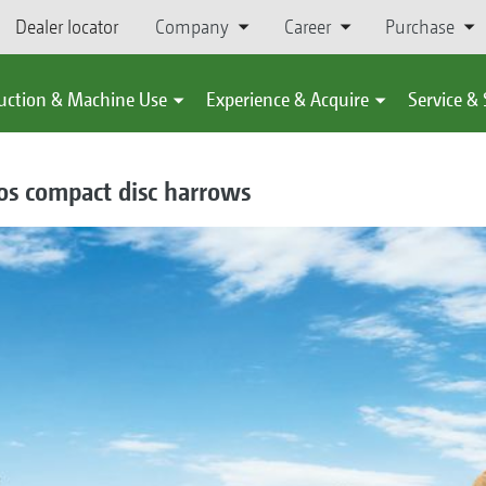
Dealer locator
Company
Career
Purchase
uction & Machine Use
Experience & Acquire
Service &
os compact disc harrows