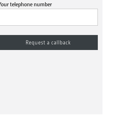
Your telephone number