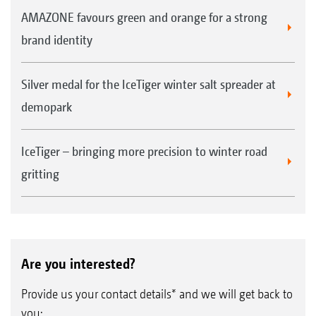
AMAZONE favours green and orange for a strong
brand identity
Silver medal for the IceTiger winter salt spreader at
demopark
IceTiger – bringing more precision to winter road
gritting
Are you interested?
Provide us your contact details* and we will get back to
you: