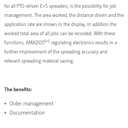
for all PTO-driven E+S spreaders, is the possibility for job
management. The area worked, the distance driven and the
application rate are shown in the display. In addition the
worked total area of all jobs can be recorded. With these
E+S
functions, AMADOS
regulating electronics results in a
further improvement of the spreading accuracy and
relevant spreading material saving.
The benefits:
Order management
Documentation