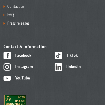
Contact us
FAQ
Press releases
Contact & information
Facebook
TikTok
Instagram
linkedIn
YouTube