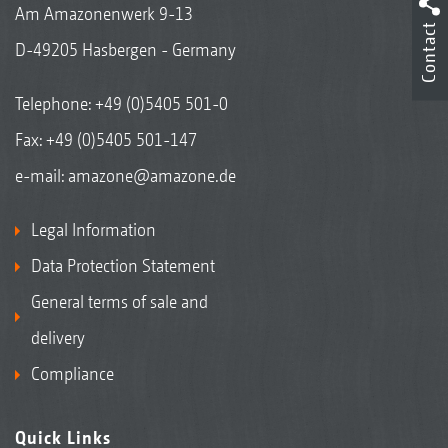
Am Amazonenwerk 9-13
Contact
D-49205 Hasbergen - Germany
Telephone:
+49 (0)5405 501-0
Fax: +49 (0)5405 501-147
e-mail:
amazone@amazone.de
Legal Information
Data Protection Statement
General terms of sale and
delivery
Compliance
Quick Links