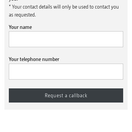
* Your contact details will only be used to contact you
as requested.
Your name
Your telephone number