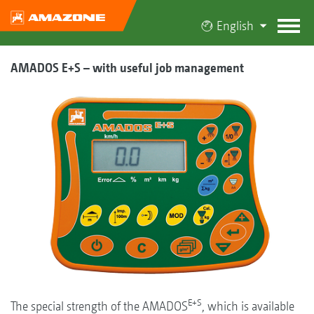
English
AMADOS E+S – with useful job management
E+S
The special strength of the AMADOS
, which is available