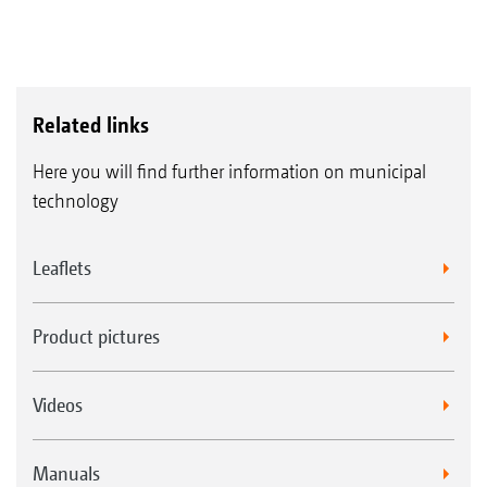
Related links
Here you will find further information on municipal
technology
Leaflets
Product pictures
Videos
Manuals