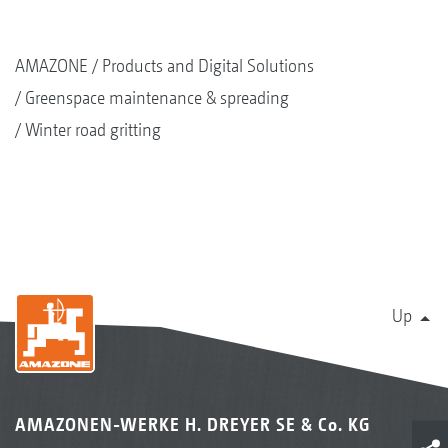
AMAZONE
Products and Digital Solutions
Greenspace maintenance & spreading
Winter road gritting
Up
AMAZONEN-WERKE H. DREYER SE & Co. KG