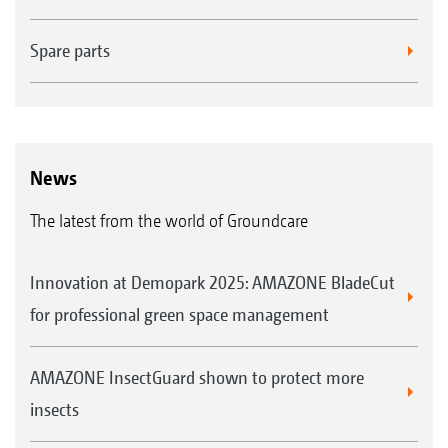
Spare parts
News
The latest from the world of Groundcare
Innovation at Demopark 2025: AMAZONE BladeCut
for professional green space management
AMAZONE InsectGuard shown to protect more
insects