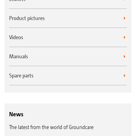
Product pictures
Videos
Manuals
Spare parts
News
The latest from the world of Groundcare