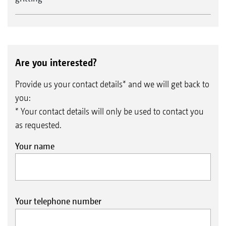
Are you interested?
Provide us your contact details* and we will get back to
you:
* Your contact details will only be used to contact you
as requested.
Your name
Your telephone number