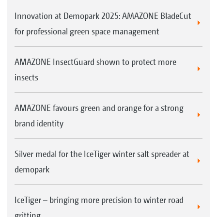
Innovation at Demopark 2025: AMAZONE BladeCut
for professional green space management
AMAZONE InsectGuard shown to protect more
insects
AMAZONE favours green and orange for a strong
brand identity
Silver medal for the IceTiger winter salt spreader at
demopark
IceTiger – bringing more precision to winter road
gritting