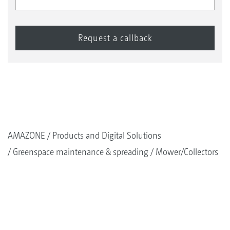
AMAZONE
Products and Digital Solutions
Greenspace maintenance & spreading
Mower/Collectors