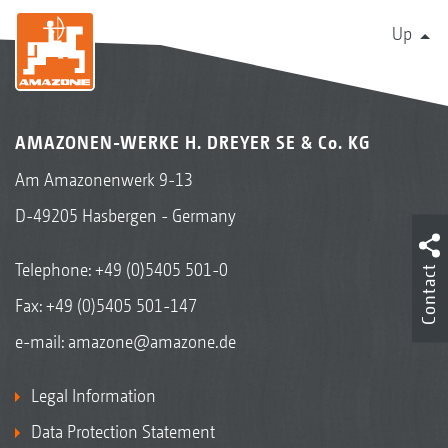
Up
AMAZONEN-WERKE H. DREYER SE & Co. KG
Am Amazonenwerk 9-13
D-49205 Hasbergen - Germany
Telephone:
+49 (0)5405 501-0
Contact
Fax: +49 (0)5405 501-147
e-mail:
amazone@amazone.de
Legal Information
Data Protection Statement