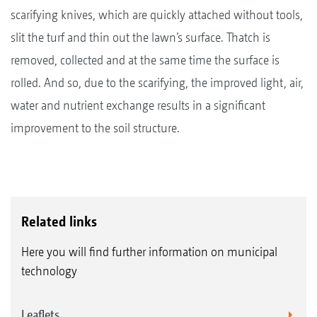
scarifying knives, which are quickly attached without tools,
slit the turf and thin out the lawn’s surface. Thatch is
removed, collected and at the same time the surface is
rolled. And so, due to the scarifying, the improved light, air,
water and nutrient exchange results in a significant
improvement to the soil structure.
Related links
Here you will find further information on municipal
technology
Leaflets