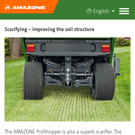
English
Scarifying – improving the soil structure
The AMAZONE Profihopper is also a superb scarifier. The