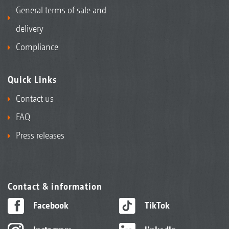
General terms of sale and
delivery
Compliance
Quick Links
Contact us
FAQ
Press releases
Contact & information
Facebook
TikTok