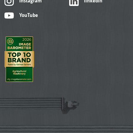
Instagram
linkedIn
YouTube