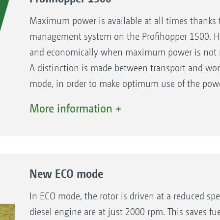
Maximum power is available at all times thanks
management system on the Profihopper 1500. How
and economically when maximum power is not 
A distinction is made between transport and wo
mode, in order to make optimum use of the powe
More information +
The benefits:
Optimisation of the fuel consumption by matc
45 % higher performance in tall grass (compar
New ECO mode
In ECO mode, the rotor is driven at a reduced sp
diesel engine are at just 2000 rpm. This saves fu