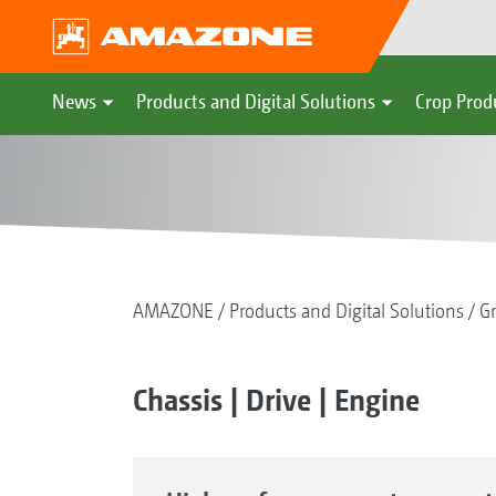
News
Products and Digital Solutions
Crop Prod
AMAZONE
Products and Digital Solutions
G
Chassis | Drive | Engine