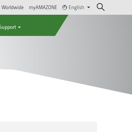
Worldwide
myAMAZONE
English
 Support