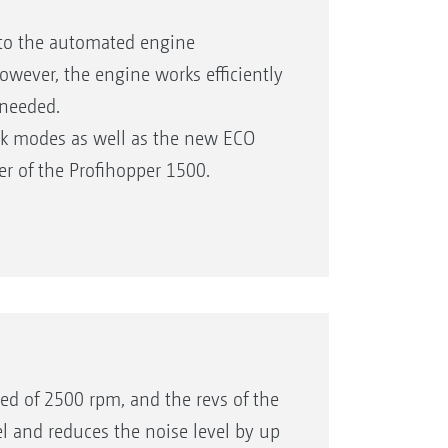
 to the automated engine
ever, the engine works efficiently
needed.
rk modes as well as the new ECO
r of the Profihopper 1500.
hing the power utilisation.
ed to the Profihopper 1250).
eed of 2500 rpm, and the revs of the
el and reduces the noise level by up