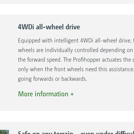
4WDi all-wheel drive
Equipped with intelligent 4WDi all-wheel drive, 
wheels are individually controlled depending on
the forward speed. The Profihopper actuates the d
only when the front wheels need this assistanc
going forwards or backwards.
More information +
Benefits of the 4WDi technology
0-turning circle steering
Increased safety at maximum steering lock
Also for difficult applications, such as, for ins
Safe on any terrain – even under difficu