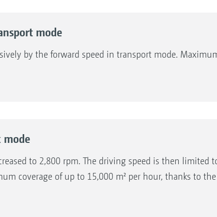
ansport mode
sively by the forward speed in transport mode. Maximum
k mode
reased to 2,800 rpm. The driving speed is then limited to
um coverage of up to 15,000 m² per hour, thanks to the