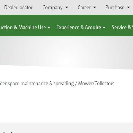
Dealer locator
Company
Career
Purchase
uction & Machine Use
Experience & Acquire
Service &
reenspace maintenance & spreading
Mower/Collectors