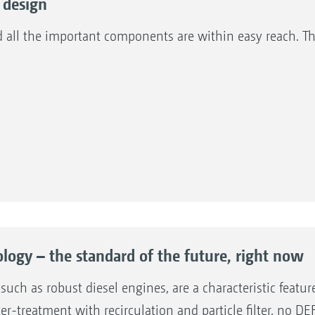
 design
d all the important components are within easy reach. 
logy – the standard of the future, right now
uch as robust diesel engines, are a characteristic featur
-treatment with recirculation and particle filter, no DEF