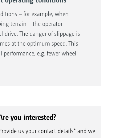
the fuel consumption and saves the
nditions – for example, when
ng terrain – the operator
l drive. The danger of slippage is
times at the optimum speed. This
al performance, e.g. fewer wheel
Are you interested?
Provide us your contact details* and we