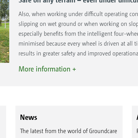
ground or in sloping terrain
All-wheel drive only when necessary reduces 
Also, when working under difficult operating co
environment
slipping on wet ground or when working on slopi
especially benefits from the intelligent four-whee
minimised because every wheel is driven at all 
results in greater safety and improved operation
marks on lawns.
More information +
News
The latest from the world of Groundcare