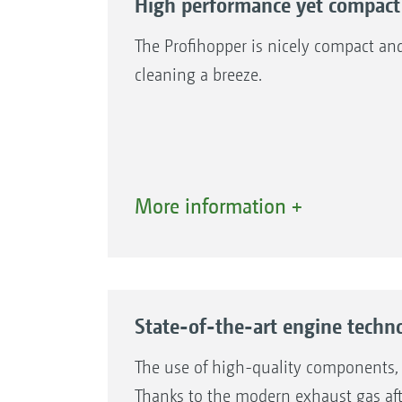
High performance yet compact
The Profihopper is nicely compact an
cleaning a breeze.
More information +
1. Diesel engine
2. Self-cleaning cooling air system
State-of-the-art engine techno
The use of high-quality components, s
Thanks to the modern exhaust gas after