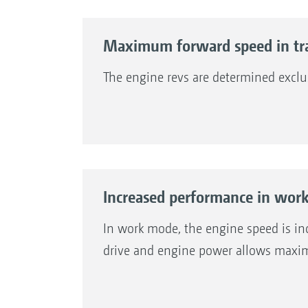
Maximum forward speed in tr
The engine revs are determined exclu
Increased performance in wor
In work mode, the engine speed is inc
drive and engine power allows maxim