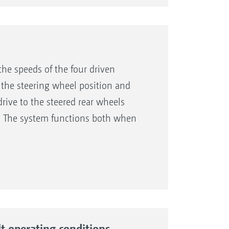
the speeds of the four driven
 the steering wheel position and
rive to the steered rear wheels
e. The system functions both when
tance, in cases of slippage on wet
lt operating conditions