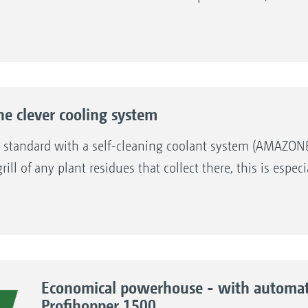
 clever cooling system
s standard with a self-cleaning coolant system (AMAZON
ill of any plant residues that collect there, this is esp
Economical powerhouse - with automate
Profihopper 1500