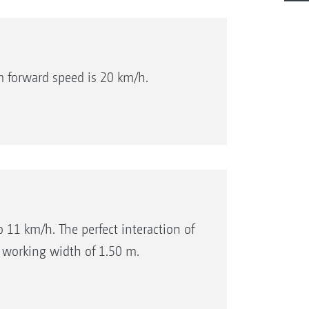
 forward speed is 20 km/h.
 11 km/h. The perfect interaction of
 working width of 1.50 m.