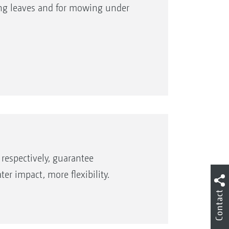
ting leaves and for mowing under
rge-capacity fuel tank give long
respectively, guarantee
r impact, more flexibility.
Contact