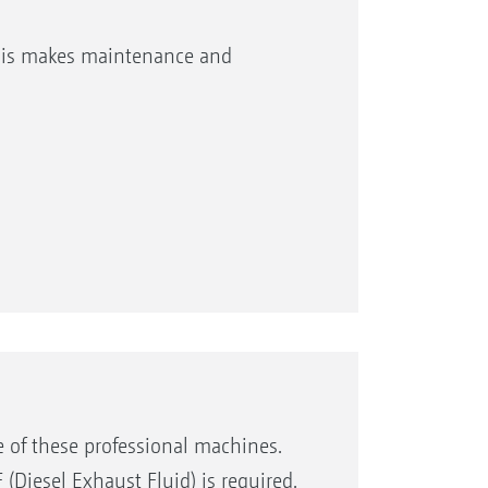
This makes maintenance and
e of these professional machines.
 (Diesel Exhaust Fluid) is required.