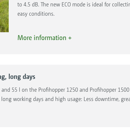
to 4.5 dB. The new ECO mode is ideal for collec
easy conditions.
The benefits:
More information +
High work and transport speeds.
ECO mode for reduced fuel consumption and la
working periods.
Modern exhaust gas treatment without DEF.
ng, long days
40 and 55 l on the Profihopper 1250 and Profihopper 1500 
long working days and high usage: Less downtime, greate