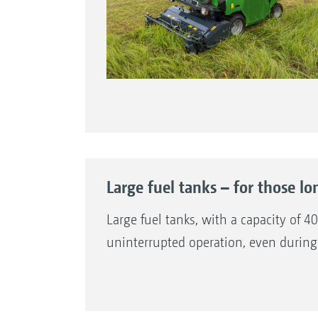
Large fuel tanks – for those lo
Large fuel tanks, with a capacity of 
uninterrupted operation, even during 