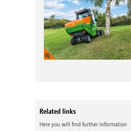
Related links
Here you will find further information