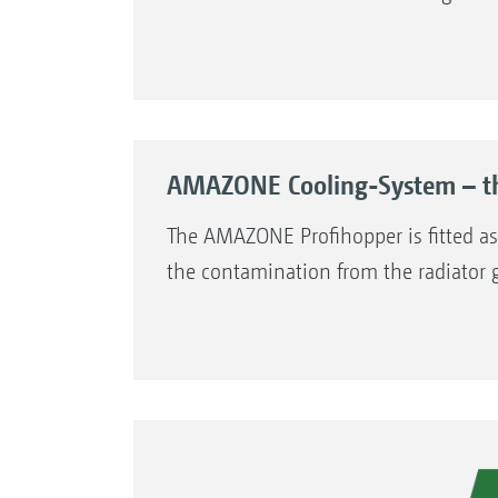
AMAZONE Cooling-System – the
The AMAZONE Profihopper is fitted a
the contamination from the radiator gr