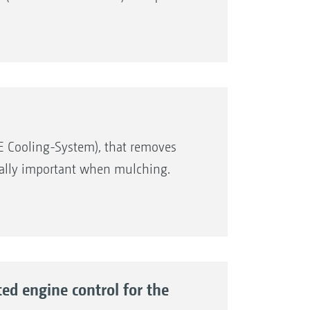
E Cooling-System), that removes
ecially important when mulching.
d engine control for the