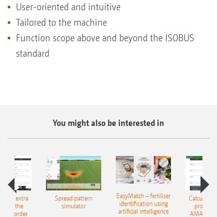
User-oriented and intuitive
Tailored to the machine
Function scope above and beyond the ISOBUS
standard
You might also be interested in
EasyMatch – fertiliser
e that extra
Spread pattern
Calculate t
identification using
: With the
simulator
profit: W
artificial intelligence
NE Border
AMAZONE 