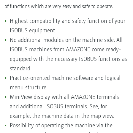
of functions which are very easy and safe to operate:
Highest compatibility and safety function of your
ISOBUS equipment
No additional modules on the machine side. All
ISOBUS machines from AMAZONE come ready-
equipped with the necessary ISOBUS functions as
standard
Practice-oriented machine software and logical
menu structure
MiniView display with all AMAZONE terminals
and additional ISOBUS terminals. See, for
example, the machine data in the map view.
Possibility of operating the machine via the