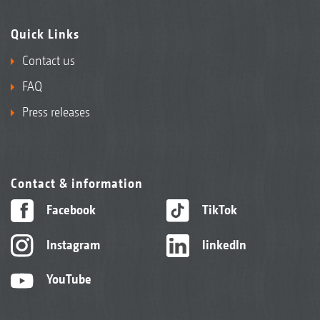
Quick Links
Contact us
FAQ
Press releases
Contact & information
Facebook
TikTok
Instagram
linkedIn
YouTube