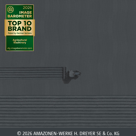
© 2026 AMAZONEN-WERKE H. DREYER SE & Co. KG