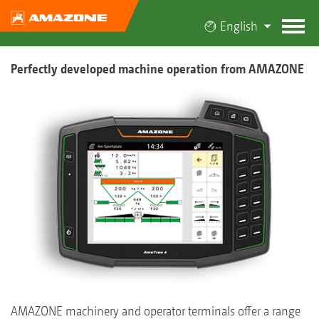
English
Perfectly developed machine operation from AMAZONE
AMAZONE machinery and operator terminals offer a range