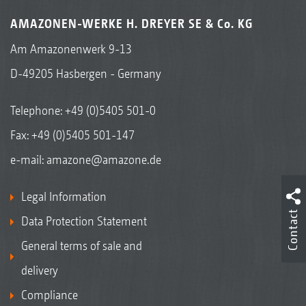
AMAZONEN-WERKE H. DREYER SE & Co. KG
Am Amazonenwerk 9-13
D-49205 Hasbergen - Germany
Telephone:
+49 (0)5405 501-0
Fax: +49 (0)5405 501-147
e-mail:
amazone@amazone.de
Legal Information
Contact
Data Protection Statement
General terms of sale and
delivery
Compliance