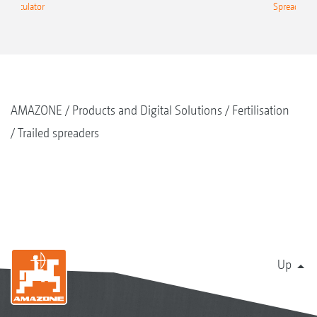
g Calculator
Spreading C
AMAZONE
Products and Digital Solutions
Fertilisation
Trailed spreaders
Up