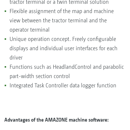
tractor terminal or a twin terminal solution
Flexible assignment of the map and machine
view between the tractor terminal and the
operator terminal
Unique operation concept. Freely configurable
displays and individual user interfaces for each
driver
Functions such as HeadlandControl and parabolic
part-width section control
Integrated Task Controller data logger function
Advantages of the AMAZONE machine software: