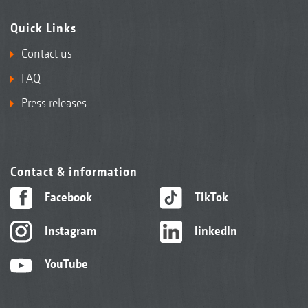
Quick Links
Contact us
FAQ
Press releases
Contact & information
Facebook
TikTok
Instagram
linkedIn
YouTube