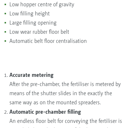
Low hopper centre of gravity
Low filling height
Large filling opening
Low wear rubber floor belt
Automatic belt floor centralisation
Accurate metering
After the pre-chamber, the fertiliser is metered by
means of the shutter slides in the exactly the
same way as on the mounted spreaders.
Automatic pre-chamber filling
An endless floor belt for conveying the fertiliser is