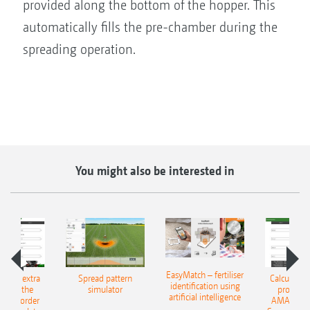
provided along the bottom of the hopper. This
automatically fills the pre-chamber during the
spreading operation.
You might also be interested in
EasyMatch – fertiliser
e that extra
Spread pattern
Calculate t
identification using
: With the
simulator
profit: W
artificial intelligence
NE Border
AMAZONE 