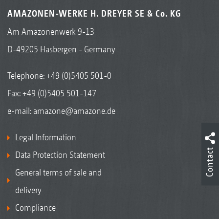
AMAZONEN-WERKE H. DREYER SE & Co. KG
Am Amazonenwerk 9-13
D-49205 Hasbergen - Germany
Telephone:
+49 (0)5405 501-0
Fax: +49 (0)5405 501-147
e-mail:
amazone@amazone.de
Legal Information
Contact
Data Protection Statement
General terms of sale and
delivery
Compliance