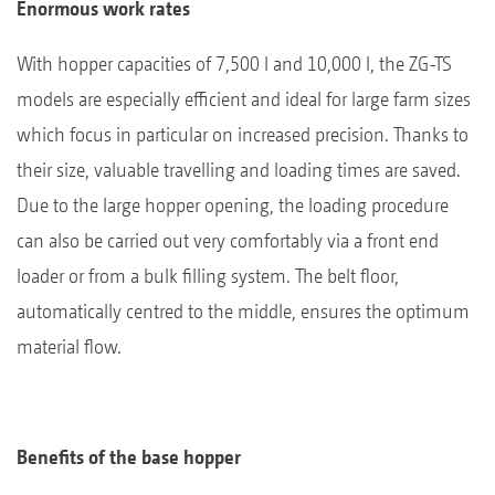
Enormous work rates
With hopper capacities of 7,500 l and 10,000 l, the ZG-TS
models are especially efficient and ideal for large farm sizes
which focus in particular on increased precision. Thanks to
their size, valuable travelling and loading times are saved.
Due to the large hopper opening, the loading procedure
can also be carried out very comfortably via a front end
loader or from a bulk filling system. The belt floor,
automatically centred to the middle, ensures the optimum
material flow.
Benefits of the base hopper