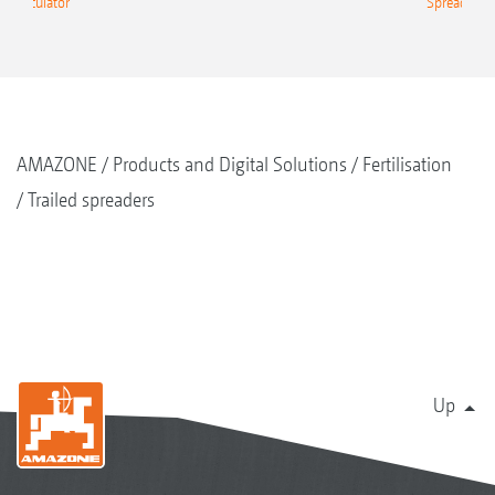
g Calculator
Spreading C
AMAZONE
Products and Digital Solutions
Fertilisation
Trailed spreaders
Up