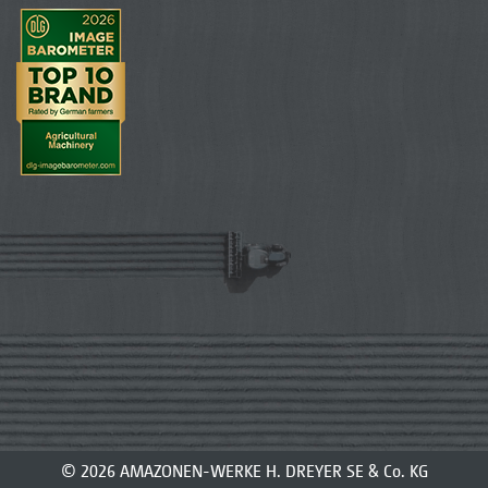
© 2026 AMAZONEN-WERKE H. DREYER SE & Co. KG