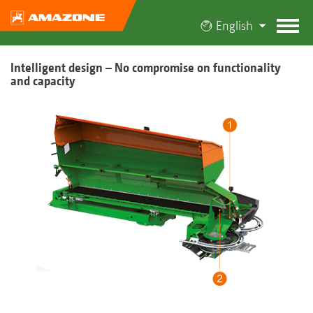
English
Intelligent design – No compromise on functionality
and capacity