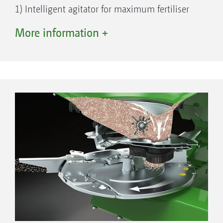
1) Intelligent agitator for maximum fertiliser
protection
More information +
2) Electric setting motor for rotating the
delivery system
3) Delivery system for implementing the
Section Control, HeadlandControl,
WindControl, ArgusTwin functions
4) Electric setting motor for precise fertiliser
metering with application rates from 3 kg/min
to 650 kg/min
Bottom assembly of the TS spreading system
5) Electric setting motor for adjusting the
carrier vane
6) AutoTS gearbox, the heart of the integrated