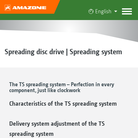
English
Spreading disc drive | Spreading system
The TS spreading system – Perfection in every
component, just like clockwork
Characteristics of the TS spreading system
Delivery system adjustment of the TS
spreading system