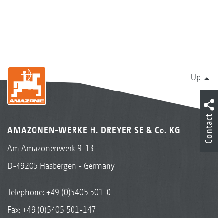
delivery system
Robust drive with a fuel-efficient gear ratio
of 1:1.33
Standard PTO shaft with a friction clutch
provides protection against overload
Up
Hydro – hydraulic spreading disc drive
Contact
Lateral distribution and throwing width
AMAZONEN-WERKE H. DREYER SE & Co. KG
Am Amazonenwerk 9-13
D-49205 Hasbergen - Germany
Telephone:
+49 (0)5405 501-0
Fax: +49 (0)5405 501-147