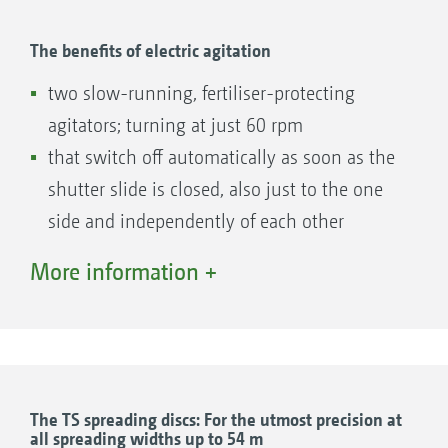
border spreading system
7) Comfortable changeover between border
The benefits of electric agitation
and normal spreading by moving the carrier
two slow-running, fertiliser-protecting
vane
agitators; turning at just 60 rpm
8) Short spreading vane for side, border and
that switch off automatically as soon as the
water course spreading
shutter slide is closed, also just to the one
9) Long normal spreading vane for high
side and independently of each other
throwing widths and double overlap, even at a
that reverse automatically when blocked by
More information +
working width of 36 m
a foreign object
TS spreading disc
active delivery of the fertiliser flow to the
10) TS spreading disc made of stainless steel,
aperture
with easily exchangeable spreading vane sets
TS 10, TS 20 and TS 30 for working widths
The electric agitator with a brush unit ensures
The TS spreading discs: For the utmost precision at
from 15 to 54 m
all spreading widths up to 54 m