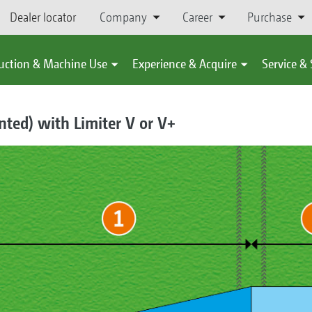
Dealer locator
Company
Career
Purchase
uction & Machine Use
Experience & Acquire
Service &
ented) with Limiter V or V+