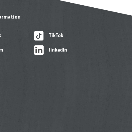
formation
k
TikTok
am
linkedIn