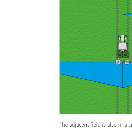
The adjacent field is also in a c