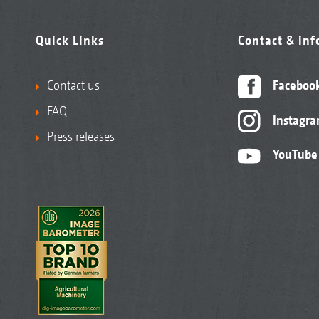
Quick Links
Contact & in
Contact us
Faceboo
FAQ
Instagr
Press releases
YouTube