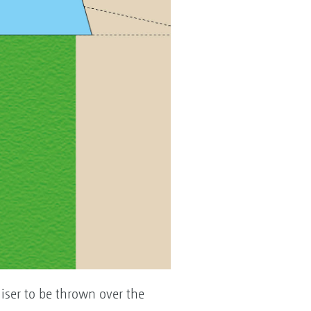
tiliser to be thrown over the