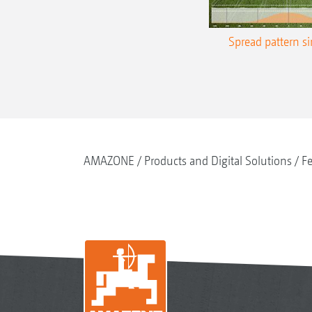
Spread pattern s
AMAZONE
Products and Digital Solutions
Fe