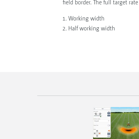
field border. The full target rat
Working width
Half working width