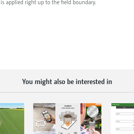
e is applied right up to the field boundary.
You might also be interested in