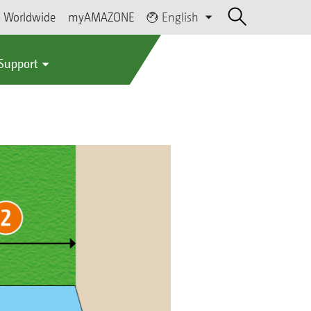
Worldwide
myAMAZONE
English
 Support