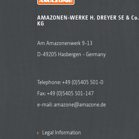
AMAZONEN-WERKE H. DREYER SE & Co.
KG
Am Amazonenwerk 9-13
D-49205 Hasbergen - Germany
Telephone:
+49 (0)5405 501-0
Fax: +49 (0)5405 501-147
e-mail:
amazone@amazone.de
Legal Information