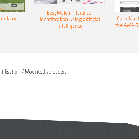
EasyMatch – fertiliser
imulator
Calculate 
identification using artificial
the AMAZO
intelligence
rtilisation
Mounted spreaders