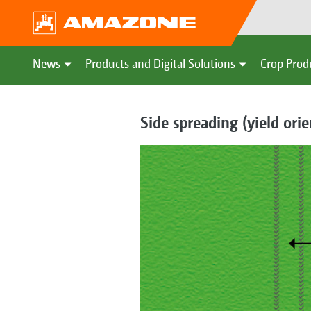
News
Products and Digital Solutions
Crop Prod
Side spreading (yield ori