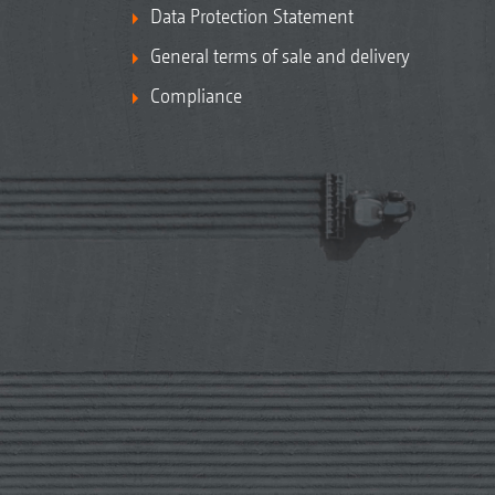
Data Protection Statement
General terms of sale and delivery
Compliance