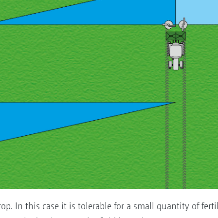
rop. In this case it is tolerable for a small quantity of fer