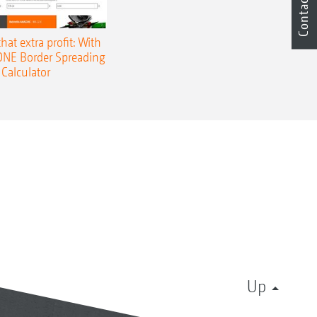
Contact
that extra profit: With
NE Border Spreading
Calculator
Up