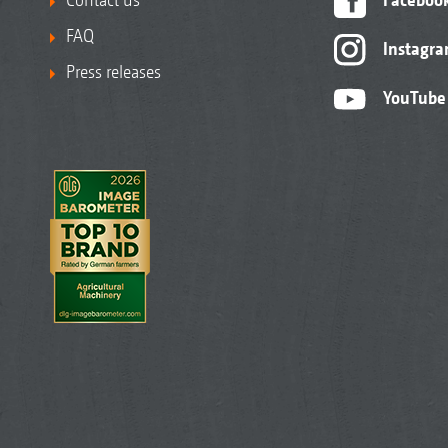
FAQ
Instagr
Press releases
YouTube