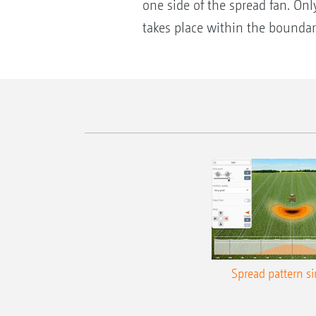
one side of the spread fan. Only
takes place within the boundar
Spread pattern s