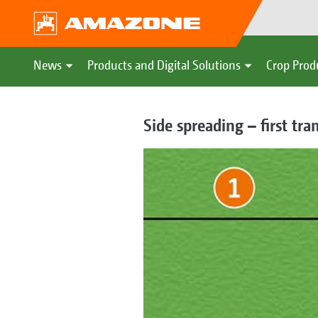
News
Products and Digital Solutions
Crop Prod
Side spreading – first tra