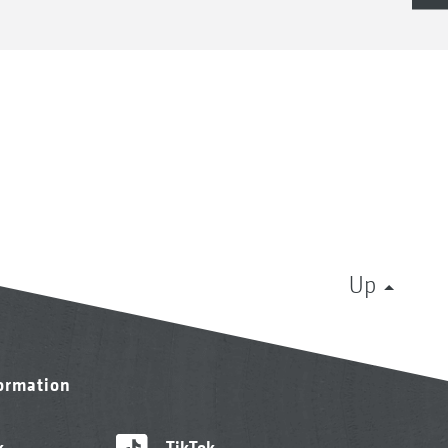
Up
formation
k
TikTok