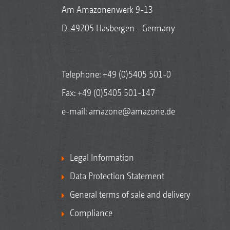
Am Amazonenwerk 9-13
D-49205 Hasbergen - Germany
Telephone:
+49 (0)5405 501-0
Fax: +49 (0)5405 501-147
e-mail:
amazone@amazone.de
Legal Information
Data Protection Statement
General terms of sale and delivery
Compliance