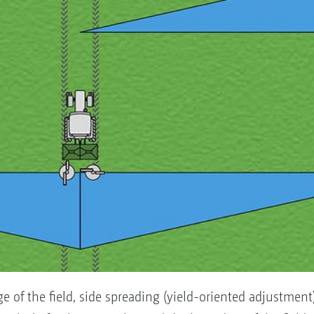
edge of the field, side spreading (yield-oriented adjustment