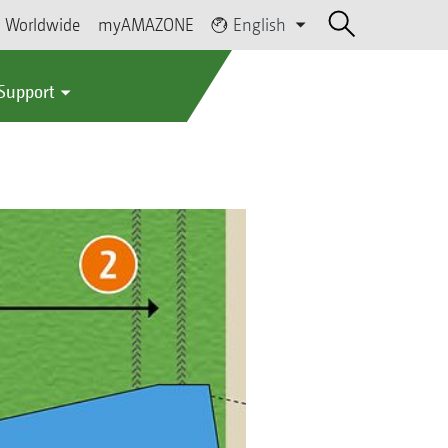
Worldwide
myAMAZONE
English
 Support