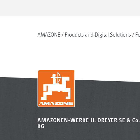
AMAZONE
Products and Digital Solutions
Fe
AMAZONEN-WERKE H. DREYER SE & Co.
KG