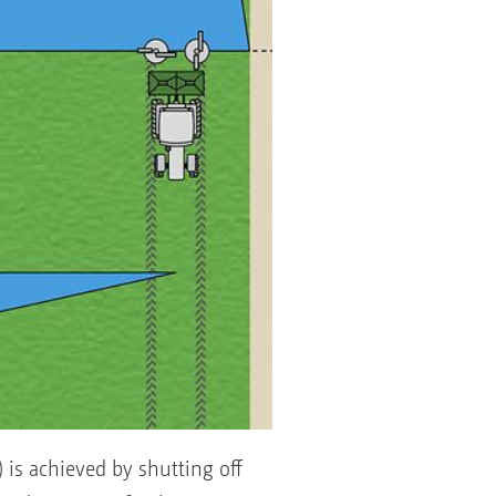
) is achieved by shutting off