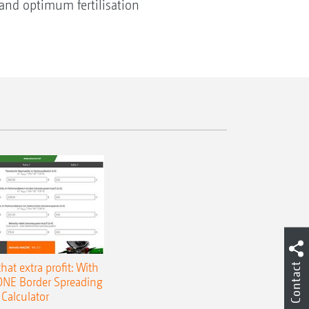
, and optimum fertilisation
that extra profit: With
Contact
NE Border Spreading
Calculator