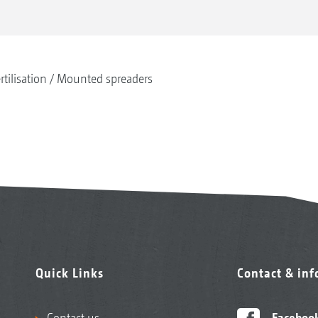
rtilisation
Mounted spreaders
Quick Links
Contact & in
Contact us
Faceboo