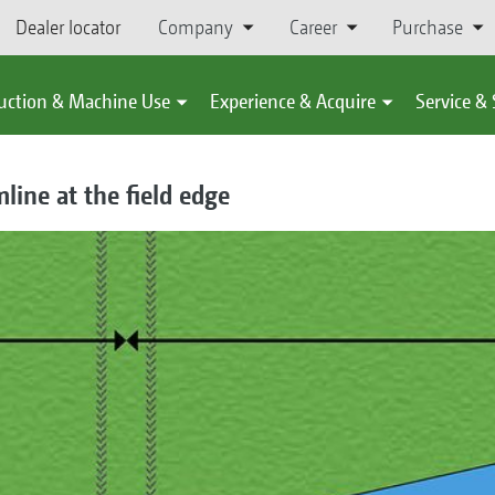
Dealer locator
Company
Career
Purchase
uction & Machine Use
Experience & Acquire
Service &
mline at the field edge