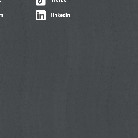
am
linkedIn