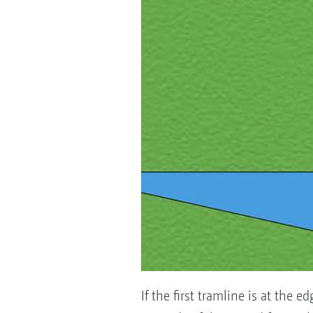
If the first tramline is at the 