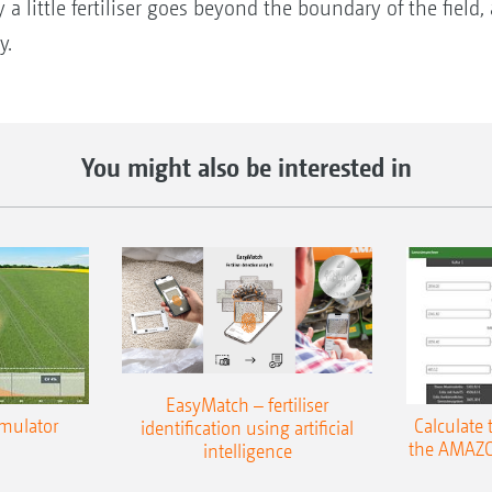
 a little fertiliser goes beyond the boundary of the field
y.
You might also be interested in
EasyMatch – fertiliser
imulator
Calculate 
identification using artificial
the AMAZO
intelligence