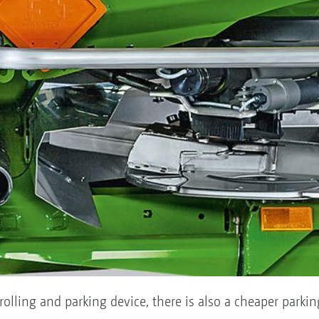
 rolling and parking device, there is also a cheaper parki