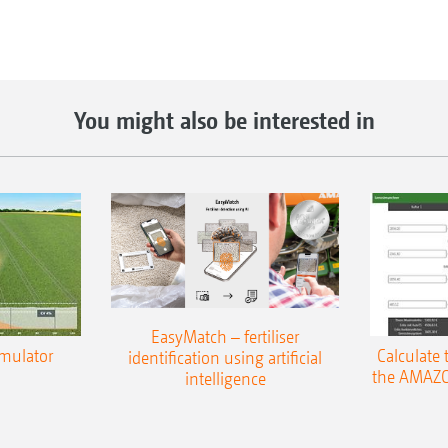
You might also be interested in
EasyMatch – fertiliser
imulator
Calculate 
identification using artificial
the AMAZO
intelligence