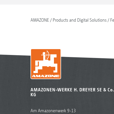
AMAZONE
Products and Digital Solutions
Fe
AMAZONEN-WERKE H. DREYER SE & Co.
KG
Am Amazonenwerk 9-13