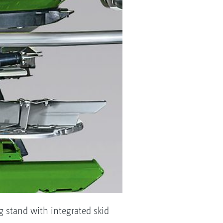
ng stand with integrated skid