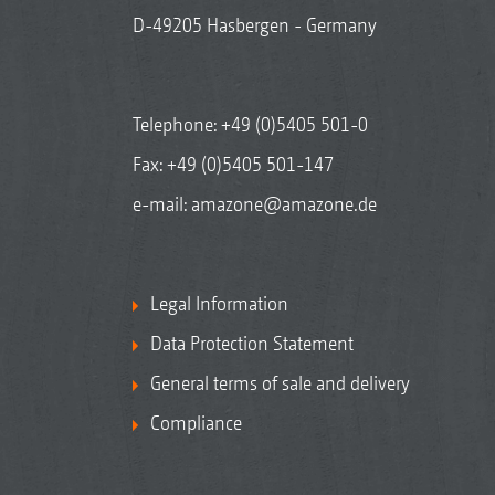
D-49205 Hasbergen - Germany
Telephone:
+49 (0)5405 501-0
Fax: +49 (0)5405 501-147
e-mail:
amazone@amazone.de
Legal Information
Data Protection Statement
General terms of sale and delivery
Compliance