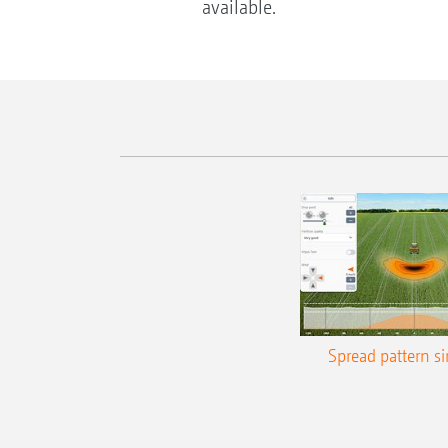
available.
Spread pattern s