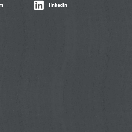
am
linkedIn