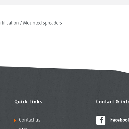
rtilisation
Mounted spreaders
Quick Links
Contact & in
Contact us
Faceboo