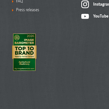
FAQ
Instagr
Press releases
YouTube