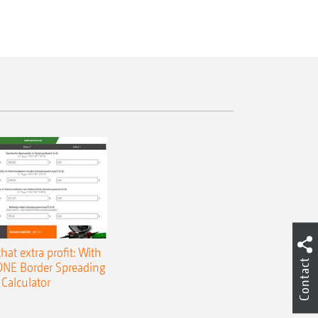
that extra profit: With
Contact
NE Border Spreading
Calculator