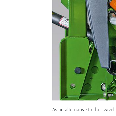
As an alternative to the swivel