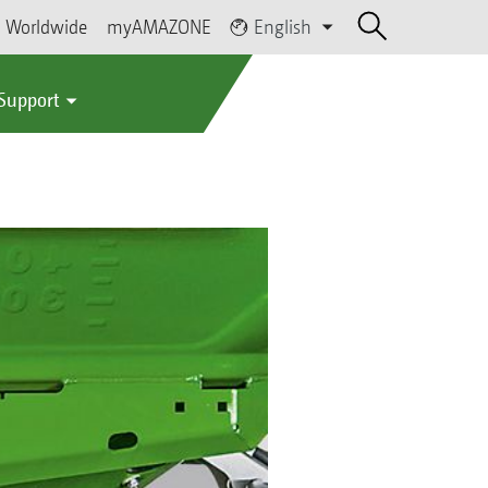
Worldwide
myAMAZONE
English
 Support