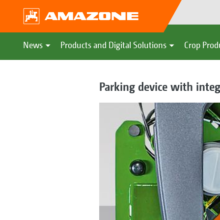
News
Products and Digital Solutions
Crop Prod
Parking device with inte