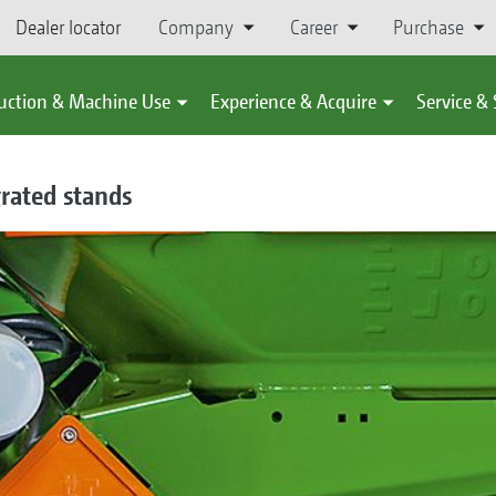
Dealer locator
Company
Career
Purchase
uction & Machine Use
Experience & Acquire
Service &
grated stands