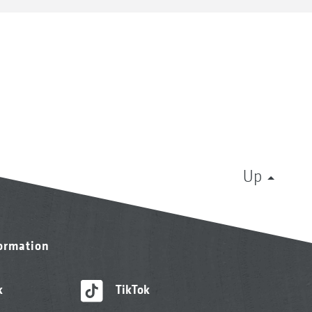
Up
formation
k
TikTok