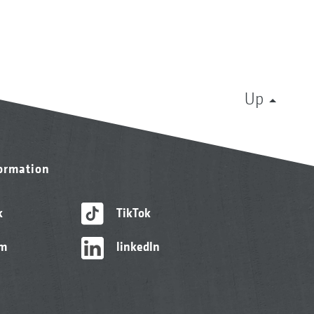
Up
formation
k
TikTok
am
linkedIn