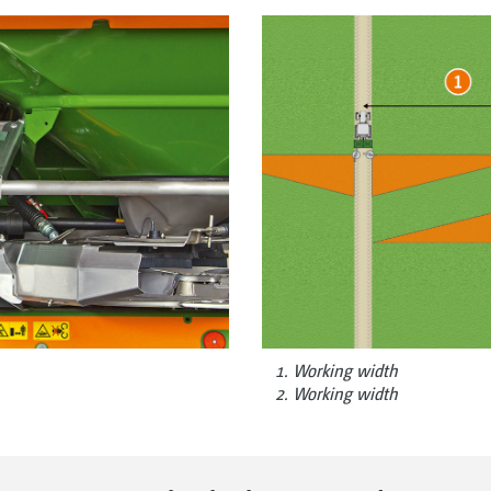
Working width
Working width