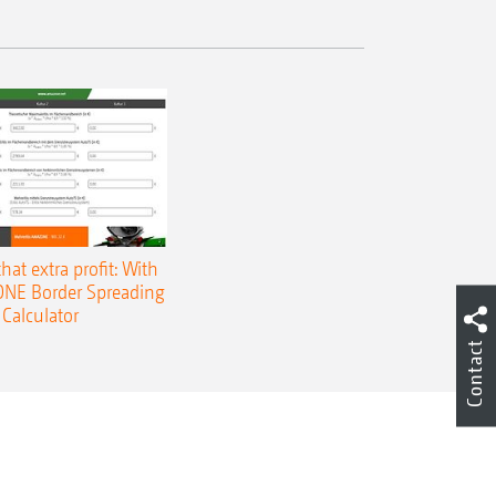
that extra profit: With
NE Border Spreading
Calculator
Contact