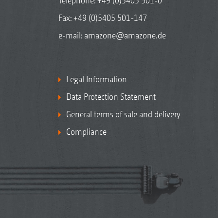
Telephone:
+49 (0)5405 501-0
Fax: +49 (0)5405 501-147
e-mail:
amazone@amazone.de
Legal Information
Data Protection Statement
General terms of sale and delivery
Compliance