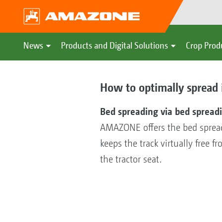
News
Products and Digital Solutions
Crop Prod
How to optimally spread 
Bed spreading via bed spreadi
AMAZONE offers the bed spreadin
keeps the track virtually free f
the tractor seat.