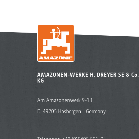
AMAZONEN-WERKE H. DREYER SE & Co.
KG
Am Amazonenwerk 9-13
D-49205 Hasbergen - Germany