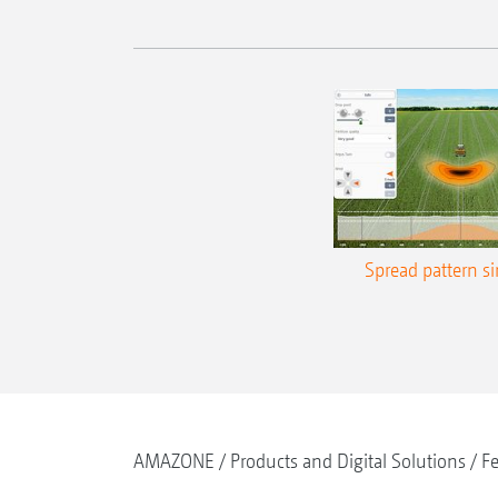
Spread pattern s
AMAZONE
Products and Digital Solutions
Fe