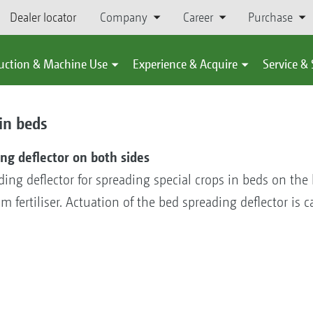
Dealer locator
Company
Career
Purchase
uction & Machine Use
Experience & Acquire
Service &
in beds
ng deflector on both sides
g deflector for spreading special crops in beds on the le
rom fertiliser. Actuation of the bed spreading deflector is 