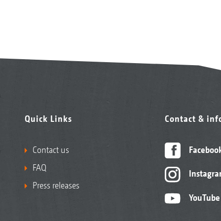
Quick Links
Contact & in
Contact us
Faceboo
FAQ
Instagr
Press releases
YouTube