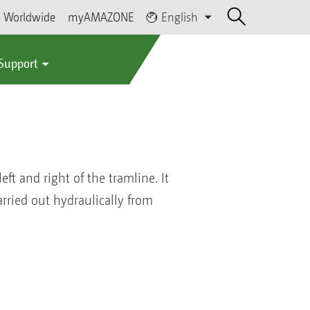
Worldwide
myAMAZONE
English
 Support
ft and right of the tramline. It
carried out hydraulically from