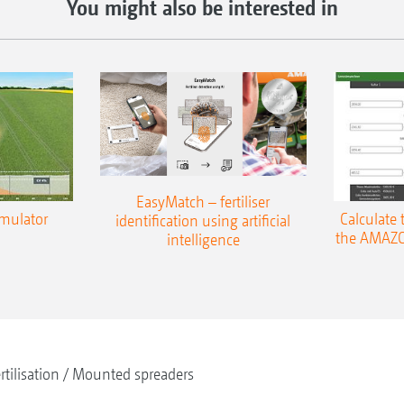
You might also be interested in
EasyMatch – fertiliser
imulator
Calculate 
identification using artificial
the AMAZO
intelligence
rtilisation
Mounted spreaders